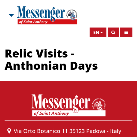
EN
Relic Visits -
Anthonian Days
Via Orto Botanico 11 35123 Padova - Italy