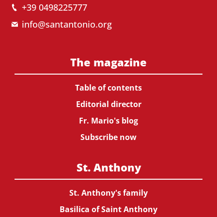
+39 0498225777
info@santantonio.org
The magazine
Table of contents
Editorial director
Fr. Mario's blog
Subscribe now
St. Anthony
St. Anthony's family
Basilica of Saint Anthony