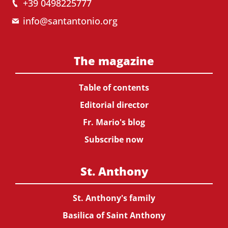
+39 0498225777
info@santantonio.org
The magazine
Table of contents
Editorial director
Fr. Mario's blog
Subscribe now
St. Anthony
St. Anthony's family
Basilica of Saint Anthony