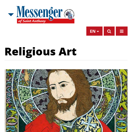
EN
Religious Art