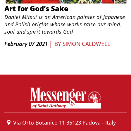
Art for God’s Sake
Daniel Mitsui is an American painter of Japanese
and Polish origins whose works raise our mind,
soul and spirit towards God
|
February 07 2021
BY
SIMON CALDWELL
Via Orto Botanico 11 35123 Padova - Italy