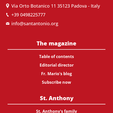
Via Orto Botanico 11 35123 Padova - Italy
+39 0498225777
info@santantonio.org
The magazine
Table of contents
Editorial director
Fr. Mario's blog
Subscribe now
St. Anthony
St. Anthony's family