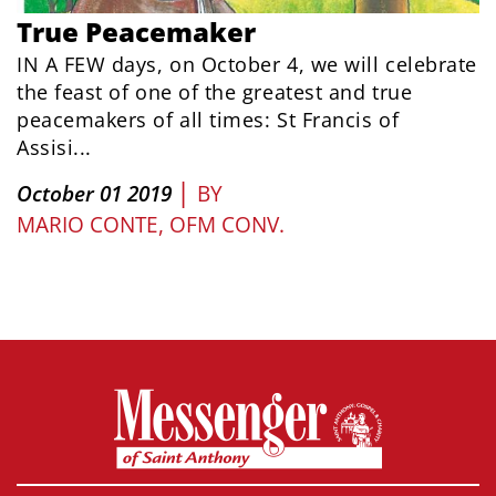
True Peacemaker
IN A FEW days, on October 4, we will celebrate
the feast of one of the greatest and true
peacemakers of all times: St Francis of
Assisi...
|
October 01 2019
BY
MARIO CONTE, OFM CONV.