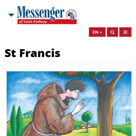
EN
St Francis