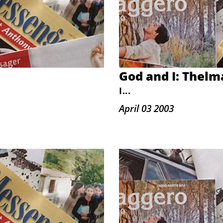
God and I: Thelm
I
...
April 03 2003