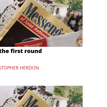
he first round
STOPHER HERDON