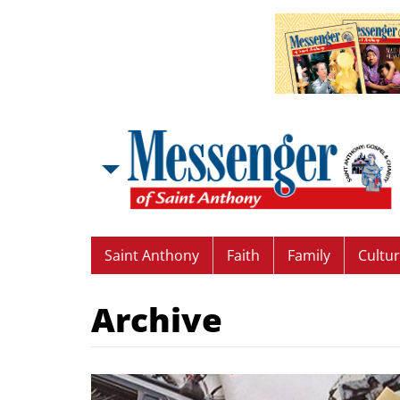
Saint Anthony
Faith
Family
Cultu
Archive