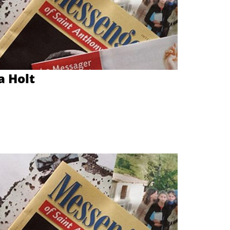
a Holt