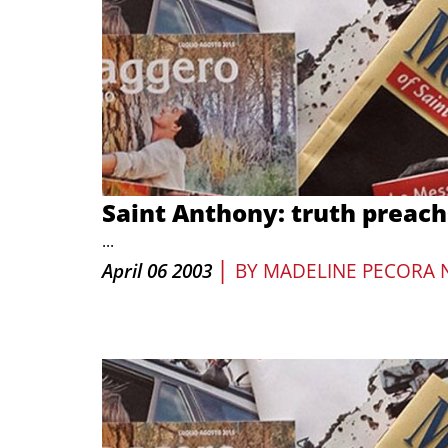
Saint Anthony: truth preach
...
|
April 06 2003
BY
MADELINE PECORA 