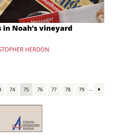
s in Noah’s vineyard
STOPHER HERDON
…
3
74
75
76
77
78
79