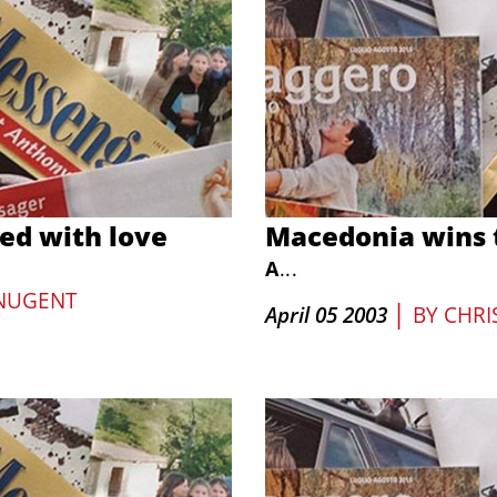
ed with love
Macedonia wins t
A
...
NUGENT
|
April 05 2003
BY
CHRI