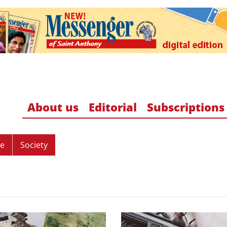
About us
Editorial
Subscriptions
re
Society