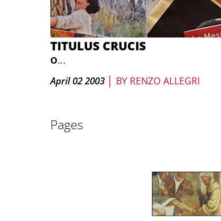
TITULUS CRUCIS
O
...
|
April 02 2003
BY
RENZO ALLEGRI
Pages