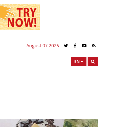
August 07 2026
EN