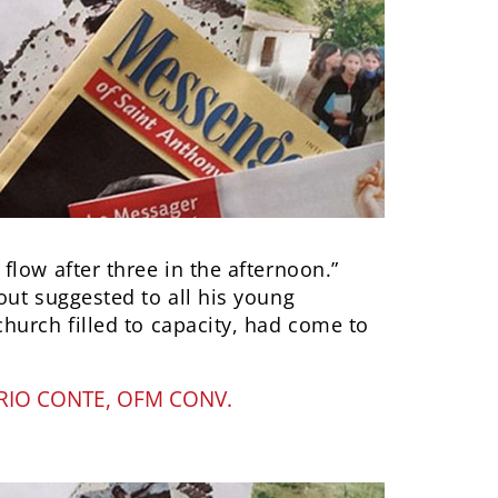
low after three in the afternoon.”
out suggested to all his young
hurch filled to capacity, had come to
IO CONTE, OFM CONV.