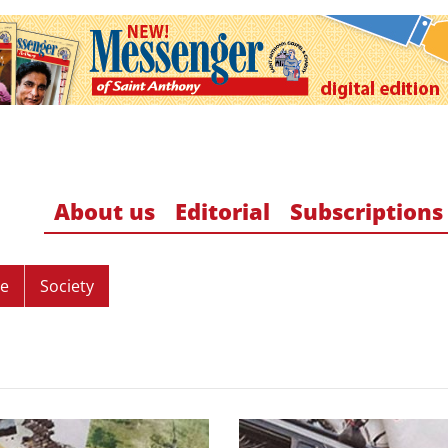
About us
Editorial
Subscriptions
re
Society