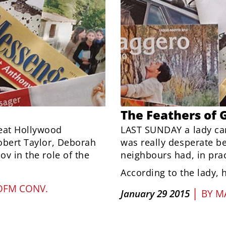
The Feathers of 
eat Hollywood
LAST SUNDAY a lady ca
Robert Taylor, Deborah
was really desperate b
ov in the role of the
neighbours had, in pract
According to the lady, 
OFM CONV.
|
January 29 2015
BY
M