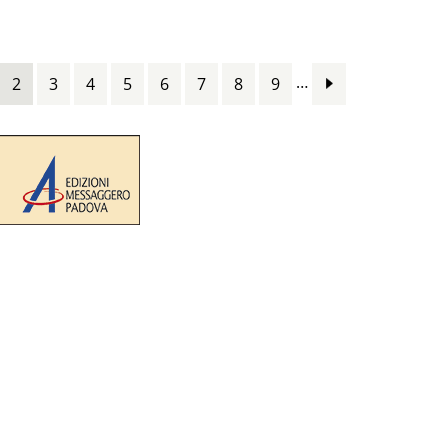
…
2
3
4
5
6
7
8
9