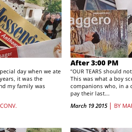
After 3:00 PM
special day when we ate
“OUR TEARS should not f
years, it was the
This was what a boy sc
and my family was
companions who, in a c
pay their last...
|
 CONV.
March 19 2015
BY
MAR