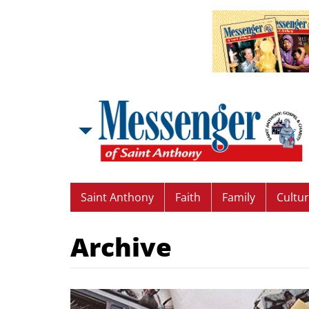
Saint Anthony
Faith
Family
Cultu
Archive