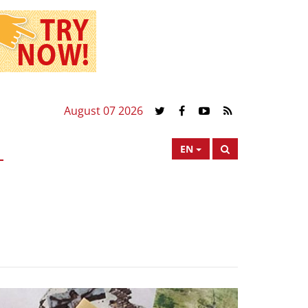
August 07 2026
EN