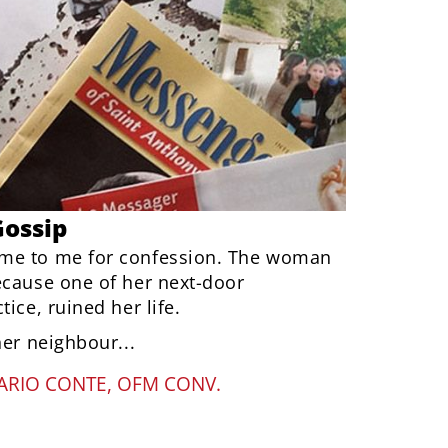
Gossip
me to me for confession. The woman
ecause one of her next-door
ice, ruined her life.
her neighbour...
ARIO CONTE, OFM CONV.