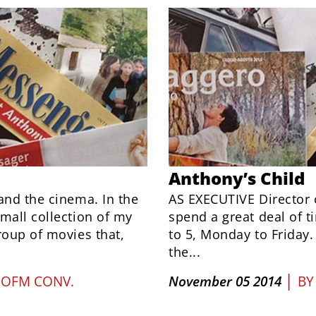
Anthony’s Child
and the cinema. In the
AS EXECUTIVE Director 
mall collection of my
spend a great deal of ti
roup of movies that,
to 5, Monday to Friday
the...
|
 OFM CONV.
November 05 2014
B