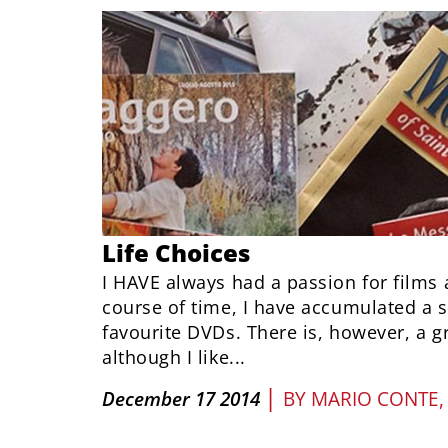
Life Choices
I HAVE always had a passion for films 
course of time, I have accumulated a s
favourite DVDs. There is, however, a g
although I like...
|
December 17 2014
BY
MARIO CONTE,