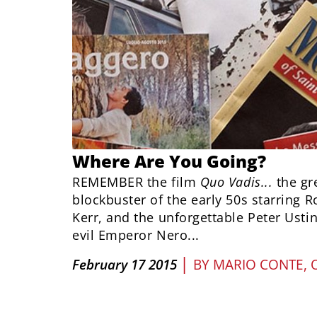
Where Are You Going?
REMEMBER the film
Quo Vadis...
the gr
blockbuster of the early 50s starring 
Kerr, and the unforgettable Peter Ustin
evil Emperor Nero...
|
February 17 2015
BY
MARIO CONTE, 