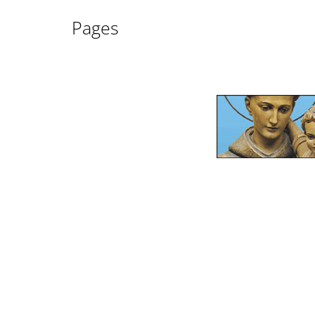
Pages