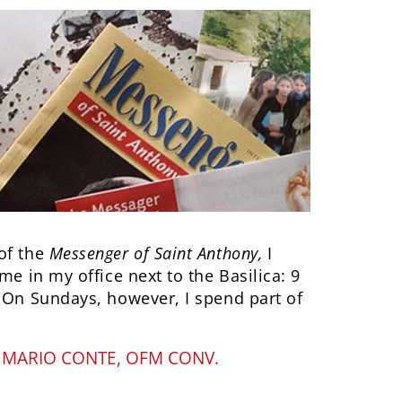
of the
Messenger of Saint Anthony,
I
me in my office next to the Basilica: 9
. On Sundays, however, I spend part of
Y
MARIO CONTE, OFM CONV.