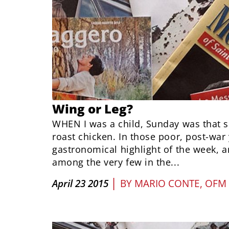
Wing or Leg?
WHEN I was a child, Sunday was that 
roast chicken. In those poor, post-war 
gastronomical highlight of the week, 
among the very few in the...
|
April 23 2015
BY
MARIO CONTE, OFM