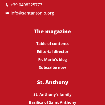
+39 0498225777
info@santantonio.org
The magazine
Table of contents
Editorial director
Fr. Mario's blog
Subscribe now
St. Anthony
St. Anthony's family
Basilica of Saint Anthony