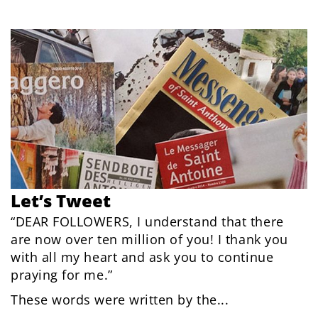
Let’s Tweet
“DEAR FOLLOWERS, I understand that there
are now over ten million of you! I thank you
with all my heart and ask you to continue
praying for me.”
These words were written by the...