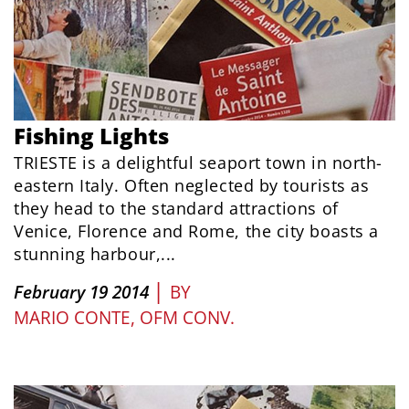
Fishing Lights
TRIESTE is a delightful seaport town in north-
eastern Italy. Often neglected by tourists as
they head to the standard attractions of
Venice, Florence and Rome, the city boasts a
stunning harbour,...
|
February 19 2014
BY
MARIO CONTE, OFM CONV.