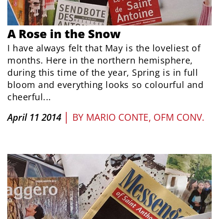
A Rose in the Snow
I have always felt that May is the loveliest of
months. Here in the northern hemisphere,
during this time of the year, Spring is in full
bloom and everything looks so colourful and
cheerful...
|
April 11 2014
BY
MARIO CONTE, OFM CONV.