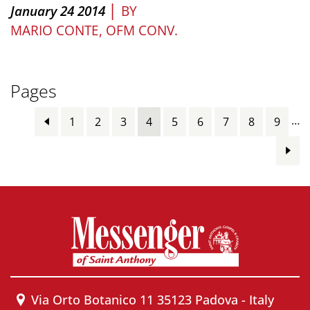
|
January 24 2014
BY
MARIO CONTE, OFM CONV.
Pages
…
1
2
3
4
5
6
7
8
9
Via Orto Botanico 11 35123 Padova - Italy