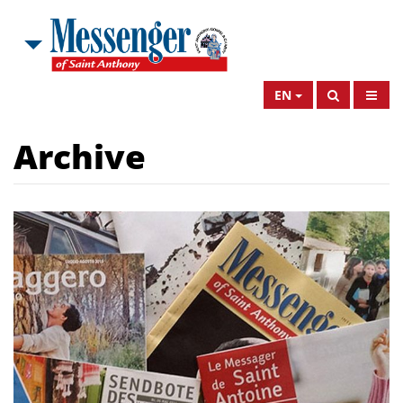
EN
Archive