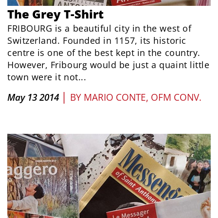
The Grey T-Shirt
FRIBOURG is a beautiful city in the west of
Switzerland. Founded in 1157, its historic
centre is one of the best kept in the country.
However, Fribourg would be just a quaint little
town were it not...
|
May 13 2014
BY
MARIO CONTE, OFM CONV.