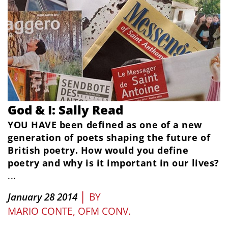
God & I: Sally Read
YOU HAVE been defined as one of a new
generation of poets shaping the future of
British poetry. How would you define
poetry and why is it important in our lives?
...
|
January 28 2014
BY
MARIO CONTE, OFM CONV.