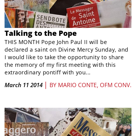
Talking to the Pope
THIS MONTH Pope John Paul II will be
declared a saint on Divine Mercy Sunday, and
I would like to take the opportunity to share
the memory of my first meeting with this
extraordinary pontiff with you...
|
March 11 2014
BY
MARIO CONTE, OFM CONV.