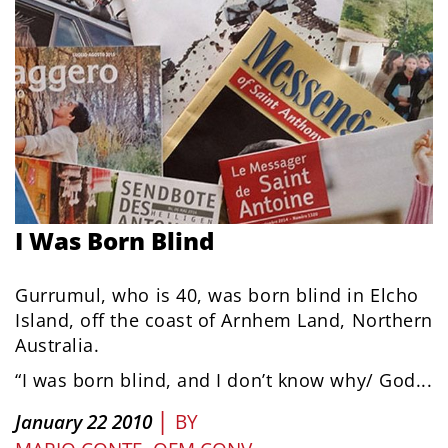
I Was Born Blind
Gurrumul, who is 40, was born blind in Elcho
Island, off the coast of Arnhem Land, Northern
Australia.
“I was born blind, and I don’t know why/ God...
|
January 22 2010
BY