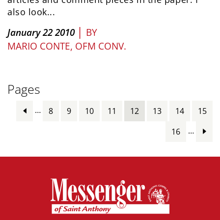
also look...
|
January 22 2010
BY
MARIO CONTE, OFM CONV.
Pages
…
8
9
10
11
12
13
14
15
…
16