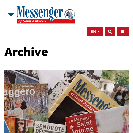
EN
Archive