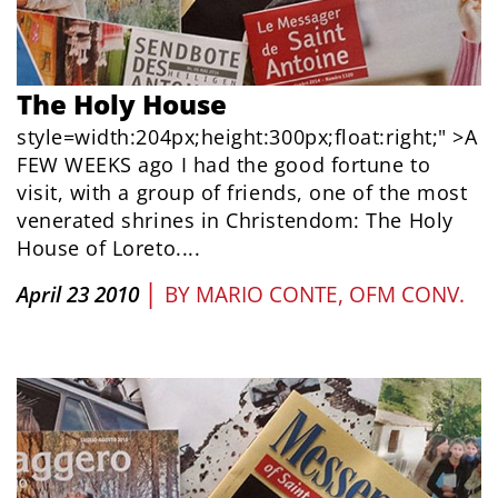
The Holy House
style=width:204px;height:300px;float:right;" >A
FEW WEEKS ago I had the good fortune to
visit, with a group of friends, one of the most
venerated shrines in Christendom: The Holy
House of Loreto....
|
April 23 2010
BY
MARIO CONTE, OFM CONV.