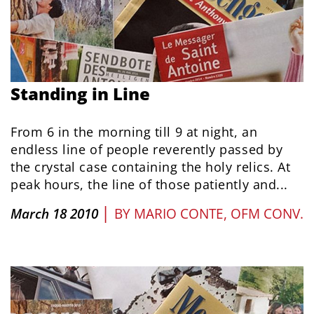
Standing in Line
From 6 in the morning till 9 at night, an
endless line of people reverently passed by
the crystal case containing the holy relics. At
peak hours, the line of those patiently and...
|
March 18 2010
BY
MARIO CONTE, OFM CONV.