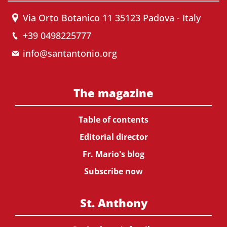
Via Orto Botanico 11 35123 Padova - Italy
+39 0498225777
info@santantonio.org
The magazine
Table of contents
Editorial director
Fr. Mario's blog
Subscribe now
St. Anthony