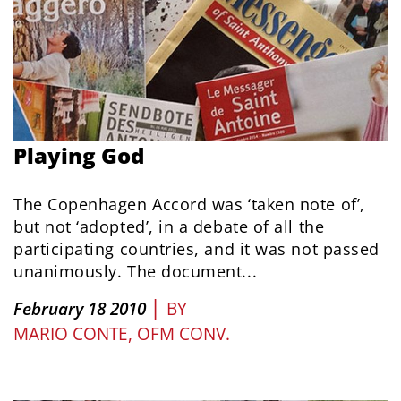
Playing God
The Copenhagen Accord was ‘taken note of’,
but not ‘adopted’, in a debate of all the
participating countries, and it was not passed
unanimously. The document...
|
February 18 2010
BY
MARIO CONTE, OFM CONV.