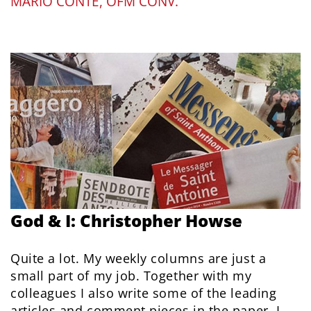
MARIO CONTE, OFM CONV.
God & I: Christopher Howse
Quite a lot. My weekly columns are just a
small part of my job. Together with my
colleagues I also write some of the leading
articles and comment pieces in the paper. I