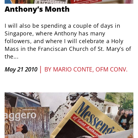
Anthony’s Month
I will also be spending a couple of days in
Singapore, where Anthony has many
followers, and where I will celebrate a Holy
Mass in the Franciscan Church of St. Mary’s of
the...
|
May 21 2010
BY
MARIO CONTE, OFM CONV.