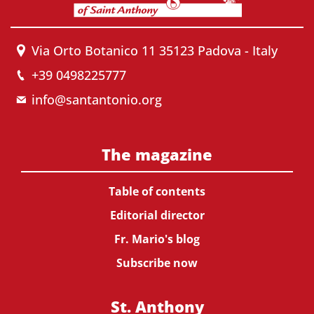
Via Orto Botanico 11 35123 Padova - Italy
+39 0498225777
info@santantonio.org
The magazine
Table of contents
Editorial director
Fr. Mario's blog
Subscribe now
St. Anthony