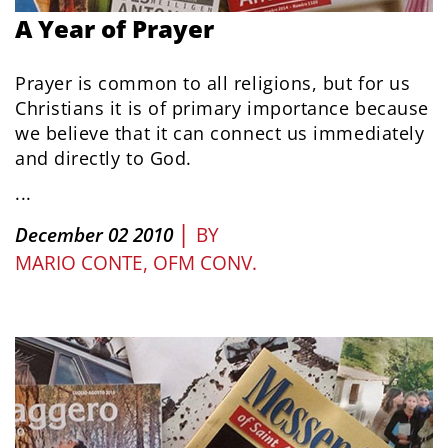
A Year of Prayer
Prayer is common to all religions, but for us
Christians it is of primary importance because
we believe that it can connect us immediately
and directly to God.
...
|
December 02 2010
BY
MARIO CONTE, OFM CONV.