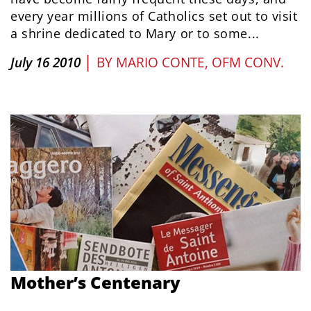
every year millions of Catholics set out to visit
a shrine dedicated to Mary or to some...
|
July 16 2010
BY
MARIO CONTE, OFM CONV.
Mother’s Centenary