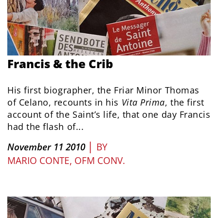
Francis & the Crib
His first biographer, the Friar Minor Thomas
of Celano, recounts in his
Vita Prima
, the first
account of the Saint’s life, that one day Francis
had the flash of...
|
November 11 2010
BY
MARIO CONTE, OFM CONV.