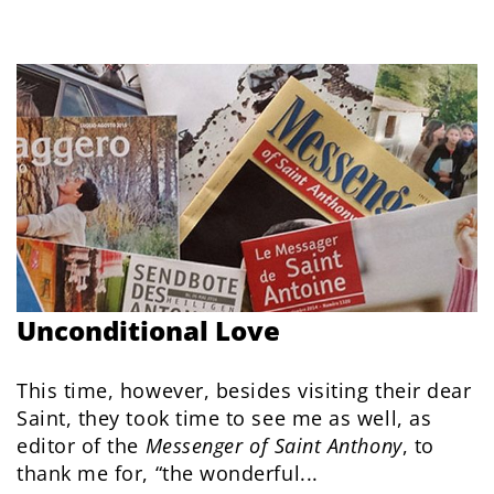
Unconditional Love
This time, however, besides visiting their dear
Saint, they took time to see me as well, as
editor of the
Messenger of Saint Anthony
, to
thank me for, “the wonderful...