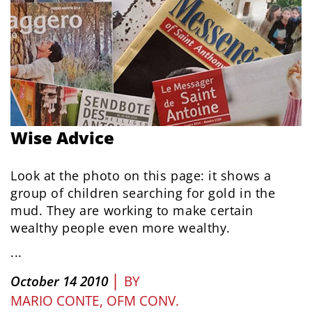
Wise Advice
Look at the photo on this page: it shows a
group of children searching for gold in the
mud. They are working to make certain
wealthy people even more wealthy.
...
|
October 14 2010
BY
MARIO CONTE, OFM CONV.