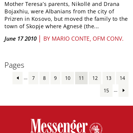
Mother Teresa’s parents, Nikollë and Drana
Bojaxhiu, were Albanians from the city of
Prizren in Kosovo, but moved the family to the
town of Skopje where Agnesë (the...
|
June 17 2010
BY
MARIO CONTE, OFM CONV.
Pages
…
7
8
9
10
11
12
13
14
…
15