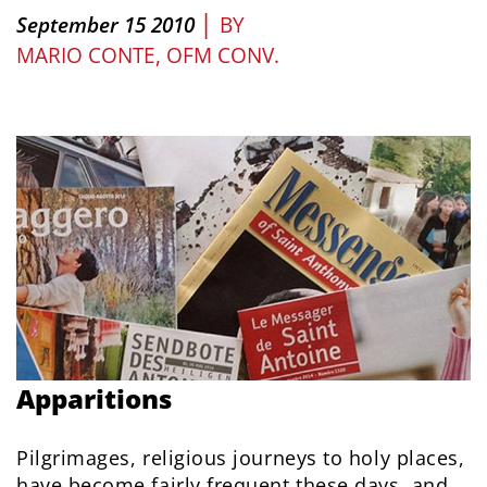
|
September 15 2010
BY
MARIO CONTE, OFM CONV.
Apparitions
Pilgrimages, religious journeys to holy places,
have become fairly frequent these days, and