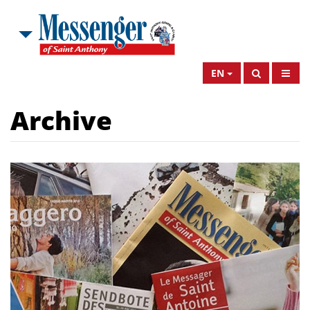
EN
Archive