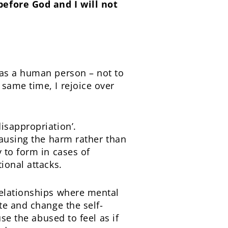
before God and I will not
 as a human person – not to
same time, I rejoice over
isappropriation’.
causing the harm rather than
 to form in cases of
ional attacks.
relationships where mental
te and change the self-
se the abused to feel as if