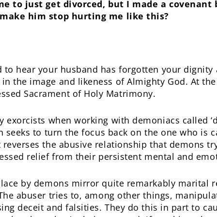
me to just get divorced, but I made a covenant 
o make him stop hurting me like this?
d to hear your husband has forgotten your dignity
n the image and likeness of Almighty God. At the 
essed Sacrament of Holy Matrimony.
y exorcists when working with demoniacs called ‘d
on seeks to turn the focus back on the one who is 
 reverses the abusive relationship that demons try
essed relief from their persistent mental and emot
 place by demons mirror quite remarkably marital 
 The abuser tries to, among other things, manipula
ng deceit and falsities. They do this in part to cau