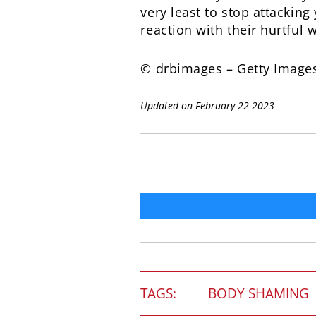
very least to stop attackin
reaction with their hurtful 
© drbimages – Getty Image
Updated on February 22 2023
TAGS:
BODY SHAMING