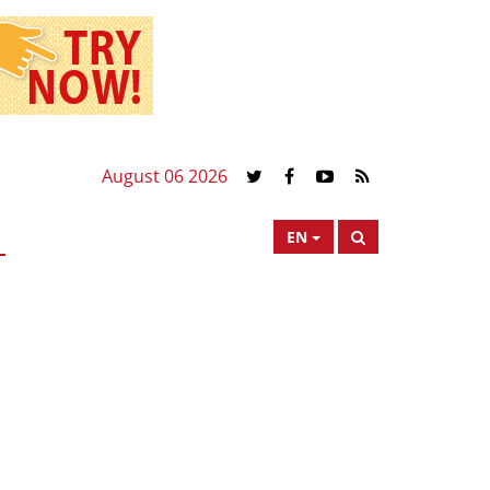
August 06 2026
EN