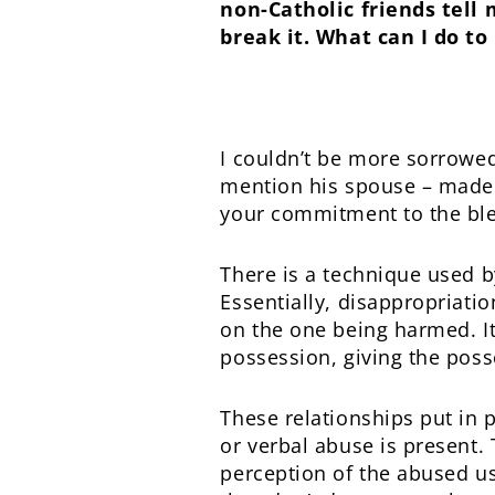
non-Catholic friends tell 
break it. What can I do t
I couldn’t be more sorrowe
mention his spouse – made i
your commitment to the bl
There is a technique used b
Essentially, disappropriati
on the one being harmed. It
possession, giving the poss
These relationships put in
or verbal abuse is present.
perception of the abused usi