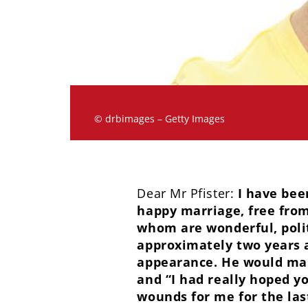
© drbimages – Getty Images
Dear Mr Pfister:
I have bee
happy marriage, free from
whom are wonderful, poli
approximately two years 
appearance. He would mak
and “I had really hoped 
wounds for me for the las