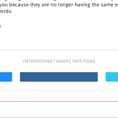
g you because they are no longer having the same e
words.
s
INTERESTING? SHARE THIS PAGE