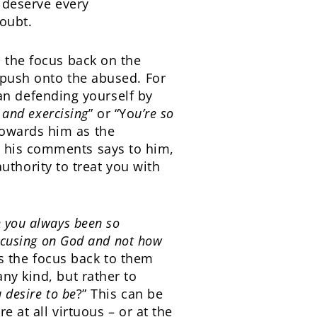
y deserve every
doubt.
s the focus back on the
o push onto the abused. For
n defending yourself by
 and exercising
” or “Yo
u’re so
towards him as the
g his comments says to him,
 authority to treat you with
 you always been so
focusing on God and not how
ns the focus back to them
ny kind, but rather to
u desire to be
?” This can be
e at all virtuous – or at the