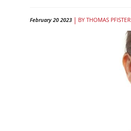
|
BY
THOMAS PFISTER
February 20 2023