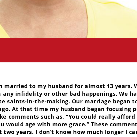
n married to my husband for almost 13 years. 
 any infidelity or other bad happenings. We hav
te saints-in-the-making. Our marriage began t
ago. At that time my husband began focusing p
e comments such as, “You could really afford 
you would age with more grace.” These commen
t two years. I don’t know how much longer I ca