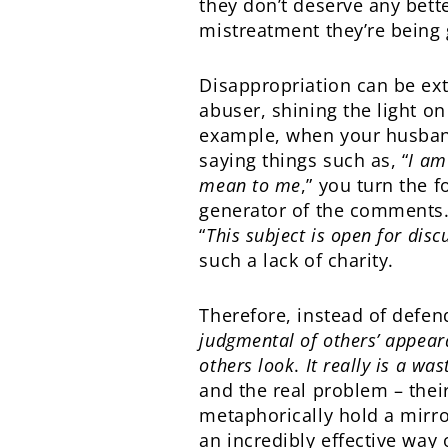
they don’t deserve any bette
mistreatment they’re being 
Disappropriation can be ext
abuser, shining the light on
example, when your husban
saying things such as, “
I am
mean to me
,” you turn the
generator of the comments.
“
This subject is open for disc
such a lack of charity.
Therefore, instead of defend
judgmental of others’ appea
others look
.
It really is a was
and the real problem – thei
metaphorically hold a mirro
an incredibly effective way o