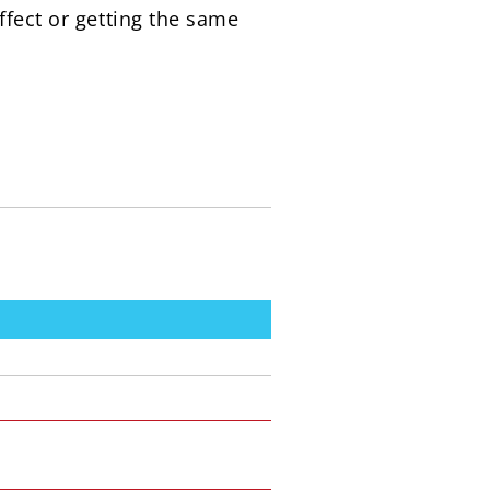
ffect or getting the same