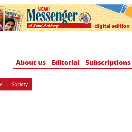
About us
Editorial
Subscriptions
re
Society