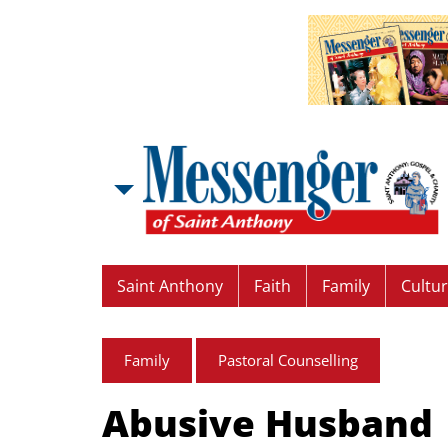
Saint Anthony
Faith
Family
Cultu
Family
Pastoral Counselling
Abusive Husband