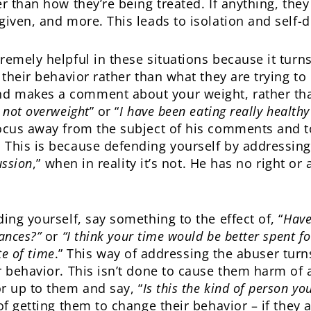
r than how they’re being treated. If anything, the
given, and more. This leads to isolation and self-
remely helpful in these situations because it turn
 their behavior rather than what they are trying t
d makes a comment about your weight, rather tha
 not overweight
” or “
I have been eating really healthy
 focus away from the subject of his comments and 
 This is because defending yourself by addressin
ussion
,” when in reality it’s not. He has no right or
ing yourself, say something to the effect of, “
Have
rances?”
or
“I think your time would be better spent 
te of time
.” This way of addressing the abuser tur
r behavior. This isn’t done to cause them harm of a
r up to them and say, “
Is this the kind of person yo
f getting them to change their behavior – if they ar