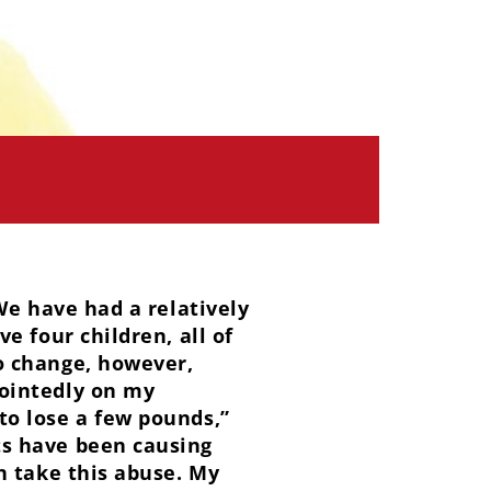
We have had a relatively
e four children, all of
o change, however,
ointedly on my
to lose a few pounds,”
ts have been causing
n take this abuse. My