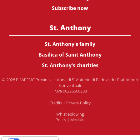
Subscribe now
St. Anthony
St. Anthony's family
Basilica of Saint Anthony
St. Anthony's charities
© 2026 PISAPFMC Provincia Italiana di S. Antonio di Padova dei Frati Minori
Conventuali
P.Iva 00226500288
Credits
|
Privacy Policy
Whistleblowing
Policy
|
Modulo