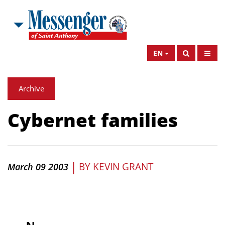
EN
Archive
Cybernet families
|
BY
KEVIN GRANT
March 09 2003