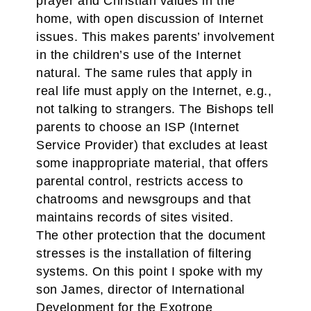
prayer and Christian values in the
home, with open discussion of Internet
issues. This makes parents’ involvement
in the children’s use of the Internet
natural. The same rules that apply in
real life must apply on the Internet, e.g.,
not talking to strangers. The Bishops tell
parents to choose an ISP (Internet
Service Provider) that excludes at least
some inappropriate material, that offers
parental control, restricts access to
chatrooms and newsgroups and that
maintains records of sites visited.
The other protection that the document
stresses is the installation of filtering
systems. On this point I spoke with my
son James, director of International
Development for the Exotrope