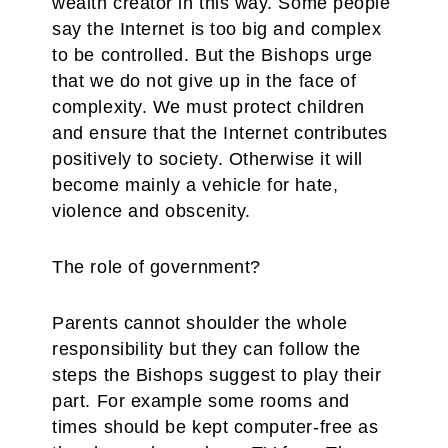
wealth creator in this way. Some people
say the Internet is too big and complex
to be controlled. But the Bishops urge
that we do not give up in the face of
complexity. We must protect children
and ensure that the Internet contributes
positively to society. Otherwise it will
become mainly a vehicle for hate,
violence and obscenity.
The role of government?
Parents cannot shoulder the whole
responsibility but they can follow the
steps the Bishops suggest to play their
part. For example some rooms and
times should be kept computer-free as