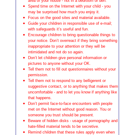
area of your house - not in a bedroom or den.
Spend time on the Internet with your child - you
may be surprised how much you enjoy it.
Focus on the good sites and material available.
Guide your children in responsible use of e-mail;
with safeguards it’s useful and fun.
Encourage children to bring questionable things to
your notice. Don’t overreact if they bring something
inappropriate to your attention or they will be
intimidated and not do so again.
Don’t let children give personal information or
pictures to anyone without your OK.
Tell them not to fill out questionnaires without your
permission.
Tell them not to respond to any belligerent or
suggestive contact, or to anything that makes them
uncomfortable - and to let you know if anything like
that happens.
Don’t permit face-to-face encounters with people
met on the Internet without good reason. You or
someone you trust should be present.
Beware of hidden disks - usage of pornography and
hate-filled material tends to be secretive.
Remind children that these rules apply even when