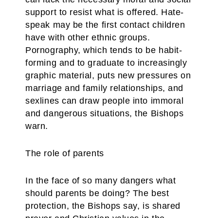
support to resist what is offered. Hate-
speak may be the first contact children
have with other ethnic groups.
Pornography, which tends to be habit-
forming and to graduate to increasingly
graphic material, puts new pressures on
marriage and family relationships, and
sexlines can draw people into immoral
and dangerous situations, the Bishops
warn.
The role of parents
In the face of so many dangers what
should parents be doing? The best
protection, the Bishops say, is shared