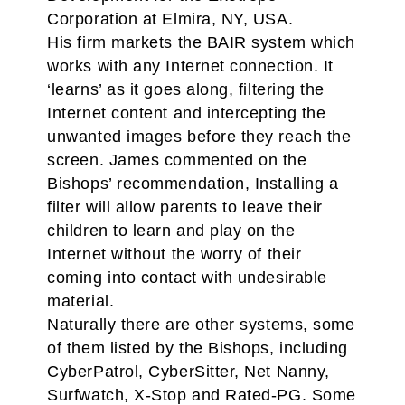
Corporation at Elmira, NY, USA.
His firm markets the BAIR system which
works with any Internet connection. It
‘learns’ as it goes along, filtering the
Internet content and intercepting the
unwanted images before they reach the
screen. James commented on the
Bishops’ recommendation, Installing a
filter will allow parents to leave their
children to learn and play on the
Internet without the worry of their
coming into contact with undesirable
material.
Naturally there are other systems, some
of them listed by the Bishops, including
CyberPatrol, CyberSitter, Net Nanny,
Surfwatch, X-Stop and Rated-PG. Some