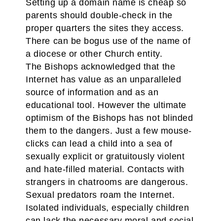
Setting up a domain name is cheap so
parents should double-check in the
proper quarters the sites they access.
There can be bogus use of the name of
a diocese or other Church entity.
The Bishops acknowledged that the
Internet has value as an unparalleled
source of information and as an
educational tool. However the ultimate
optimism of the Bishops has not blinded
them to the dangers. Just a few mouse-
clicks can lead a child into a sea of
sexually explicit or gratuitously violent
and hate-filled material. Contacts with
strangers in chatrooms are dangerous.
Sexual predators roam the Internet.
Isolated individuals, especially children
can lack the necessary moral and social