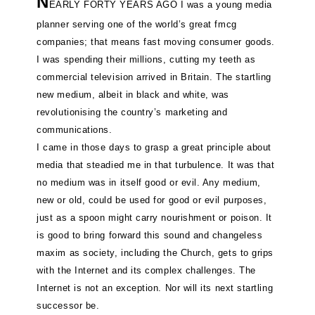
N
EARLY FORTY YEARS AGO I was a young media
planner serving one of the world’s great fmcg
companies; that means fast moving consumer goods.
I was spending their millions, cutting my teeth as
commercial television arrived in Britain. The startling
new medium, albeit in black and white, was
revolutionising the country’s marketing and
communications.
I came in those days to grasp a great principle about
media that steadied me in that turbulence. It was that
no medium was in itself good or evil. Any medium,
new or old, could be used for good or evil purposes,
just as a spoon might carry nourishment or poison. It
is good to bring forward this sound and changeless
maxim as society, including the Church, gets to grips
with the Internet and its complex challenges. The
Internet is not an exception. Nor will its next startling
successor be.