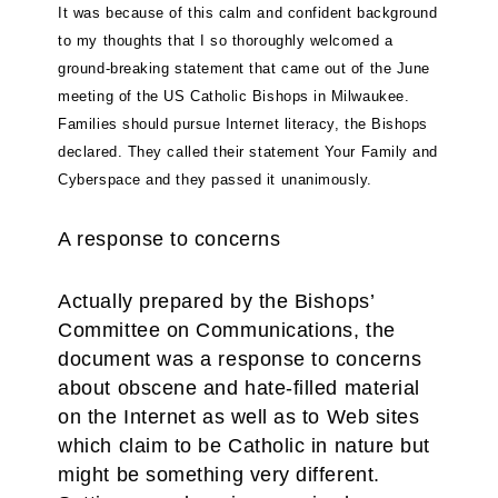
It was because of this calm and confident background
to my thoughts that I so thoroughly welcomed a
ground-breaking statement that came out of the June
meeting of the US Catholic Bishops in Milwaukee.
Families should pursue Internet literacy, the Bishops
declared. They called their statement Your Family and
Cyberspace and they passed it unanimously.
A response to concerns
Actually prepared by the Bishops’
Committee on Communications, the
document was a response to concerns
about obscene and hate-filled material
on the Internet as well as to Web sites
which claim to be Catholic in nature but
might be something very different.