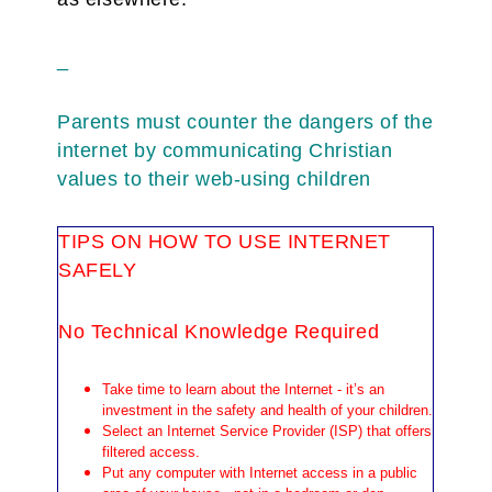
_
Parents must counter the dangers of the
internet by communicating Christian
values to their web-using children
TIPS ON HOW TO USE INTERNET
SAFELY
No Technical Knowledge Required
Take time to learn about the Internet - it’s an
investment in the safety and health of your children.
Select an Internet Service Provider (ISP) that offers
filtered access.
Put any computer with Internet access in a public