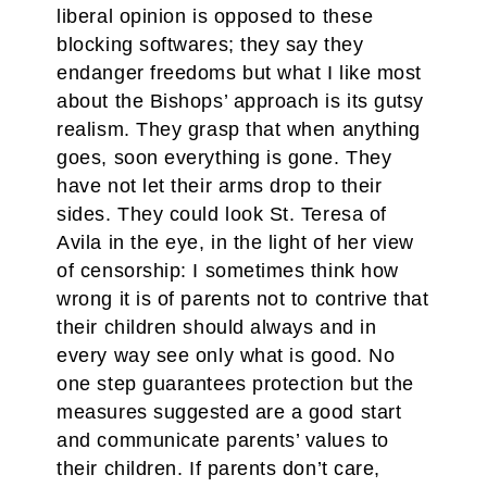
liberal opinion is opposed to these
blocking softwares; they say they
endanger freedoms but what I like most
about the Bishops’ approach is its gutsy
realism. They grasp that when anything
goes, soon everything is gone. They
have not let their arms drop to their
sides. They could look St. Teresa of
Avila in the eye, in the light of her view
of censorship: I sometimes think how
wrong it is of parents not to contrive that
their children should always and in
every way see only what is good. No
one step guarantees protection but the
measures suggested are a good start
and communicate parents’ values to
their children. If parents don’t care,