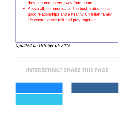
they use computers away from home.
Above all, communicate. The best protection is
good relationships and a healthy Christian family
life where people talk and pray together.
Updated on October 06 2016
INTERESTING? SHARE THIS PAGE