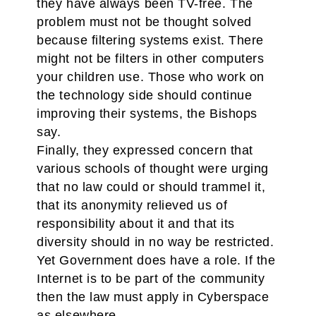
they have always been TV-free. The
problem must not be thought solved
because filtering systems exist. There
might not be filters in other computers
your children use. Those who work on
the technology side should continue
improving their systems, the Bishops
say.
Finally, they expressed concern that
various schools of thought were urging
that no law could or should trammel it,
that its anonymity relieved us of
responsibility about it and that its
diversity should in no way be restricted.
Yet Government does have a role. If the
Internet is to be part of the community
then the law must apply in Cyberspace
as elsewhere.