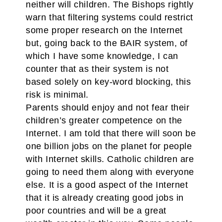
neither will children. The Bishops rightly
warn that filtering systems could restrict
some proper research on the Internet
but, going back to the BAIR system, of
which I have some knowledge, I can
counter that as their system is not
based solely on key-word blocking, this
risk is minimal.
Parents should enjoy and not fear their
children’s greater competence on the
Internet. I am told that there will soon be
one billion jobs on the planet for people
with Internet skills. Catholic children are
going to need them along with everyone
else. It is a good aspect of the Internet
that it is already creating good jobs in
poor countries and will be a great