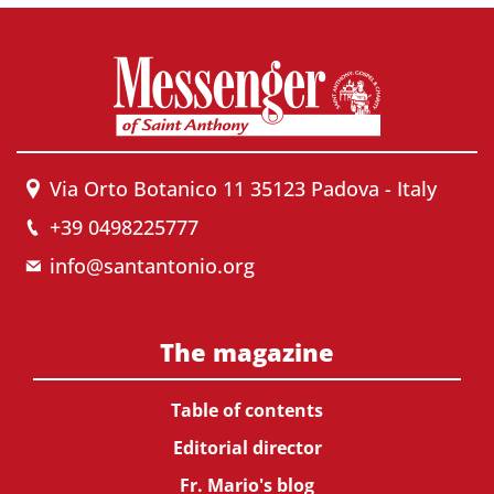
Via Orto Botanico 11 35123 Padova - Italy
+39 0498225777
info@santantonio.org
The magazine
Table of contents
Editorial director
Fr. Mario's blog