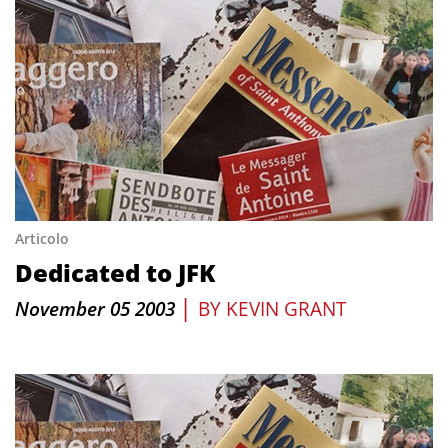
Articolo
Dedicated to JFK
|
November 05 2003
BY
KEVIN GRANT