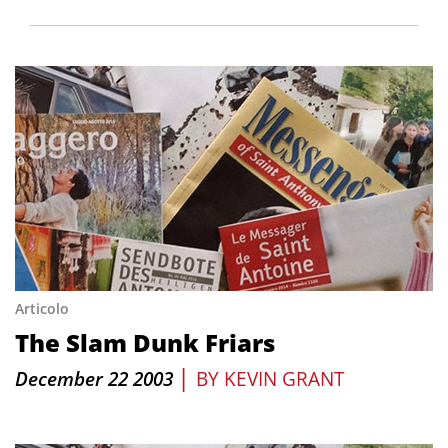
Articolo
The Slam Dunk Friars
|
December 22 2003
BY
KEVIN GRANT