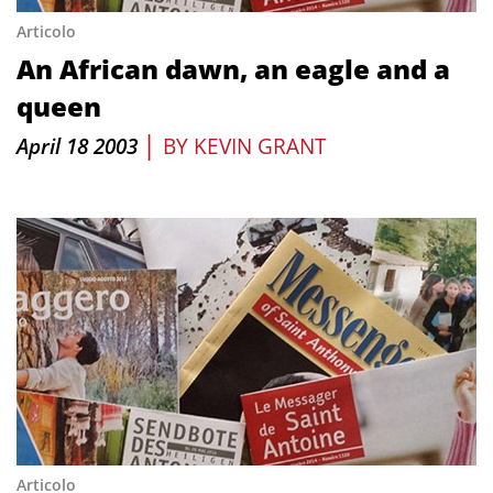
Articolo
An African dawn, an eagle and a
queen
|
April 18 2003
BY
KEVIN GRANT
Articolo