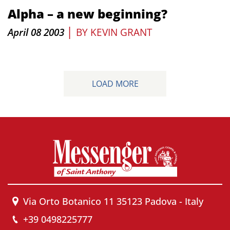
Alpha – a new beginning?
|
April 08 2003
BY
KEVIN GRANT
LOAD MORE
Via Orto Botanico 11 35123 Padova - Italy
+39 0498225777