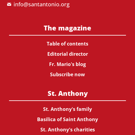
info@santantonio.org
The magazine
Table of contents
Editorial director
Fr. Mario's blog
Subscribe now
St. Anthony
St. Anthony's family
Basilica of Saint Anthony
St. Anthony's charities