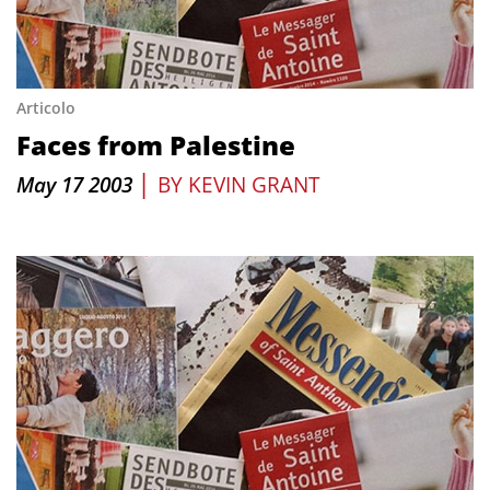
Articolo
Faces from Palestine
|
May 17 2003
BY
KEVIN GRANT