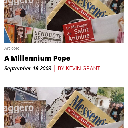
Articolo
A Millennium Pope
|
September 18 2003
BY
KEVIN GRANT