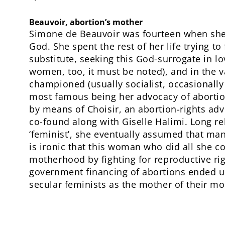
Beauvoir, abortion’s mother
Simone de Beauvoir was fourteen when she 
God. She spent the rest of her life trying to 
substitute, seeking this God-surrogate in l
women, too, it must be noted), and in the 
championed (usually socialist, occasionally 
most famous being her advocacy of aborti
by means of Choisir, an abortion-rights ad
co-found along with Giselle Halimi. Long rel
‘feminist’, she eventually assumed that man
is ironic that this woman who did all she c
motherhood by fighting for reproductive ri
government financing of abortions ended u
secular feminists as the mother of their m