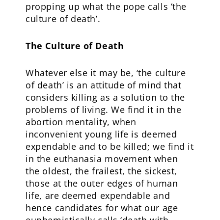
propping up what the pope calls ‘the
culture of death’.
The Culture of Death
Whatever else it may be, ‘the culture
of death’ is an attitude of mind that
considers killing as a solution to the
problems of living. We find it in the
abortion mentality, when
inconvenient young life is deemed
expendable and to be killed; we find it
in the euthanasia movement when
the oldest, the frailest, the sickest,
those at the outer edges of human
life, are deemed expendable and
hence candidates for what our age