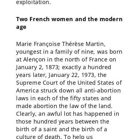
exploitation.
Two French women and the modern
age
Marie Françoise Thérèse Martin,
youngest in a family of nine, was born
at Alençon in the north of France on
January 2, 1873; exactly a hundred
years later, January 22, 1973, the
Supreme Court of the United States of
America struck down all anti-abortion
laws in each of the fifty states and
made abortion the law of the land.
Clearly, an awful lot has happened in
those hundred years between the
birth of a saint and the birth of a
culture of death. To help us