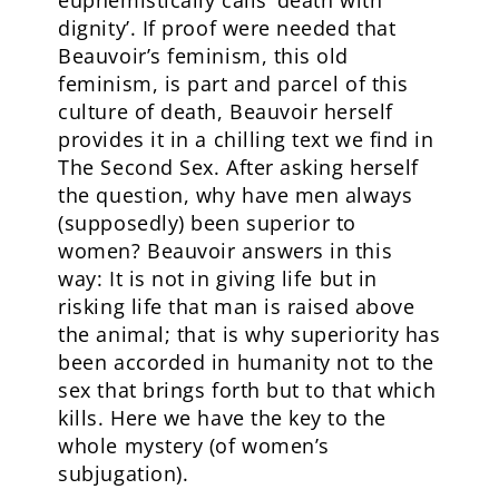
euphemistically calls ‘death with
dignity’. If proof were needed that
Beauvoir’s feminism, this old
feminism, is part and parcel of this
culture of death, Beauvoir herself
provides it in a chilling text we find in
The Second Sex. After asking herself
the question, why have men always
(supposedly) been superior to
women? Beauvoir answers in this
way: It is not in giving life but in
risking life that man is raised above
the animal; that is why superiority has
been accorded in humanity not to the
sex that brings forth but to that which
kills. Here we have the key to the
whole mystery (of women’s
subjugation).