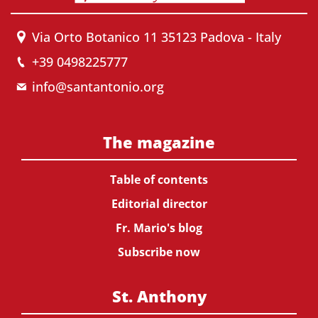
Via Orto Botanico 11 35123 Padova - Italy
+39 0498225777
info@santantonio.org
The magazine
Table of contents
Editorial director
Fr. Mario's blog
Subscribe now
St. Anthony