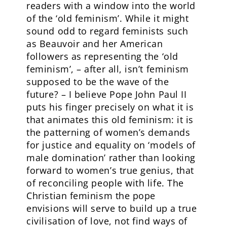
readers with a window into the world
of the ‘old feminism’. While it might
sound odd to regard feminists such
as Beauvoir and her American
followers as representing the ‘old
feminism’, – after all, isn’t feminism
supposed to be the wave of the
future? – I believe Pope John Paul II
puts his finger precisely on what it is
that animates this old feminism: it is
the patterning of women’s demands
for justice and equality on ‘models of
male domination’ rather than looking
forward to women’s true genius, that
of reconciling people with life. The
Christian feminism the pope
envisions will serve to build up a true
civilisation of love, not find ways of