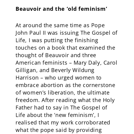
Beauvoir and the ‘old feminism’
At around the same time as Pope
John Paul II was issuing The Gospel of
Life, I was putting the finishing
touches on a book that examined the
thought of Beauvoir and three
American feminists – Mary Daly, Carol
Gilligan, and Beverly Wildung
Harrison – who urged women to
embrace abortion as the cornerstone
of women’s liberation, the ultimate
freedom. After reading what the Holy
Father had to say in The Gospel of
Life about the ‘new feminism’, I
realised that my work corroborated
what the pope said by providing