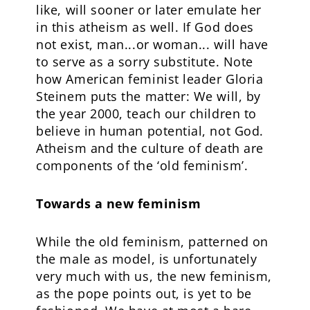
like, will sooner or later emulate her
in this atheism as well. If God does
not exist, man...or woman... will have
to serve as a sorry substitute. Note
how American feminist leader Gloria
Steinem puts the matter: We will, by
the year 2000, teach our children to
believe in human potential, not God.
Atheism and the culture of death are
components of the ‘old feminism’.
Towards a new feminism
While the old feminism, patterned on
the male as model, is unfortunately
very much with us, the new feminism,
as the pope points out, is yet to be