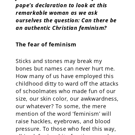
pope’s declaration to look at this
remarkable woman as we ask
ourselves the question: Can there be
an authentic Christian feminism?
The fear of feminism
Sticks and stones may break my
bones but names can never hurt me.
How many of us have employed this
childhood ditty to ward off the attacks
of schoolmates who made fun of our
size, our skin color, our awkwardness,
our whatever? To some, the mere
mention of the word ‘feminism’ will
raise hackles, eyebrows, and blood
pressure. To those who feel this way,