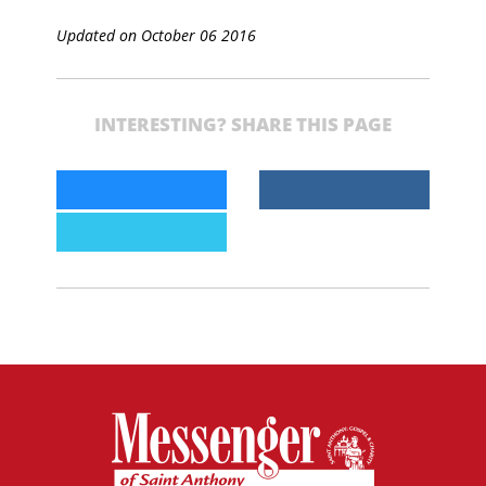
Updated on October 06 2016
INTERESTING? SHARE THIS PAGE