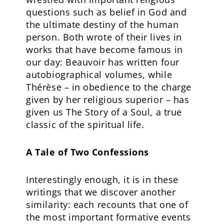
questions such as belief in God and
the ultimate destiny of the human
person. Both wrote of their lives in
works that have become famous in
our day: Beauvoir has written four
autobiographical volumes, while
Thérèse – in obedience to the charge
given by her religious superior – has
given us The Story of a Soul, a true
classic of the spiritual life.
A Tale of Two Confessions
Interestingly enough, it is in these
writings that we discover another
similarity: each recounts that one of
the most important formative events