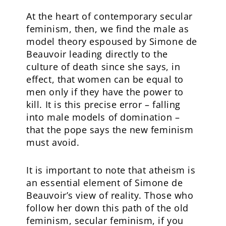
At the heart of contemporary secular
feminism, then, we find the male as
model theory espoused by Simone de
Beauvoir leading directly to the
culture of death since she says, in
effect, that women can be equal to
men only if they have the power to
kill. It is this precise error – falling
into male models of domination –
that the pope says the new feminism
must avoid.
It is important to note that atheism is
an essential element of Simone de
Beauvoir’s view of reality. Those who
follow her down this path of the old
feminism, secular feminism, if you