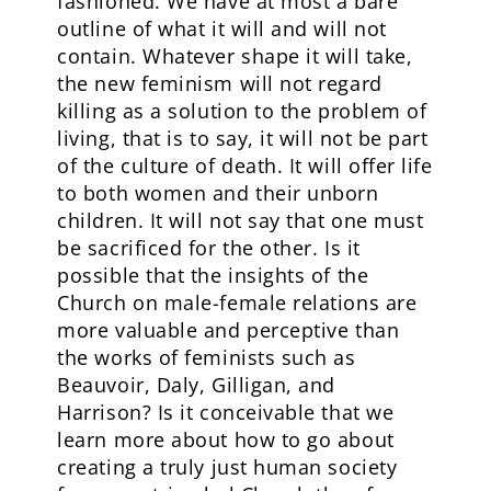
fashioned. We have at most a bare
outline of what it will and will not
contain. Whatever shape it will take,
the new feminism will not regard
killing as a solution to the problem of
living, that is to say, it will not be part
of the culture of death. It will offer life
to both women and their unborn
children. It will not say that one must
be sacrificed for the other. Is it
possible that the insights of the
Church on male-female relations are
more valuable and perceptive than
the works of feminists such as
Beauvoir, Daly, Gilligan, and
Harrison? Is it conceivable that we
learn more about how to go about
creating a truly just human society