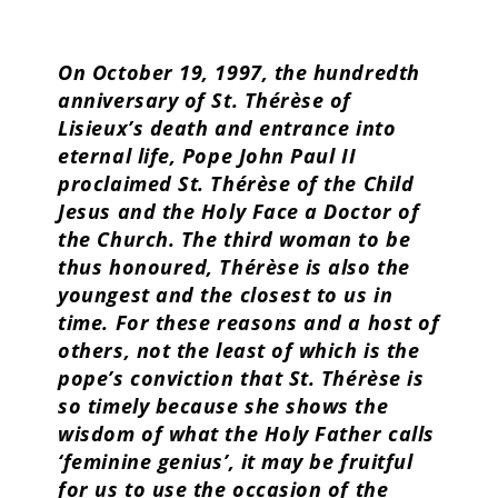
On October 19, 1997, the hundredth
anniversary of St. Thérèse of
Lisieux’s death and entrance into
eternal life, Pope John Paul II
proclaimed St. Thérèse of the Child
Jesus and the Holy Face a Doctor of
the Church. The third woman to be
thus honoured, Thérèse is also the
youngest and the closest to us in
time. For these reasons and a host of
others, not the least of which is the
pope’s conviction that St. Thérèse is
so timely because she shows the
wisdom of what the Holy Father calls
‘feminine genius’, it may be fruitful
for us to use the occasion of the