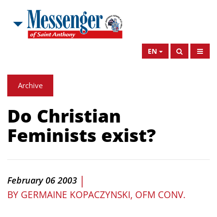
EN
Archive
Do Christian
Feminists exist?
|
February 06 2003
BY
GERMAINE KOPACZYNSKI, OFM CONV.