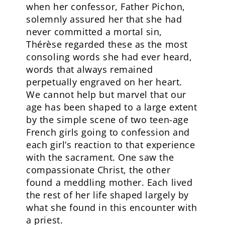
when her confessor, Father Pichon,
solemnly assured her that she had
never committed a mortal sin,
Thérèse regarded these as the most
consoling words she had ever heard,
words that always remained
perpetually engraved on her heart.
We cannot help but marvel that our
age has been shaped to a large extent
by the simple scene of two teen-age
French girls going to confession and
each girl’s reaction to that experience
with the sacrament. One saw the
compassionate Christ, the other
found a meddling mother. Each lived
the rest of her life shaped largely by
what she found in this encounter with
a priest.