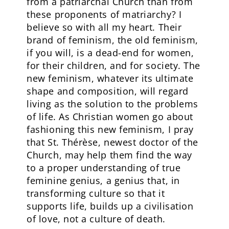
from a patriarchal Church than from
these proponents of matriarchy? I
believe so with all my heart. Their
brand of feminism, the old feminism,
if you will, is a dead-end for women,
for their children, and for society. The
new feminism, whatever its ultimate
shape and composition, will regard
living as the solution to the problems
of life. As Christian women go about
fashioning this new feminism, I pray
that St. Thérèse, newest doctor of the
Church, may help them find the way
to a proper understanding of true
feminine genius, a genius that, in
transforming culture so that it
supports life, builds up a civilisation
of love, not a culture of death.