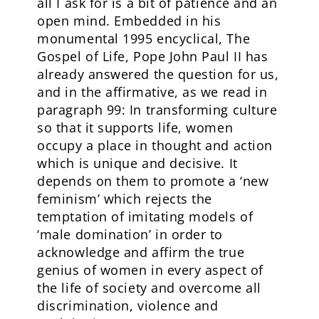
all I ask for is a bit of patience and an
open mind. Embedded in his
monumental 1995 encyclical, The
Gospel of Life, Pope John Paul II has
already answered the question for us,
and in the affirmative, as we read in
paragraph 99: In transforming culture
so that it supports life, women
occupy a place in thought and action
which is unique and decisive. It
depends on them to promote a ‘new
feminism’ which rejects the
temptation of imitating models of
‘male domination’ in order to
acknowledge and affirm the true
genius of women in every aspect of
the life of society and overcome all
discrimination, violence and