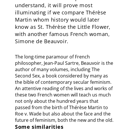
understand, it will prove most
illuminating if we compare Thérèse
Martin whom history would later
know as St. Thérèse the Little Flower,
with another famous French woman,
Simone de Beauvoir.
The long-time paramour of French
philosopher, Jean-Paul Sartre, Beauvoir is the
author of many volumes, including The
Second Sex, a book considered by many as
the bible of contemporary secular feminism.
An attentive reading of the lives and works of
these two French women will teach us much
not only about the hundred years that
passed from the birth of Thérèse Martin to
Roe v. Wade but also about the face and the
future of feminism, both the new and the old.
Some similarities