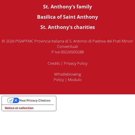
St. Anthony's family
Basilica of Saint Anthony
St. Anthony's charities
© 2026 PISAPFMC Provincia Italiana di S. Antonio di Padova dei Frati Minori
Conventuali
P.Iva 00226500288
Credits
|
Privacy Policy
Whistleblowing
Policy
|
Modulo
Your Privacy Choices
Notice at collection