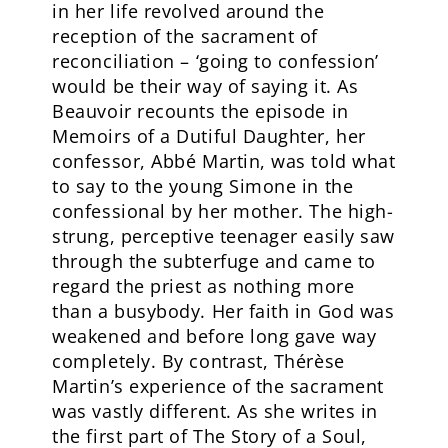
in her life revolved around the
reception of the sacrament of
reconciliation – ‘going to confession’
would be their way of saying it. As
Beauvoir recounts the episode in
Memoirs of a Dutiful Daughter, her
confessor, Abbé Martin, was told what
to say to the young Simone in the
confessional by her mother. The high-
strung, perceptive teenager easily saw
through the subterfuge and came to
regard the priest as nothing more
than a busybody. Her faith in God was
weakened and before long gave way
completely. By contrast, Thérèse
Martin’s experience of the sacrament
was vastly different. As she writes in
the first part of The Story of a Soul,