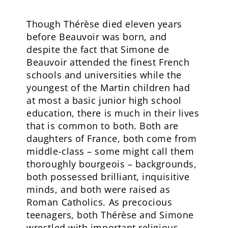
Though Thérèse died eleven years
before Beauvoir was born, and
despite the fact that Simone de
Beauvoir attended the finest French
schools and universities while the
youngest of the Martin children had
at most a basic junior high school
education, there is much in their lives
that is common to both. Both are
daughters of France, both come from
middle-class – some might call them
thoroughly bourgeois – backgrounds,
both possessed brilliant, inquisitive
minds, and both were raised as
Roman Catholics. As precocious
teenagers, both Thérèse and Simone
wrestled with important religious