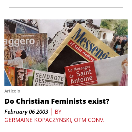
Articolo
Do Christian Feminists exist?
|
February 06 2003
BY
GERMAINE KOPACZYNSKI, OFM CONV.