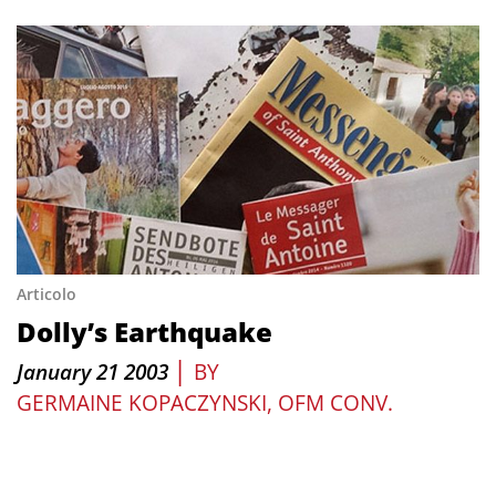
Articolo
Dolly’s Earthquake
|
January 21 2003
BY
GERMAINE KOPACZYNSKI, OFM CONV.