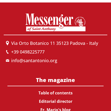
Via Orto Botanico 11 35123 Padova - Italy
+39 0498225777
info@santantonio.org
The magazine
Table of contents
Editorial director
Fr. Mario's blog