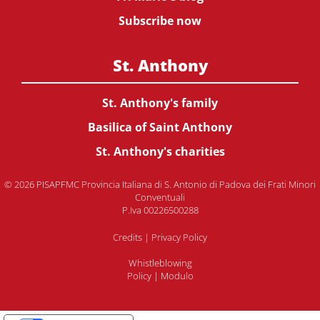
Subscribe now
St. Anthony
St. Anthony's family
Basilica of Saint Anthony
St. Anthony's charities
© 2026 PISAPFMC Provincia Italiana di S. Antonio di Padova dei Frati Minori
Conventuali
P.Iva 00226500288
Credits
|
Privacy Policy
Whistleblowing
Policy
|
Modulo