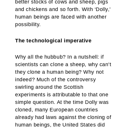
better stocks of cows and sheep, pigs
and chickens and so forth. With ‘Dolly,’
human beings are faced with another
possibility.
The technological imperative
Why all the hubbub? In a nutshell: if
scientists can clone a sheep, why can’t
they clone a human being? Why not
indeed? Much of the controversy
swirling around the Scottish
experiments is attributable to that one
simple question. At the time Dolly was
cloned, many European countries
already had laws against the cloning of
human beings, the United States did