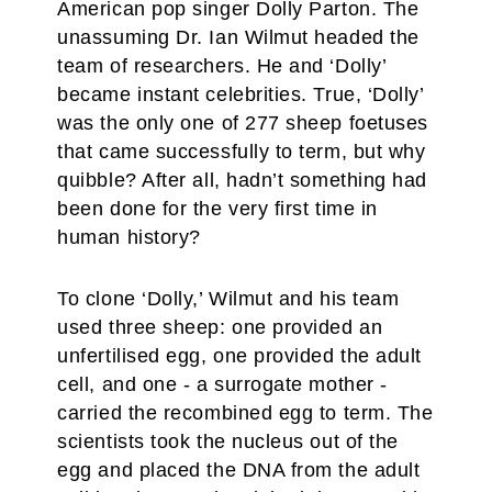
American pop singer Dolly Parton. The
unassuming Dr. Ian Wilmut headed the
team of researchers. He and ‘Dolly’
became instant celebrities. True, ‘Dolly’
was the only one of 277 sheep foetuses
that came successfully to term, but why
quibble? After all, hadn’t something had
been done for the very first time in
human history?
To clone ‘Dolly,’ Wilmut and his team
used three sheep: one provided an
unfertilised egg, one provided the adult
cell, and one - a surrogate mother -
carried the recombined egg to term. The
scientists took the nucleus out of the
egg and placed the DNA from the adult