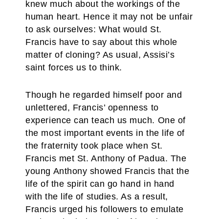
knew much about the workings of the
human heart. Hence it may not be unfair
to ask ourselves: What would St.
Francis have to say about this whole
matter of cloning? As usual, Assisi’s
saint forces us to think.
Though he regarded himself poor and
unlettered, Francis’ openness to
experience can teach us much. One of
the most important events in the life of
the fraternity took place when St.
Francis met St. Anthony of Padua. The
young Anthony showed Francis that the
life of the spirit can go hand in hand
with the life of studies. As a result,
Francis urged his followers to emulate