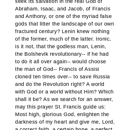
seek its salvation in the real God of
Abraham, Isaac, and Jacob, of Francis
and Anthony, or one of the myriad false
gods that litter the landscape of our own
fractured century? Lenin knew nothing
of the former, much of the latter. Ironic,
is it not, that the godless man, Lenin,
the Bolshevik revolutionary-- if he had
to do it all over again-- would choose
the man of God-- Francis of Assisi
cloned ten times over-- to save Russia
and do the Revolution right? A world
with God or a world without Him? Which
shall it be? As we search for an answer,
may this prayer St. Francis guide us:
Most high, glorious God, enlighten the
darkness of my heart and give me, Lord,
a correct faith, a certain hope, a perfect