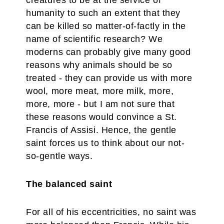
creatures to be at the service of
humanity to such an extent that they
can be killed so matter-of-factly in the
name of scientific research? We
moderns can probably give many good
reasons why animals should be so
treated - they can provide us with more
wool, more meat, more milk, more,
more, more - but I am not sure that
these reasons would convince a St.
Francis of Assisi. Hence, the gentle
saint forces us to think about our not-
so-gentle ways.
The balanced saint
For all of his eccentricities, no saint was