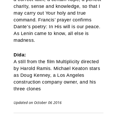
charity, sense and knowledge, so that I
may carry out Your holy and true
command. Francis’ prayer confirms
Dante’s poetry: In His will is our peace.
As Lenin came to know, all else is
madness.
Dida:
A still from the film Multiplicity directed
by Harold Ramis. Michael Keaton stars
as Doug Kenney, a Los Angeles
construction company owner, and his
three clones
Updated on October 06 2016