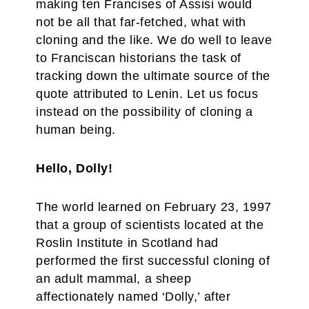
making ten Francises of Assisi would
not be all that far-fetched, what with
cloning and the like. We do well to leave
to Franciscan historians the task of
tracking down the ultimate source of the
quote attributed to Lenin. Let us focus
instead on the possibility of cloning a
human being.
Hello, Dolly!
The world learned on February 23, 1997
that a group of scientists located at the
Roslin Institute in Scotland had
performed the first successful cloning of
an adult mammal, a sheep
affectionately named ‘Dolly,’ after