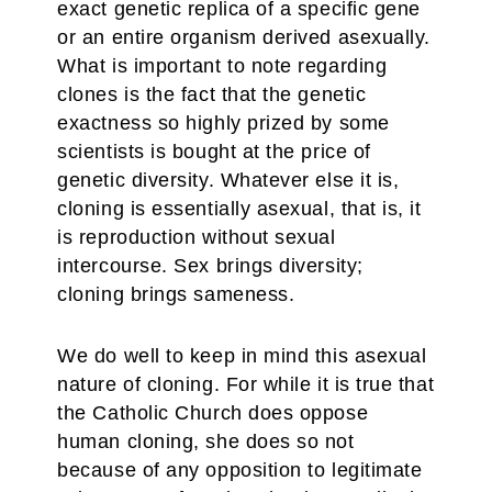
exact genetic replica of a specific gene
or an entire organism derived asexually.
What is important to note regarding
clones is the fact that the genetic
exactness so highly prized by some
scientists is bought at the price of
genetic diversity. Whatever else it is,
cloning is essentially asexual, that is, it
is reproduction without sexual
intercourse. Sex brings diversity;
cloning brings sameness.
We do well to keep in mind this asexual
nature of cloning. For while it is true that
the Catholic Church does oppose
human cloning, she does so not
because of any opposition to legitimate