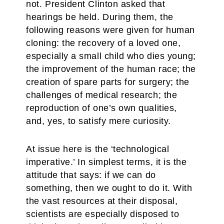
not. President Clinton asked that
hearings be held. During them, the
following reasons were given for human
cloning: the recovery of a loved one,
especially a small child who dies young;
the improvement of the human race; the
creation of spare parts for surgery; the
challenges of medical research; the
reproduction of one’s own qualities,
and, yes, to satisfy mere curiosity.
At issue here is the ‘technological
imperative.’ In simplest terms, it is the
attitude that says: if we can do
something, then we ought to do it. With
the vast resources at their disposal,
scientists are especially disposed to