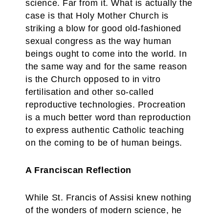
science. Far from it. What is actually the
case is that Holy Mother Church is
striking a blow for good old-fashioned
sexual congress as the way human
beings ought to come into the world. In
the same way and for the same reason
is the Church opposed to in vitro
fertilisation and other so-called
reproductive technologies. Procreation
is a much better word than reproduction
to express authentic Catholic teaching
on the coming to be of human beings.
A Franciscan Reflection
While St. Francis of Assisi knew nothing
of the wonders of modern science, he