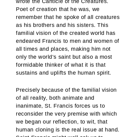
wrote the Canticle of the Creatures.
Poet of creation that he was, we
remember that he spoke of all creatures
as his brothers and his sisters. This
familial vision of the created world has
endeared Francis to men and women of
all times and places, making him not
only the world’s saint but also a most
formidable thinker of what it is that
sustains and uplifts the human spirit.
Precisely because of the familial vision
of all reality, both animate and
inanimate, St. Francis forces us to
reconsider the very premise with which
we began our reflection, to wit, that
human cloning is the real issue at hand.