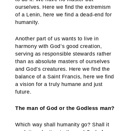
ourselves. Here we find the extremism
of a Lenin, here we find a dead-end for
humanity.
Another part of us wants to live in
harmony with God’s good creation,
serving as responsible stewards rather
than as absolute masters of ourselves
and God’s creatures. Here we find the
balance of a Saint Francis, here we find
a vision for a truly humane and just
future.
The man of God or the Godless man?
Which way shall humanity go? Shall it