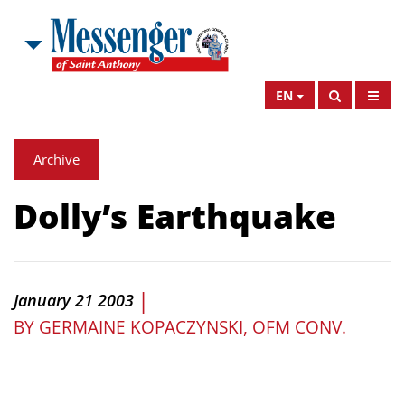
EN
Archive
Dolly’s Earthquake
|
January 21 2003
BY
GERMAINE KOPACZYNSKI, OFM CONV.