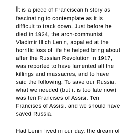
I
t is a piece of Franciscan history as
fascinating to contemplate as it is
difficult to track down. Just before he
died in 1924, the arch-communist
Vladimir Illich Lenin, appalled at the
horrific loss of life he helped bring about
after the Russian Revolution in 1917,
was reported to have lamented all the
killings and massacres, and to have
said the following: To save our Russia,
what we needed (but it is too late now)
was ten Francises of Assisi. Ten
Francises of Assisi, and we should have
saved Russia.
Had Lenin lived in our day, the dream of