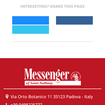
INTERESTING? SHARE THIS PAGE
Via Orto Botanico 11 35123 Padova - Italy
+39 0498225777