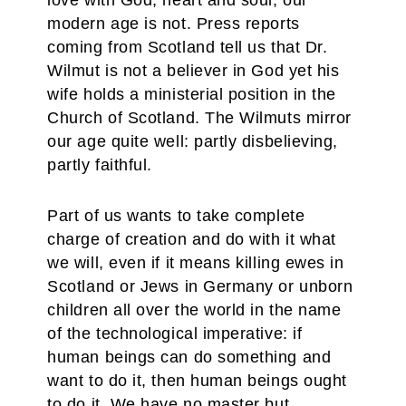
love with God, heart and soul, our
modern age is not. Press reports
coming from Scotland tell us that Dr.
Wilmut is not a believer in God yet his
wife holds a ministerial position in the
Church of Scotland. The Wilmuts mirror
our age quite well: partly disbelieving,
partly faithful.
Part of us wants to take complete
charge of creation and do with it what
we will, even if it means killing ewes in
Scotland or Jews in Germany or unborn
children all over the world in the name
of the technological imperative: if
human beings can do something and
want to do it, then human beings ought
to do it. We have no master but