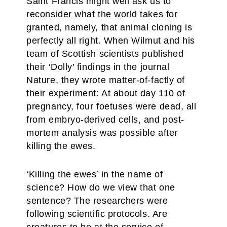
Saint Francis might well ask us to
reconsider what the world takes for
granted, namely, that animal cloning is
perfectly all right. When Wilmut and his
team of Scottish scientists published
their ‘Dolly’ findings in the journal
Nature, they wrote matter-of-factly of
their experiment: At about day 110 of
pregnancy, four foetuses were dead, all
from embryo-derived cells, and post-
mortem analysis was possible after
killing the ewes.
‘Killing the ewes’ in the name of
science? How do we view that one
sentence? The researchers were
following scientific protocols. Are