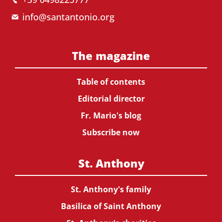
info@santantonio.org
The magazine
Table of contents
Editorial director
Fr. Mario's blog
Subscribe now
St. Anthony
St. Anthony's family
Basilica of Saint Anthony