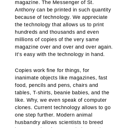
magazine. The Messenger of St.
Anthony can be printed in such quantity
because of technology. We appreciate
the technology that allows us to print
hundreds and thousands and even
millions of copies of the very same
magazine over and over and over again.
It’s easy with the technology in hand.
Copies work fine for things, for
inanimate objects like magazines, fast
food, pencils and pens, chairs and
tables, T-shirts, beanie babies, and the
like. Why, we even speak of computer
clones. Current technology allows to go
one step further. Modern animal
husbandry allows scientists to breed