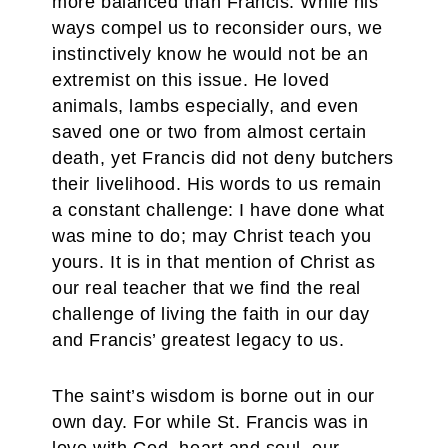
more balanced than Francis. While his
ways compel us to reconsider ours, we
instinctively know he would not be an
extremist on this issue. He loved
animals, lambs especially, and even
saved one or two from almost certain
death, yet Francis did not deny butchers
their livelihood. His words to us remain
a constant challenge: I have done what
was mine to do; may Christ teach you
yours. It is in that mention of Christ as
our real teacher that we find the real
challenge of living the faith in our day
and Francis’ greatest legacy to us.
The saint’s wisdom is borne out in our
own day. For while St. Francis was in