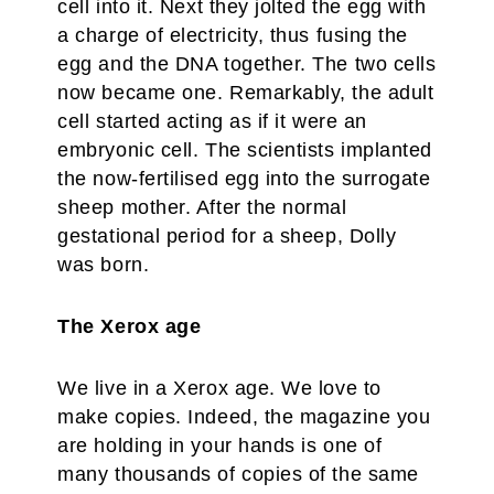
cell into it. Next they jolted the egg with
a charge of electricity, thus fusing the
egg and the DNA together. The two cells
now became one. Remarkably, the adult
cell started acting as if it were an
embryonic cell. The scientists implanted
the now-fertilised egg into the surrogate
sheep mother. After the normal
gestational period for a sheep, Dolly
was born.
The Xerox age
We live in a Xerox age. We love to
make copies. Indeed, the magazine you
are holding in your hands is one of
many thousands of copies of the same