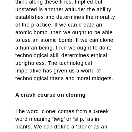
think along these lines. Implied but
unstated is another attitude: the ability
establishes and determines the morality
of the practice. If we can create an
atomic bomb, then we ought to be able
to use an atomic bomb. If we can clone
a human being, then we ought to do it;
technological skill determines ethical
uprightness. The technological
imperative has given us a world of
technological titans and moral midgets.
A crash course on cloning
The word ‘clone’ comes from a Greek
word meaning ‘twig’ or ‘slip,’ as in
plants. We can define a ‘clone’ as an