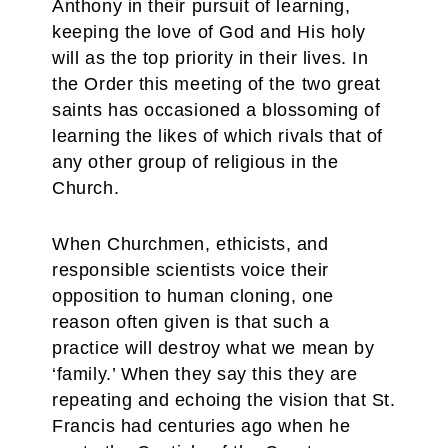
Anthony in their pursuit of learning,
keeping the love of God and His holy
will as the top priority in their lives. In
the Order this meeting of the two great
saints has occasioned a blossoming of
learning the likes of which rivals that of
any other group of religious in the
Church.
When Churchmen, ethicists, and
responsible scientists voice their
opposition to human cloning, one
reason often given is that such a
practice will destroy what we mean by
‘family.’ When they say this they are
repeating and echoing the vision that St.
Francis had centuries ago when he