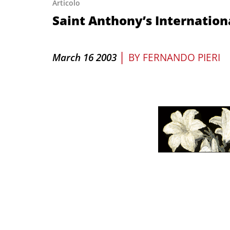
Articolo
Saint Anthony’s Internatio
|
March 16 2003
BY
FERNANDO PIERI