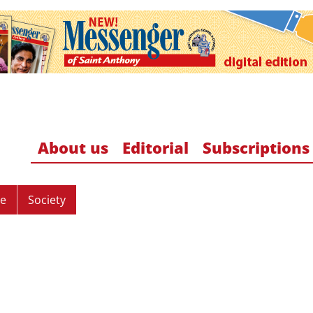
About us
Editorial
Subscriptions
re
Society