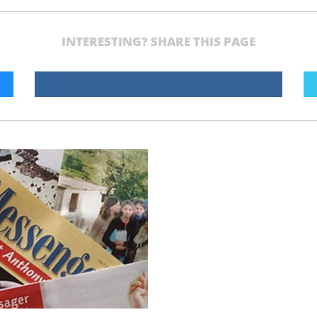
INTERESTING? SHARE THIS PAGE