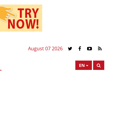
August 07 2026
EN