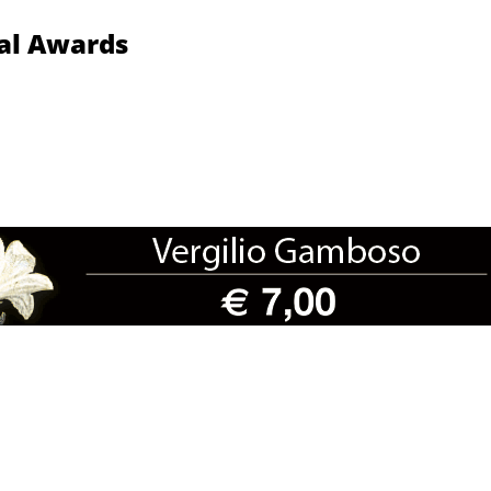
nal Awards