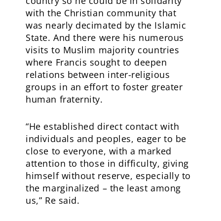
country so he could be in solidarity
with the Christian community that
was nearly decimated by the Islamic
State. And there were his numerous
visits to Muslim majority countries
where Francis sought to deepen
relations between inter-religious
groups in an effort to foster greater
human fraternity.
“He established direct contact with
individuals and peoples, eager to be
close to everyone, with a marked
attention to those in difficulty, giving
himself without reserve, especially to
the marginalized – the least among
us,” Re said.