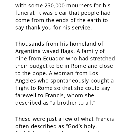
with some 250,000 mourners for his
funeral, it was clear that people had
come from the ends of the earth to
say thank you for his service.
Thousands from his homeland of
Argentina waved flags. A family of
nine from Ecuador who had stretched
their budget to be in Rome and close
to the pope. A woman from Los
Angeles who spontaneously bought a
flight to Rome so that she could say
farewell to Francis, whom she
described as “a brother to all.”
These were just a few of what Francis
often described as “God’s holy,