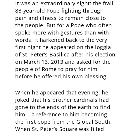
It was an extraordinary sight: the frail,
88-year-old Pope fighting through
pain and illness to remain close to
the people. But for a Pope who often
spoke more with gestures than with
words, it harkened back to the very
first night he appeared on the loggia
of St. Peter’s Basilica after his election
on March 13, 2013 and asked for the
people of Rome to pray for him
before he offered his own blessing.
When he appeared that evening, he
joked that his brother cardinals had
gone to the ends of the earth to find
him – a reference to him becoming
the first pope from the Global South.
When St. Peter’s Square was filled