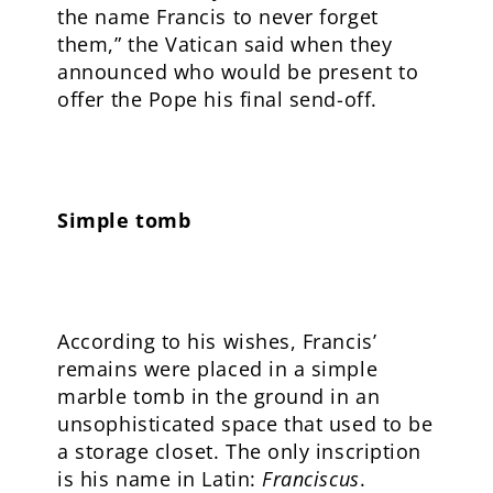
the name Francis to never forget
them,” the Vatican said when they
announced who would be present to
offer the Pope his final send-off.
Simple tomb
According to his wishes, Francis’
remains were placed in a simple
marble tomb in the ground in an
unsophisticated space that used to be
a storage closet. The only inscription
is his name in Latin:
Franciscus
.