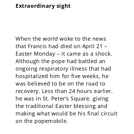
Extraordinary sight
When the world woke to the news
that Francis had died on April 21 –
Easter Monday – it came as a shock.
Although the pope had battled an
ongoing respiratory illness that had
hospitalized him for five weeks, he
was believed to be on the road to
recovery. Less than 24 hours earlier,
he was in St. Peter’s Square, giving
the traditional Easter blessing and
making what would be his final circuit
on the popemobile.