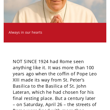
Always in our hearts
NOT SINCE 1924 had Rome seen
anything like it. It was more than 100
years ago when the coffin of Pope Leo
XIII made its way from St. Peter’s
Basilica to the Basilica of St. John
Lateran, which he had chosen for his
final resting place. But a century later
– on Saturday, April 26 – the streets of