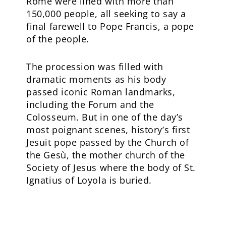
Rome were lined with more than
150,000 people, all seeking to say a
final farewell to Pope Francis, a pope
of the people.
The procession was filled with
dramatic moments as his body
passed iconic Roman landmarks,
including the Forum and the
Colosseum. But in one of the day’s
most poignant scenes, history’s first
Jesuit pope passed by the Church of
the Gesù, the mother church of the
Society of Jesus where the body of St.
Ignatius of Loyola is buried.