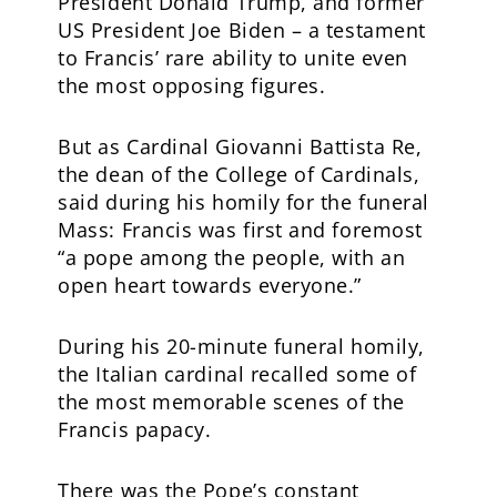
President Donald Trump, and former
US President Joe Biden – a testament
to Francis’ rare ability to unite even
the most opposing figures.
But as Cardinal Giovanni Battista Re,
the dean of the College of Cardinals,
said during his homily for the funeral
Mass: Francis was first and foremost
“a pope among the people, with an
open heart towards everyone.”
During his 20-minute funeral homily,
the Italian cardinal recalled some of
the most memorable scenes of the
Francis papacy.
There was the Pope’s constant