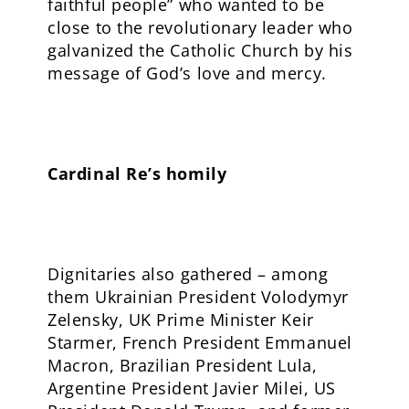
faithful people” who wanted to be
close to the revolutionary leader who
galvanized the Catholic Church by his
message of God’s love and mercy.
Cardinal Re’s homily
Dignitaries also gathered – among
them Ukrainian President Volodymyr
Zelensky, UK Prime Minister Keir
Starmer, French President Emmanuel
Macron, Brazilian President Lula,
Argentine President Javier Milei, US