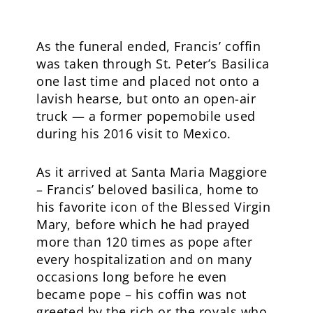
As the funeral ended, Francis’ coffin
was taken through St. Peter’s Basilica
one last time and placed not onto a
lavish hearse, but onto an open-air
truck — a former popemobile used
during his 2016 visit to Mexico.
As it arrived at Santa Maria Maggiore
– Francis’ beloved basilica, home to
his favorite icon of the Blessed Virgin
Mary, before which he had prayed
more than 120 times as pope after
every hospitalization and on many
occasions long before he even
became pope – his coffin was not
greeted by the rich or the royals who