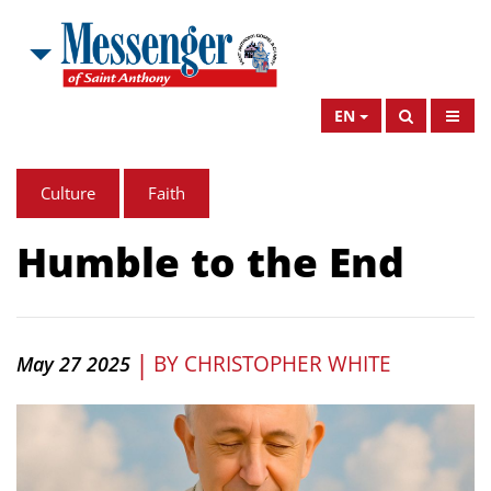
EN
Culture
Faith
Humble to the End
|
BY
CHRISTOPHER WHITE
May 27 2025