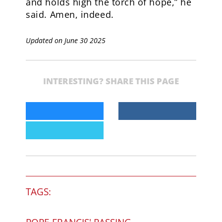
and holds high the torch of hope,” he
said. Amen, indeed.
Updated on June 30 2025
INTERESTING? SHARE THIS PAGE
TAGS: