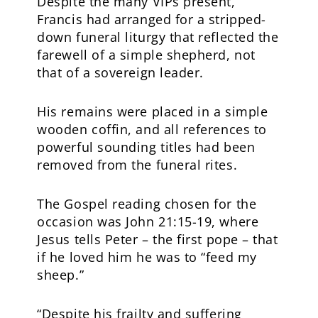
Despite the many VIPs present,
Francis had arranged for a stripped-
down funeral liturgy that reflected the
farewell of a simple shepherd, not
that of a sovereign leader.
His remains were placed in a simple
wooden coffin, and all references to
powerful sounding titles had been
removed from the funeral rites.
The Gospel reading chosen for the
occasion was John 21:15-19, where
Jesus tells Peter – the first pope – that
if he loved him he was to “feed my
sheep.”
“Despite his frailty and suffering