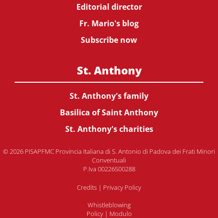
Editorial director
Fr. Mario's blog
Subscribe now
St. Anthony
St. Anthony's family
Basilica of Saint Anthony
St. Anthony's charities
© 2026 PISAPFMC Provincia Italiana di S. Antonio di Padova dei Frati Minori
Conventuali
P.Iva 00226500288
Credits
|
Privacy Policy
Whistleblowing
Policy
|
Modulo