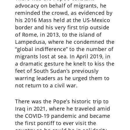
advocacy on behalf of migrants, he
reminded the crowd, as evidenced by
his 2016 Mass held at the US-Mexico
border and his very first trip outside
of Rome, in 2013, to the island of
Lampedusa, where he condemned the
“global indifference” to the number of
migrants lost at sea. In April 2019, in
a dramatic gesture he knelt to kiss the
feet of South Sudan’s previously
warring leaders as he urged them to
not return to a civil war.
There was the Pope’s historic trip to
Iraq in 2021, where he traveled amid
the COVID-19 pandemic and became
the first pontiff to ever visit the