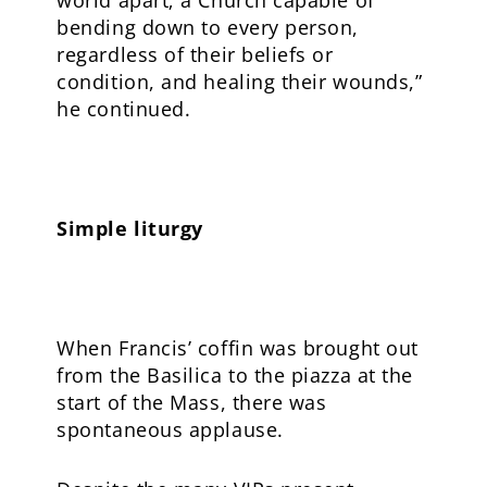
bending down to every person,
regardless of their beliefs or
condition, and healing their wounds,”
he continued.
Simple liturgy
When Francis’ coffin was brought out
from the Basilica to the piazza at the
start of the Mass, there was
spontaneous applause.