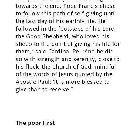
towards the end, Pope Francis chose
to follow this path of self-giving until
the last day of his earthly life. He
followed in the footsteps of his Lord,
the Good Shepherd, who loved his
sheep to the point of giving his life for
them,” said Cardinal Re. “And he did
so with strength and serenity, close to
his flock, the Church of God, mindful
of the words of Jesus quoted by the
Apostle Paul: ‘It is more blessed to
give than to receive.’”
The poor first