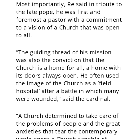
Most importantly, Re said in tribute to
the late pope, he was first and
foremost a pastor with a commitment
to a vision of a Church that was open
to all.
“The guiding thread of his mission
was also the conviction that the
Church is a home for all, a home with
its doors always open. He often used
the image of the Church as a ‘field
hospital’ after a battle in which many
were wounded,” said the cardinal.
“A Church determined to take care of
the problems of people and the great
anxieties that tear the contemporary
world apart; a Church capable of