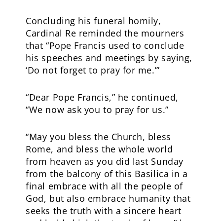
Concluding his funeral homily,
Cardinal Re reminded the mourners
that “Pope Francis used to conclude
his speeches and meetings by saying,
‘Do not forget to pray for me.’”
“Dear Pope Francis,” he continued,
“We now ask you to pray for us.”
“May you bless the Church, bless
Rome, and bless the whole world
from heaven as you did last Sunday
from the balcony of this Basilica in a
final embrace with all the people of
God, but also embrace humanity that
seeks the truth with a sincere heart