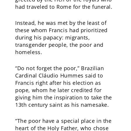
had traveled to Rome for the funeral.
Instead, he was met by the least of
these whom Francis had prioritized
during his papacy: migrants,
transgender people, the poor and
homeless.
“Do not forget the poor,” Brazilian
Cardinal Cláudio Hummes said to
Francis right after his election as
pope, whom he later credited for
giving him the inspiration to take the
13th century saint as his namesake.
“The poor have a special place in the
heart of the Holy Father, who chose