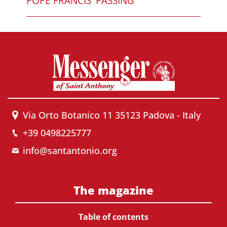
POPE FRANCIS' PASSING
Via Orto Botanico 11 35123 Padova - Italy
+39 0498225777
info@santantonio.org
The magazine
Table of contents