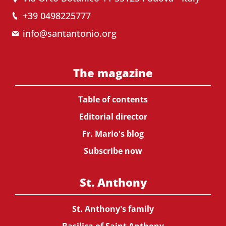
+39 0498225777
info@santantonio.org
The magazine
Table of contents
Editorial director
Fr. Mario's blog
Subscribe now
St. Anthony
St. Anthony's family