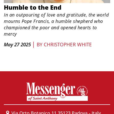
Humble to the End
In an outpouring of love and gratitude, the world
mourns Pope Francis, a humble shepherd who
championed the poor and opened hearts to
mercy
|
May 27 2025
BY
CHRISTOPHER WHITE
Via Orto Botanico 11 35123 Padova - Italy