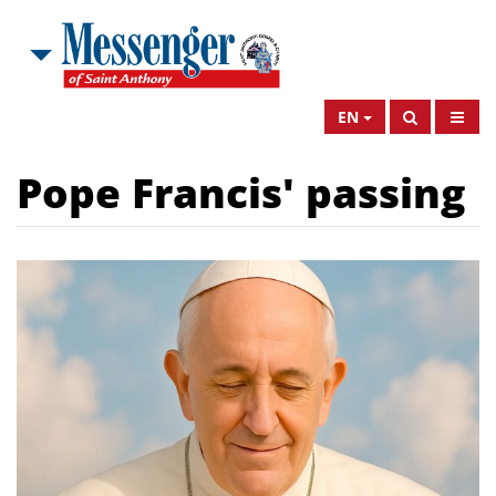
EN
Pope Francis' passing