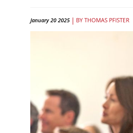
|
BY
THOMAS PFISTER
January 20 2025