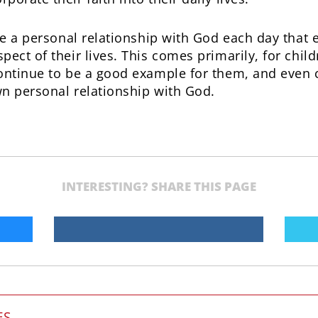
ate a personal relationship with God each day tha
ect of their lives. This comes primarily, for child
ontinue to be a good example for them, and even c
n personal relationship with God.
INTERESTING? SHARE THIS PAGE
ES