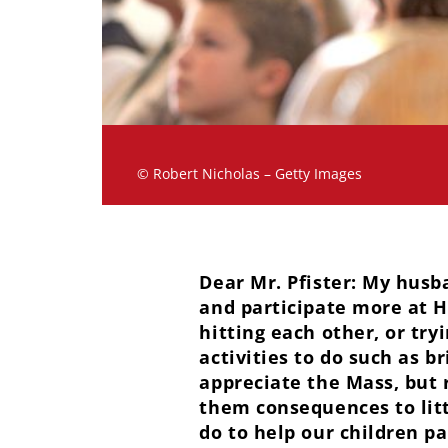
© Robert Nicholas – Getty Images
Dear Mr. Pfister: My husb
and participate more at H
hitting each other, or tr
activities to do such as b
appreciate the Mass, but r
them consequences to litt
do to help our children p