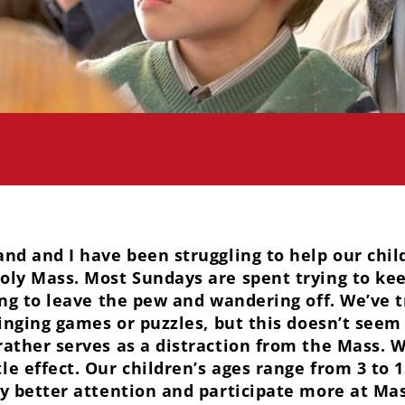
and and I have been struggling to help our chil
oly Mass. Most Sundays are spent trying to ke
ying to leave the pew and wandering off. We’ve 
ringing games or puzzles, but this doesn’t seem
ather serves as a distraction from the Mass. We
le effect. Our children’s ages range from 3 to 
ay better attention and participate more at Ma