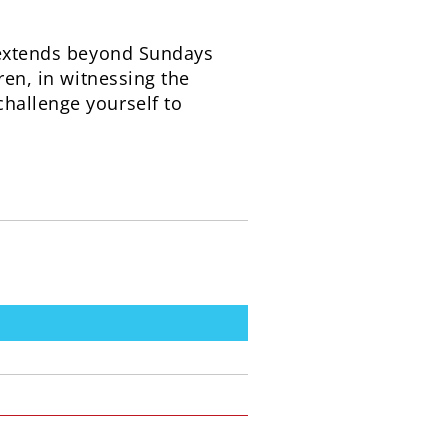
t extends beyond Sundays
ren, in witnessing the
hallenge yourself to