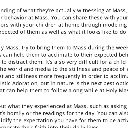
nding of what they’re actually witnessing at Mas
eir behavior at Mass. You can share these with your
iors with your children at home through modeling 
pected of them as well as what it looks like to do i
y Mass, try to bring them to Mass during the week, 
 can help them to acclimate to their expected beh
o distract them. It’s also very difficult for a chil
he world and media to the stillness and peace of 
 and stillness more frequently in order to acclimate
stic Adoration, out in nature is the next best opti
at can help them to follow along while at Holy Ma
out what they experienced at Mass, such as asking
’s homily or the readings for the day. You can als
lidify the expectation you have for them to be acti
orate their faith into their daily lives.