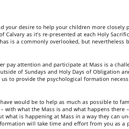
nd your desire to help your children more closely p
of Calvary as it’s re-presented at each Holy Sacrifi
t has is a commonly overlooked, but nevertheless b
er pay attention and participate at Mass is a challe
 outside of Sundays and Holy Days of Obligation an
r us to provide the psychological formation necess
have would be to help as much as possible to famil
– with what the Mass is and what happens there –
ut what is happening at Mass in a way they can u
rmation will take time and effort from you as a pa