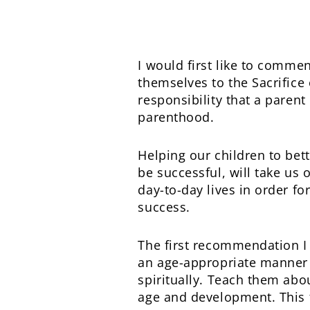
I would first like to comme
themselves to the Sacrifice 
responsibility that a paren
parenthood.
Helping our children to bett
be successful, will take us
day-to-day lives in order fo
success.
The first recommendation I 
an age-appropriate manner 
spiritually. Teach them abo
age and development. This fo