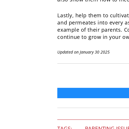
Lastly, help them to cultiv
and permeates into every asp
example of their parents. C
continue to grow in your ow
Updated on January 30 2025
TAGS:
PARENTING ISSU