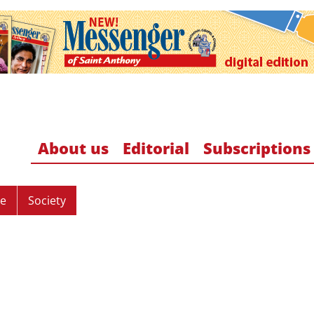
About us
Editorial
Subscriptions
re
Society