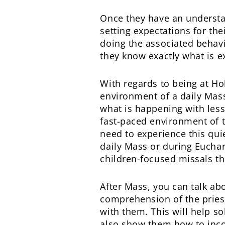
Once they have an understa
setting expectations for th
doing the associated behav
they know exactly what is ex
With regards to being at Hol
environment of a daily Mass
what is happening with less t
fast-paced environment of t
need to experience this quiet
daily Mass or during Euchari
children-focused missals th
After Mass, you can talk ab
comprehension of the priest
with them. This will help so
also show them how to incorp