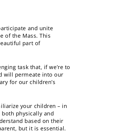
articipate and unite
ce of the Mass. This
eautiful part of
nging task that, if we’re to
d will permeate into our
ary for our children’s
iarize your children – in
 both physically and
nderstand based on their
rent, but it is essential.