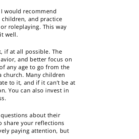
s, I would recommend
 children, and practice
or roleplaying. This way
t well.
if at all possible. The
avior, and better focus on
d of any age to go from the
a church. Many children
 to it, and if it can’t be at
on. You can also invest in
ss.
 questions about their
o share your reflections
vely paying attention, but