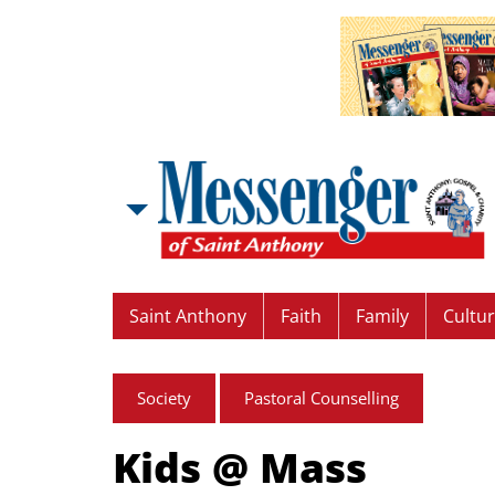
Saint Anthony
Faith
Family
Cultu
Society
Pastoral Counselling
Kids @ Mass