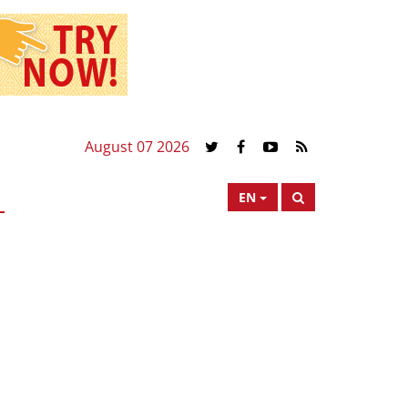
August 07 2026
EN