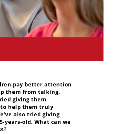
dren pay better attention
ep them from talking,
tried giving them
 to help them truly
’ve also tried giving
15-years-old. What can we
ss?