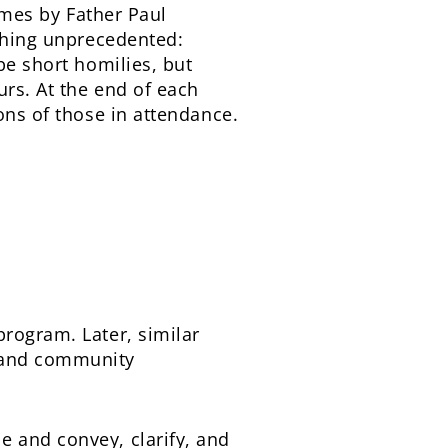
umes by Father Paul
ething unprecedented:
be short homilies, but
urs. At the end of each
ons of those in attendance.
program. Later, similar
s and community
e and convey, clarify, and