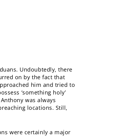
aduans. Undoubtedly, there
urred on by the fact that
 approached him and tried to
 possess ‘something holy’
t, Anthony was always
eaching locations. Still,
ns were certainly a major