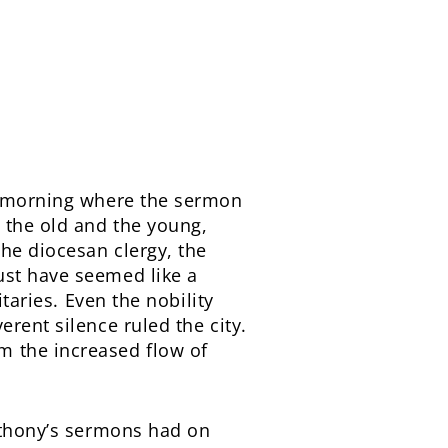
he morning where the sermon
 the old and the young,
he diocesan clergy, the
ust have seemed like a
taries. Even the nobility
rent silence ruled the city.
m the increased flow of
Anthony’s sermons had on