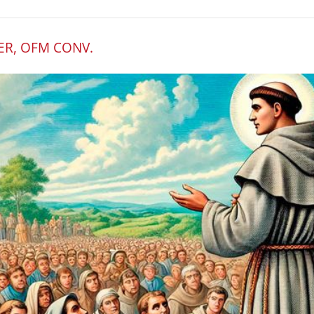
ER, OFM CONV.