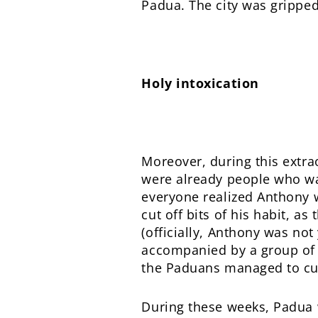
Padua. The city was gripped
Holy intoxication
Moreover, during this extr
were already people who want
everyone realized Anthony w
cut off bits of his habit, a
(officially, Anthony was not
accompanied by a group of b
the Paduans managed to cut 
During these weeks, Padua 