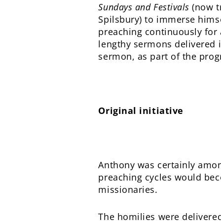
Sundays and Festivals
(now tr
Spilsbury) to immerse himse
preaching continuously for 
lengthy sermons delivered in
sermon, as part of the prog
Original initiative
Anthony was certainly among
preaching cycles would bec
missionaries.
The homilies were delivered