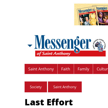
Saint Anthony
Faith
Family
Cultu
Society
Saint Anthony
Last Effort