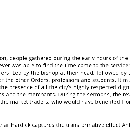
tion, people gathered during the early hours of t
ver was able to find the time came to the service:
s. Led by the bishop at their head, followed by t
f the other Orders, professors and students. It m
the presence of all the city’s highly respected digni
ans and the merchants. During the sermons, the reve
the market traders, who would have benefited fro
othar Hardick captures the transformative effect 