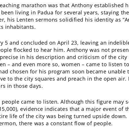
eaching marathon was that Anthony established him
 been living in Padua for several years, staying th
r, his Lenten sermons solidified his identity as “
ts inhabitants.
y 5 and concluded on April 23, leaving an indelibl
eople flocked to hear him. Anthony was not presen
precise in his description and criticism of the city
men – and even more so, women – came to listen to
ad chosen for his program soon became unable to
ove to the city squares and preach in the open ai
s in those days.
 people came to listen. Although this figure may 
5,000), evidence indicates that a major event of
ire life of the city was being turned upside down. 
ermon, there was a constant flow of people.