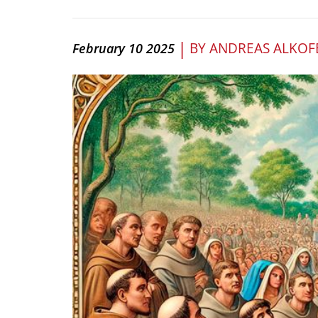
|
BY
ANDREAS ALKOF
February 10 2025