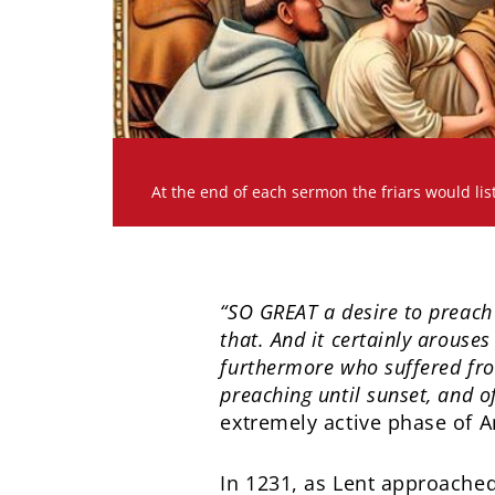
At the end of each sermon the friars would lis
“SO GREAT a desire to preach 
that. And it certainly arouse
furthermore who suffered from
preaching until sunset, and o
extremely active phase of An
In 1231, as Lent approached