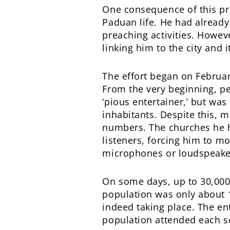
One consequence of this pr
Paduan life. He had already
preaching activities. Howeve
linking him to the city and i
The effort began on Februar
From the very beginning, p
‘pious entertainer,’ but was 
inhabitants. Despite this, 
numbers. The churches he h
listeners, forcing him to m
microphones or loudspeaker
On some days, up to 30,000
population was only about 1
indeed taking place. The ent
population attended each s