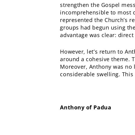
strengthen the Gospel messa
incomprehensible to most of
represented the Church’s r
groups had begun using the
advantage was clear: direct
However, let’s return to A
around a cohesive theme. T
Moreover, Anthony was no lo
considerable swelling. This
Anthony of Padua