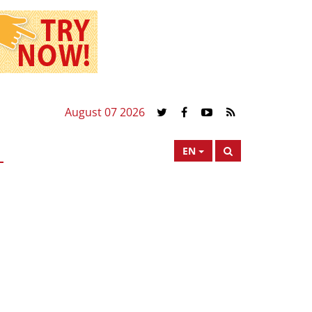
August 07 2026
EN