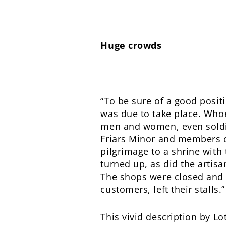
Huge crowds
“To be sure of a good posi
was due to take place. Whoe
men and women, even soldier
Friars Minor and members o
pilgrimage to a shrine with 
turned up, as did the artis
The shops were closed and 
customers, left their stalls.”
This vivid description by L