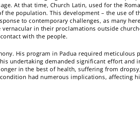
ge. At that time, Church Latin, used for the Roma
 the population. This development – the use of t
esponse to contemporary challenges, as many here
 vernacular in their proclamations outside church
 contact with the people.
nthony. His program in Padua required meticulous 
his undertaking demanded significant effort and 
nger in the best of health, suffering from drops
 condition had numerous implications, affecting h