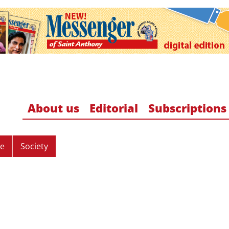
About us
Editorial
Subscriptions
re
Society