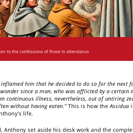
ten to the confessions of those in attendance
inflamed him that he decided to do so for the next for
s wonder since a man, who was afflicted by a certain 
 continuous illness, nevertheless, out of untiring zea
ften without having eaten.”
This is how the
Assidua
i
thony’s life.
, Anthony set aside his desk work and the comple