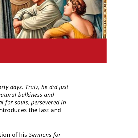
ty days. Truly, he did just
natural bulkiness and
l for souls, persevered in
ntroduces the last and
tion of his
Sermons for