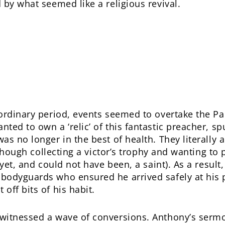
 by what seemed like a religious revival.
aordinary period, events seemed to overtake the P
ed to own a ‘relic’ of this fantastic preacher, sp
as no longer in the best of health. They literally
s though collecting a victor’s trophy and wanting to
 yet, and could not have been, a saint). As a resul
odyguards who ensured he arrived safely at his pr
off bits of his habit.
witnessed a wave of conversions. Anthony’s sermo