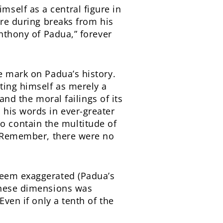
self as a central figure in
ere during breaks from his
Anthony of Padua,” forever
e mark on Padua’s history.
ting himself as merely a
 and the moral failings of its
 his words in ever-greater
 contain the multitude of
r. Remember, there were no
seem exaggerated (Padua’s
 these dimensions was
Even if only a tenth of the