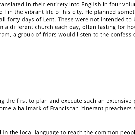
anslated in their entirety into English in four vol
lf in the vibrant life of his city. He planned som
all forty days of Lent. These were not intended to 
 a different church each day, often lasting for ho
ram, a group of friars would listen to the confessi
 the first to plan and execute such an extensive 
ome a hallmark of Franciscan itinerant preacher
 in the local language to reach the common peopl