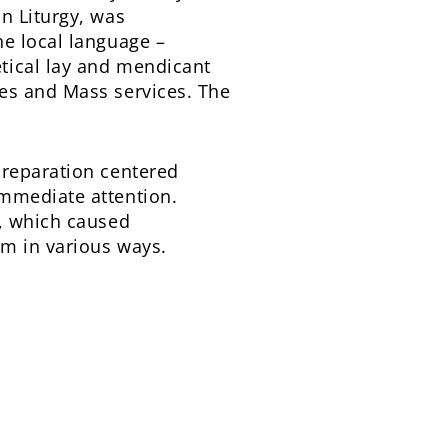
n Liturgy, was
he local language –
tical lay and mendicant
es and Mass services. The
preparation centered
immediate attention.
y, which caused
im in various ways.