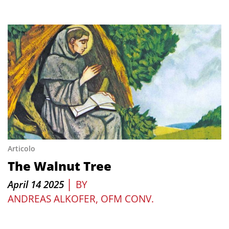
Articolo
The Walnut Tree
|
April 14 2025
BY
ANDREAS ALKOFER, OFM CONV.