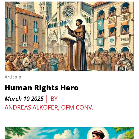
Articolo
Human Rights Hero
|
March 10 2025
BY
ANDREAS ALKOFER, OFM CONV.