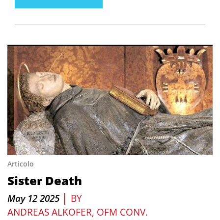
Articolo
Sister Death
|
May 12 2025
BY
ANDREAS ALKOFER, OFM CONV.