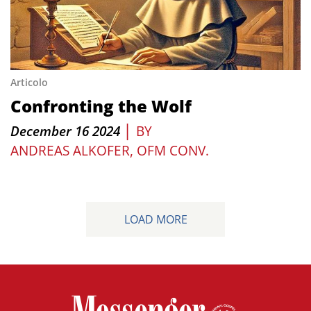
Articolo
Confronting the Wolf
|
December 16 2024
BY
ANDREAS ALKOFER, OFM CONV.
LOAD MORE