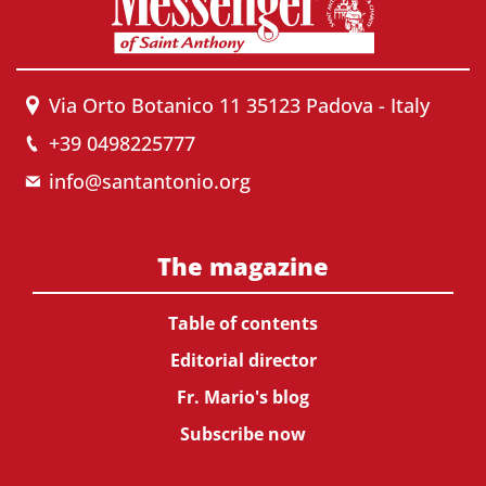
Via Orto Botanico 11 35123 Padova - Italy
+39 0498225777
info@santantonio.org
The magazine
Table of contents
Editorial director
Fr. Mario's blog
Subscribe now