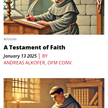
Articolo
A Testament of Faith
|
January 13 2025
BY
ANDREAS ALKOFER, OFM CONV.