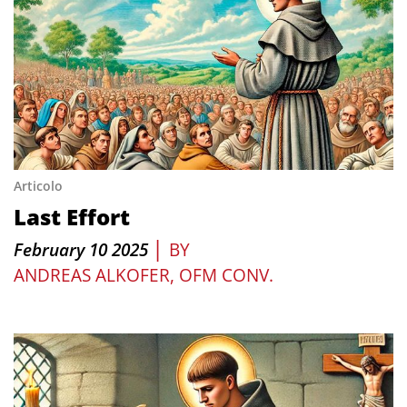
Articolo
Last Effort
|
February 10 2025
BY
ANDREAS ALKOFER, OFM CONV.