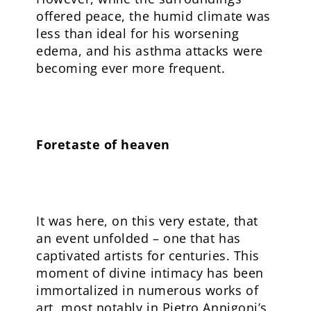
offered peace, the humid climate was
less than ideal for his worsening
edema, and his asthma attacks were
becoming ever more frequent.
Foretaste of heaven
It was here, on this very estate, that
an event unfolded – one that has
captivated artists for centuries. This
moment of divine intimacy has been
immortalized in numerous works of
art, most notably in Pietro Annigoni’s