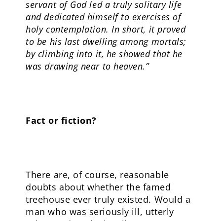
servant of God led a truly solitary life
and dedicated himself to exercises of
holy contemplation. In short, it proved
to be his last dwelling among mortals;
by climbing into it, he showed that he
was drawing near to heaven.”
Fact or fiction?
There are, of course, reasonable
doubts about whether the famed
treehouse ever truly existed. Would a
man who was seriously ill, utterly