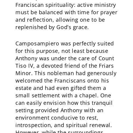
Franciscan spirituality: active ministry
must be balanced with time for prayer
and reflection, allowing one to be
replenished by God’s grace.
Camposampiero was perfectly suited
for this purpose, not least because
Anthony was under the care of Count
Tiso IV, a devoted friend of the Friars
Minor. This nobleman had generously
welcomed the Franciscans onto his
estate and had even gifted them a
small settlement with a chapel. One
can easily envision how this tranquil
setting provided Anthony with an
environment conducive to rest,
introspection, and spiritual renewal.
However, while the surroundings