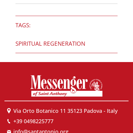
TAGS:
SPIRITUAL REGENERATION
Via Orto Botanico 11 35123 Padova - Italy
+39 0498225777
info@santantonio.org