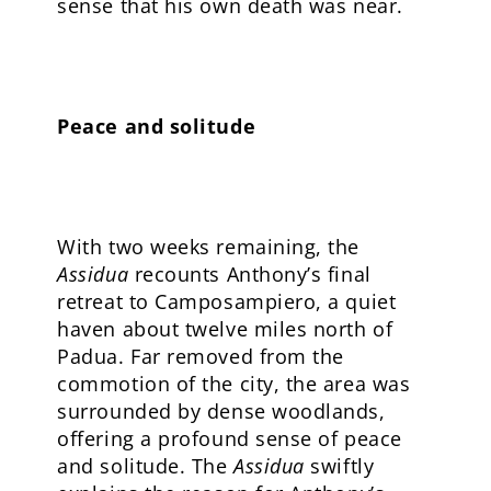
sense that his own death was near.
Peace and solitude
With two weeks remaining, the
Assidua
recounts Anthony’s final
retreat to Camposampiero, a quiet
haven about twelve miles north of
Padua. Far removed from the
commotion of the city, the area was
surrounded by dense woodlands,
offering a profound sense of peace
and solitude. The
Assidua
swiftly