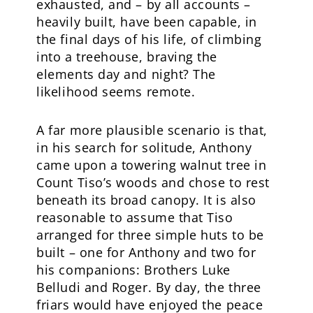
exhausted, and – by all accounts –
heavily built, have been capable, in
the final days of his life, of climbing
into a treehouse, braving the
elements day and night? The
likelihood seems remote.
A far more plausible scenario is that,
in his search for solitude, Anthony
came upon a towering walnut tree in
Count Tiso’s woods and chose to rest
beneath its broad canopy. It is also
reasonable to assume that Tiso
arranged for three simple huts to be
built – one for Anthony and two for
his companions: Brothers Luke
Belludi and Roger. By day, the three
friars would have enjoyed the peace