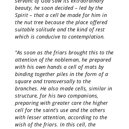
servant of God saw its extraordinary
beauty, he soon decided – led by the
Spirit – that a cell be made for him in
the nut tree because the place offered
suitable solitude and the kind of rest
which is conducive to contemplation.
“As soon as the friars brought this to the
attention of the nobleman, he prepared
with his own hands a cell of mats by
binding together piles in the form of a
square and transversally to the
branches. He also made cells, similar in
structure, for his two companions,
preparing with greater care the higher
cell for the saint’s use and the others
with lesser attention, according to the
wish of the friars. In this cell, the