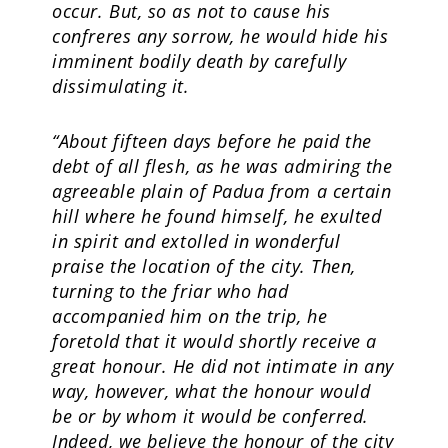
occur. But, so as not to cause his
confreres any sorrow, he would hide his
imminent bodily death by carefully
dissimulating it.
“About fifteen days before he paid the
debt of all flesh, as he was admiring the
agreeable plain of Padua from a certain
hill where he found himself, he exulted
in spirit and extolled in wonderful
praise the location of the city. Then,
turning to the friar who had
accompanied him on the trip, he
foretold that it would shortly receive a
great honour. He did not intimate in any
way, however, what the honour would
be or by whom it would be conferred.
Indeed, we believe the honour of the city