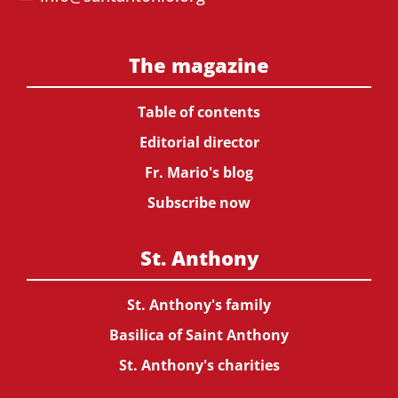
The magazine
Table of contents
Editorial director
Fr. Mario's blog
Subscribe now
St. Anthony
St. Anthony's family
Basilica of Saint Anthony
St. Anthony's charities