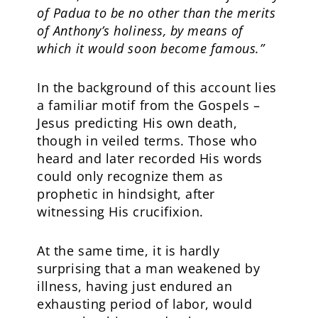
of Padua to be no other than the merits
of Anthony’s holiness, by means of
which it would soon become famous.”
In the background of this account lies
a familiar motif from the Gospels –
Jesus predicting His own death,
though in veiled terms. Those who
heard and later recorded His words
could only recognize them as
prophetic in hindsight, after
witnessing His crucifixion.
At the same time, it is hardly
surprising that a man weakened by
illness, having just endured an
exhausting period of labor, would