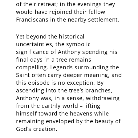
of their retreat; in the evenings they
would have rejoined their fellow
Franciscans in the nearby settlement.
Yet beyond the historical
uncertainties, the symbolic
significance of Anthony spending his
final days in a tree remains
compelling. Legends surrounding the
Saint often carry deeper meaning, and
this episode is no exception. By
ascending into the tree’s branches,
Anthony was, in a sense, withdrawing
from the earthly world – lifting
himself toward the heavens while
remaining enveloped by the beauty of
God’s creation.