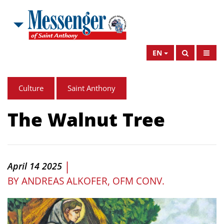
EN
Culture
Saint Anthony
The Walnut Tree
|
April 14 2025
BY
ANDREAS ALKOFER, OFM CONV.