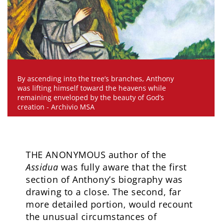
By ascending into the tree’s branches, Anthony
was lifting himself toward the heavens while
remaining enveloped by the beauty of God’s
creation - Archivio MSA
THE ANONYMOUS author of the
Assidua
was fully aware that the first
section of Anthony’s biography was
drawing to a close. The second, far
more detailed portion, would recount
the unusual circumstances of