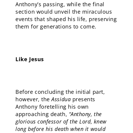
Anthony’s passing, while the final
section would unveil the miraculous
events that shaped his life, preserving
them for generations to come.
Like Jesus
Before concluding the initial part,
however, the
Assidua
presents
Anthony foretelling his own
approaching death,
“Anthony, the
glorious confessor of the Lord, knew
long before his death when it would