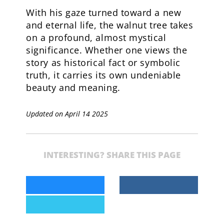
With his gaze turned toward a new
and eternal life, the walnut tree takes
on a profound, almost mystical
significance. Whether one views the
story as historical fact or symbolic
truth, it carries its own undeniable
beauty and meaning.
Updated on April 14 2025
INTERESTING? SHARE THIS PAGE