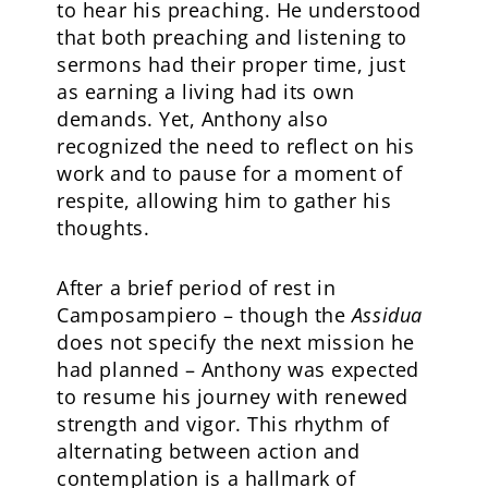
to hear his preaching. He understood
that both preaching and listening to
sermons had their proper time, just
as earning a living had its own
demands. Yet, Anthony also
recognized the need to reflect on his
work and to pause for a moment of
respite, allowing him to gather his
thoughts.
After a brief period of rest in
Camposampiero – though the
Assidua
does not specify the next mission he
had planned – Anthony was expected
to resume his journey with renewed
strength and vigor. This rhythm of
alternating between action and
contemplation is a hallmark of