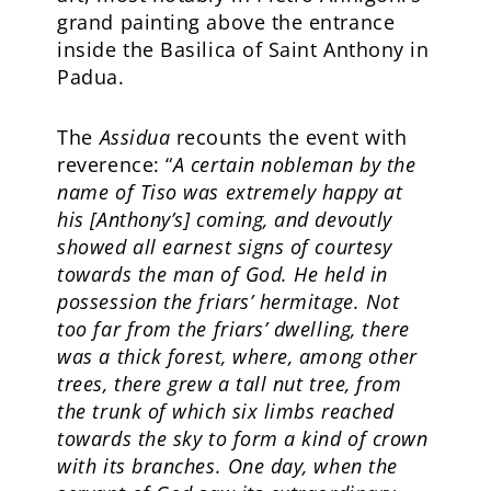
grand painting above the entrance
inside the Basilica of Saint Anthony in
Padua.
The
Assidua
recounts the event with
reverence: “
A certain nobleman by the
name of Tiso was extremely happy at
his [Anthony’s] coming, and devoutly
showed all earnest signs of courtesy
towards the man of God. He held in
possession the friars’ hermitage. Not
too far from the friars’ dwelling, there
was a thick forest, where, among other
trees, there grew a tall nut tree, from
the trunk of which six limbs reached
towards the sky to form a kind of crown
with its branches. One day, when the