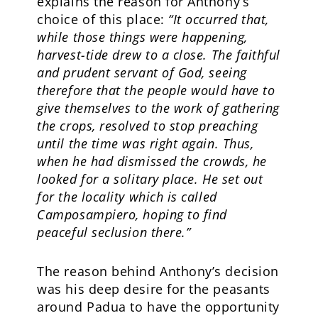
explains the reason for Anthony’s
choice of this place:
“It occurred that,
while those things were happening,
harvest-tide drew to a close. The faithful
and prudent servant of God, seeing
therefore that the people would have to
give themselves to the work of gathering
the crops, resolved to stop preaching
until the time was right again. Thus,
when he had dismissed the crowds, he
looked for a solitary place. He set out
for the locality which is called
Camposampiero, hoping to find
peaceful seclusion there.”
The reason behind Anthony’s decision
was his deep desire for the peasants
around Padua to have the opportunity