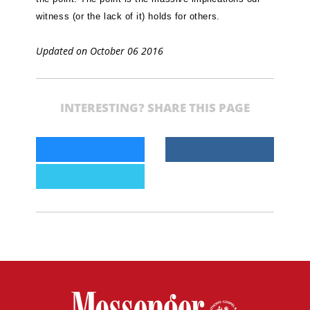
witness (or the lack of it) holds for others.
Updated on October 06 2016
INTERESTING? SHARE THIS PAGE