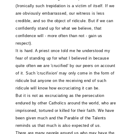
(Ironically such trepidation is a victim of itself. If we
are obviously embarrassed, our witness is less
credible, and so the object of ridicule. But if we can
confidently stand up for what we believe, that
confidence will - more often than not - gain us
respect).
It is hard. A priest once told me he understood my
fear of standing up for what I believed in because
quite often we are 'crucified' by our peers on account
of it. Such 'crucifixion' may only come in the form of
ridicule but anyone on the receiving end of such
ridicule will know how excruciating it can be.
But it is not as excruciating as the persecution
endured by other Catholics around the world, who are
imprisoned, tortured or killed for their faith. We have
been given much and the Parable of the Talents
reminds us that much is also expected of us.
There are many people around us who may have the