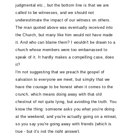
judgmental etc., but the bottom line is that we are
called to be witnesses, and we should not
underestimate the impact of our witness on others.
The man quoted above was eventually received into
the Church, but many like him would not have made
it. And who can blame them? I wouldn't be drawn to a
church whose members were too embarrassed to
speak of it. It hardly makes a compelling case, does
it?
I'm not suggesting that we preach the gospel of
salvation to everyone we meet, but simply that we
have the courage to be honest when it comes to the
crunch, which means doing away with that old
chestnut of not quite lying, but avoiding the truth. You
know the thing: someone asks you what you're doing
at the weekend, and you're actually going on a retreat,
so you say you're going away with friends (which is
true - but it's not the right answer).