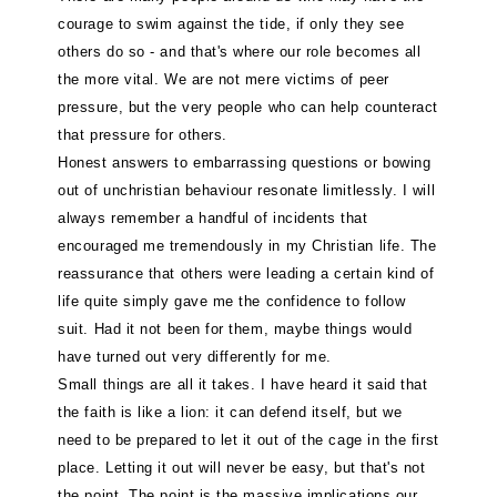
courage to swim against the tide, if only they see
others do so - and that's where our role becomes all
the more vital. We are not mere victims of peer
pressure, but the very people who can help counteract
that pressure for others.
Honest answers to embarrassing questions or bowing
out of unchristian behaviour resonate limitlessly. I will
always remember a handful of incidents that
encouraged me tremendously in my Christian life. The
reassurance that others were leading a certain kind of
life quite simply gave me the confidence to follow
suit. Had it not been for them, maybe things would
have turned out very differently for me.
Small things are all it takes. I have heard it said that
the faith is like a lion: it can defend itself, but we
need to be prepared to let it out of the cage in the first
place. Letting it out will never be easy, but that's not
the point. The point is the massive implications our