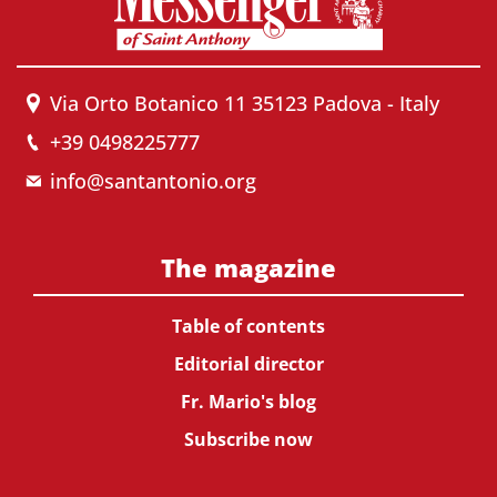
Via Orto Botanico 11 35123 Padova - Italy
+39 0498225777
info@santantonio.org
The magazine
Table of contents
Editorial director
Fr. Mario's blog
Subscribe now