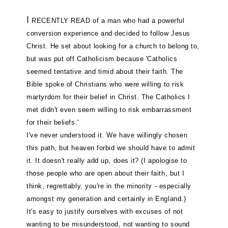
I
RECENTLY READ of a man who had a powerful
conversion experience and decided to follow Jesus
Christ. He set about looking for a church to belong to,
but was put off Catholicism because 'Catholics
seemed tentative and timid about their faith. The
Bible spoke of Christians who were willing to risk
martyrdom for their belief in Christ. The Catholics I
met didn't even seem willing to risk embarrassment
for their beliefs.'
I've never understood it. We have willingly chosen
this path, but heaven forbid we should have to admit
it. It doesn't really add up, does it? (I apologise to
those people who are open about their faith, but I
think, regrettably, you're in the minority - especially
amongst my generation and certainly in England.)
It's easy to justify ourselves with excuses of not
wanting to be misunderstood, not wanting to sound