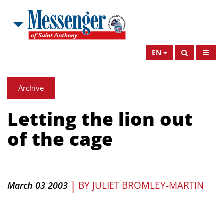
EN
Archive
Letting the lion out
of the cage
|
BY
JULIET BROMLEY-MARTIN
March 03 2003