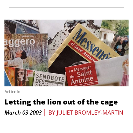
Articolo
Letting the lion out of the cage
|
March 03 2003
BY
JULIET BROMLEY-MARTIN