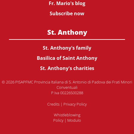
Fr. Mario's blog
Subscribe now
St. Anthony
St. Anthony's family
Basilica of Saint Anthony
St. Anthony's charities
© 2026 PISAPFMC Provincia Italiana di S. Antonio di Padova dei Frati Minori
Conventuali
P.Iva 00226500288
Credits
|
Privacy Policy
Whistleblowing
Policy
|
Modulo