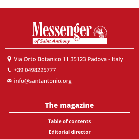
Via Orto Botanico 11 35123 Padova - Italy
+39 0498225777
info@santantonio.org
The magazine
Table of contents
Editorial director