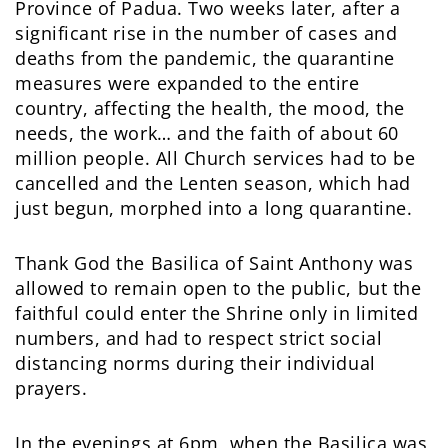
Province of Padua. Two weeks later, after a
significant rise in the number of cases and
deaths from the pandemic, the quarantine
measures were expanded to the entire
country, affecting the health, the mood, the
needs, the work… and the faith of about 60
million people. All Church services had to be
cancelled and the Lenten season, which had
just begun, morphed into a long quarantine.
Thank God the Basilica of Saint Anthony was
allowed to remain open to the public, but the
faithful could enter the Shrine only in limited
numbers, and had to respect strict social
distancing norms during their individual
prayers.
In the evenings at 6pm, when the Basilica was