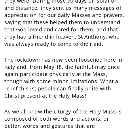
they were! During those 70 days of isolation
and distance, they sent us many messages of
appreciation for our daily Masses and prayers,
saying that these helped them to understand
that God loved and cared for them, and that
they had a friend in heaven, St Anthony, who
was always ready to come to their aid.
The lockdown has now been loosened here in
Italy and, from May 18, the faithful may once
again participate physically at the Mass,
though with some minor limitations. What a
relief this is; people can finally unite with
Christ present at the Holy Mass!
As we all know the Liturgy of the Holy Mass is
composed of both words and actions, or
better, words and gestures that are