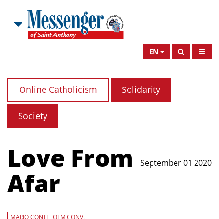
EN
Online Catholicism
Solidarity
Society
Love From
September 01 2020
Afar
MARIO CONTE, OFM CONV.