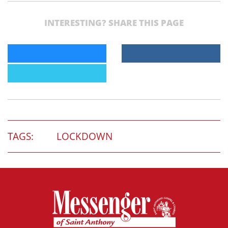
INTERESTING? SHARE THIS PAGE
TAGS:
LOCKDOWN