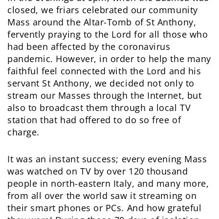
closed, we friars celebrated our community
Mass around the Altar-Tomb of St Anthony,
fervently praying to the Lord for all those who
had been affected by the coronavirus
pandemic. However, in order to help the many
faithful feel connected with the Lord and his
servant St Anthony, we decided not only to
stream our Masses through the Internet, but
also to broadcast them through a local TV
station that had offered to do so free of
charge.
It was an instant success; every evening Mass
was watched on TV by over 120 thousand
people in north-eastern Italy, and many more,
from all over the world saw it streaming on
their smart phones or PCs. And how grateful