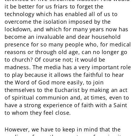
it be better for us friars to forget the
technology which has enabled all of us to
overcome the isolation imposed by the
lockdown, and which for many years now has
become an invaluable and dear household
presence for so many people who, for medical
reasons or through old age, can no longer go
to church? Of course not; it would be
madness. The media has a very important role
to play because it allows the faithful to hear
the Word of God more easily, to join
themselves to the Eucharist by making an act
of spiritual communion and, at times, even to
have a strong experience of faith with a Saint
to whom they feel close.
However, we have to keep in mind that the