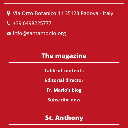
Via Orto Botanico 11 35123 Padova - Italy
+39 0498225777
info@santantonio.org
The magazine
Table of contents
Editorial director
Fr. Mario's blog
Subscribe now
St. Anthony