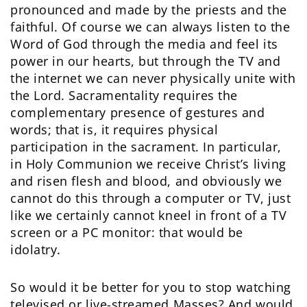
pronounced and made by the priests and the
faithful. Of course we can always listen to the
Word of God through the media and feel its
power in our hearts, but through the TV and
the internet we can never physically unite with
the Lord. Sacramentality requires the
complementary presence of gestures and
words; that is, it requires physical
participation in the sacrament. In particular,
in Holy Communion we receive Christ’s living
and risen flesh and blood, and obviously we
cannot do this through a computer or TV, just
like we certainly cannot kneel in front of a TV
screen or a PC monitor: that would be
idolatry.
So would it be better for you to stop watching
televised or live-streamed Masses? And would