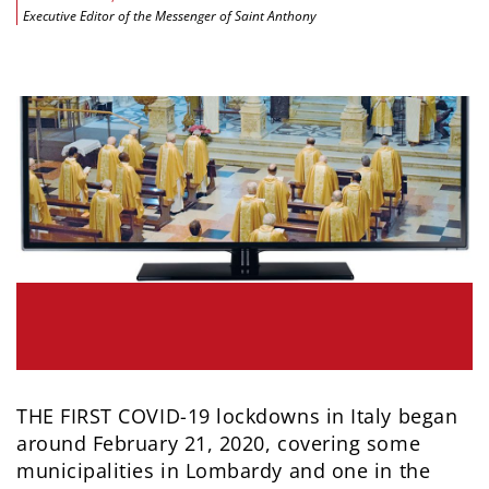
Executive Editor of the Messenger of Saint Anthony
THE FIRST COVID-19 lockdowns in Italy began
around February 21, 2020, covering some
municipalities in Lombardy and one in the