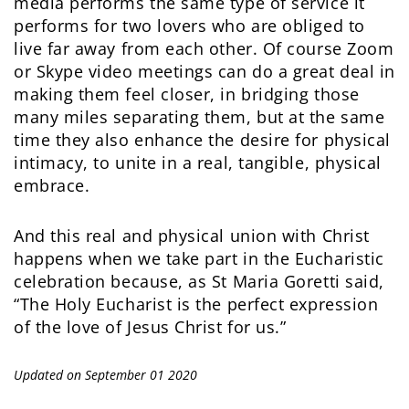
media performs the same type of service it
performs for two lovers who are obliged to
live far away from each other. Of course Zoom
or Skype video meetings can do a great deal in
making them feel closer, in bridging those
many miles separating them, but at the same
time they also enhance the desire for physical
intimacy, to unite in a real, tangible, physical
embrace.
And this real and physical union with Christ
happens when we take part in the Eucharistic
celebration because, as St Maria Goretti said,
“The Holy Eucharist is the perfect expression
of the love of Jesus Christ for us.”
Updated on September 01 2020