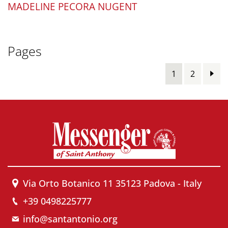
MADELINE PECORA NUGENT
Pages
1
2
Via Orto Botanico 11 35123 Padova - Italy
+39 0498225777
info@santantonio.org