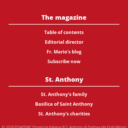
The magazine
Table of contents
Editorial director
Fr. Mario's blog
Subscribe now
St. Anthony
St. Anthony's family
Basilica of Saint Anthony
St. Anthony's charities
© 2026 PISAPFMC Provincia Italiana di S. Antonio di Padova dei Frati Minori