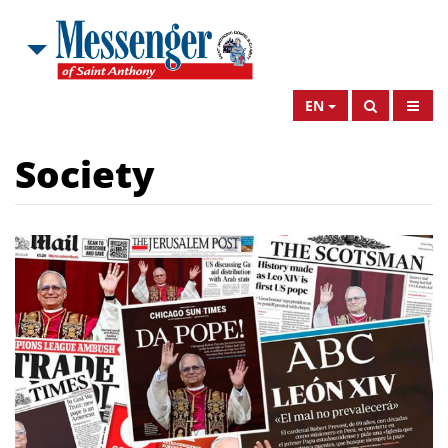
EN
Society