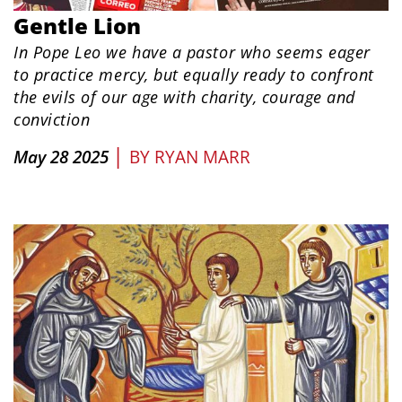
Gentle Lion
In Pope Leo we have a pastor who seems eager
to practice mercy, but equally ready to confront
the evils of our age with charity, courage and
conviction
|
May 28 2025
BY
RYAN MARR