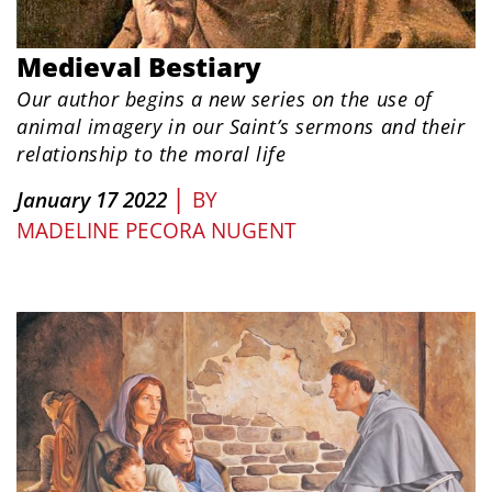
Medieval Bestiary
Our author begins a new series on the use of
animal imagery in our Saint’s sermons and their
relationship to the moral life
|
January 17 2022
BY
MADELINE PECORA NUGENT