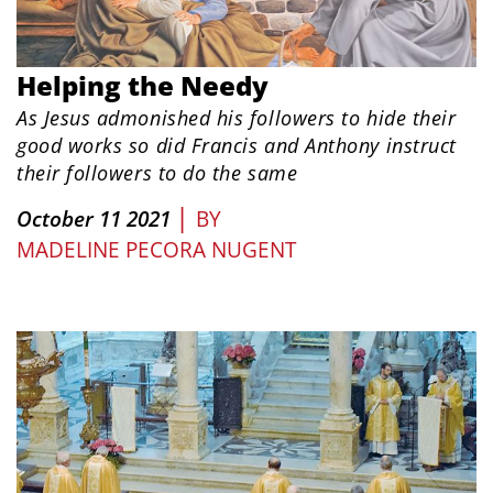
Helping the Needy
As Jesus admonished his followers to hide their
good works so did Francis and Anthony instruct
their followers to do the same
|
October 11 2021
BY
MADELINE PECORA NUGENT