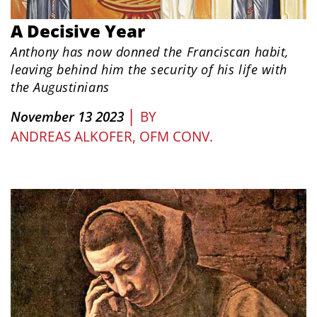
A Decisive Year
Anthony has now donned the Franciscan habit,
leaving behind him the security of his life with
the Augustinians
|
November 13 2023
BY
ANDREAS ALKOFER, OFM CONV.