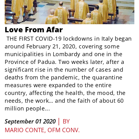
Love From Afar
THE FIRST COVID-19 lockdowns in Italy began
around February 21, 2020, covering some
municipalities in Lombardy and one in the
Province of Padua. Two weeks later, after a
significant rise in the number of cases and
deaths from the pandemic, the quarantine
measures were expanded to the entire
country, affecting the health, the mood, the
needs, the work… and the faith of about 60
million people...
|
September 01 2020
BY
MARIO CONTE, OFM CONV.