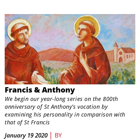
Francis & Anthony
We begin our year-long series on the 800th
anniversary of St Anthony’s vocation by
examining his personality in comparison with
that of St Francis
|
January 19 2020
BY