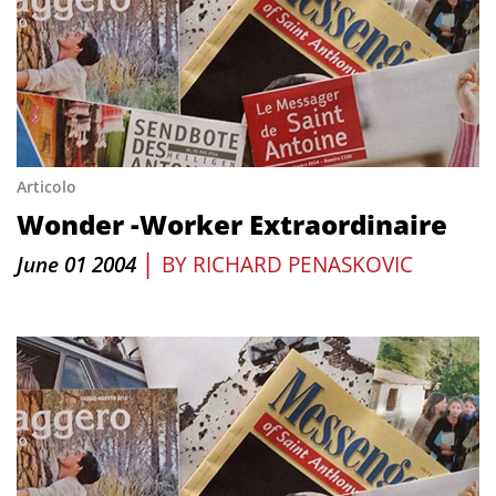
Articolo
Wonder -Worker Extraordinaire
|
June 01 2004
BY
RICHARD PENASKOVIC