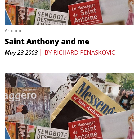
Articolo
Saint Anthony and me
|
May 23 2003
BY
RICHARD PENASKOVIC