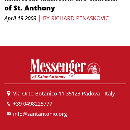
of St. Anthony
|
April 19 2003
BY
RICHARD PENASKOVIC
Via Orto Botanico 11 35123 Padova - Italy
+39 0498225777
info@santantonio.org