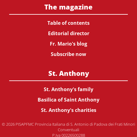
The magazine
Table of contents
Editorial director
Fr. Mario's blog
Subscribe now
St. Anthony
St. Anthony's family
Basilica of Saint Anthony
St. Anthony's charities
© 2026 PISAPFMC Provincia Italiana di S. Antonio di Padova dei Frati Minori
Conventuali
P.Iva 00226500288