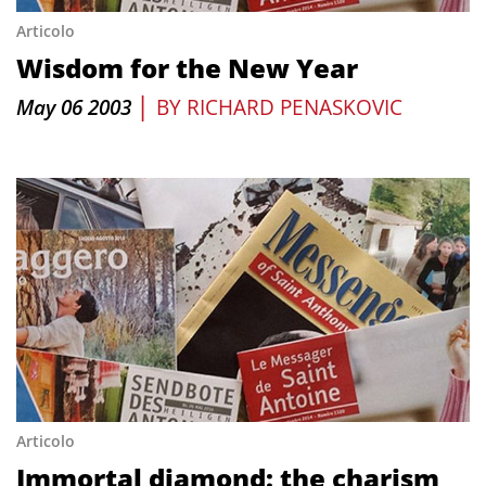
Articolo
Wisdom for the New Year
|
May 06 2003
BY
RICHARD PENASKOVIC
Articolo
Immortal diamond: the charism