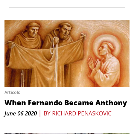
Articolo
When Fernando Became Anthony
|
June 06 2020
BY
RICHARD PENASKOVIC