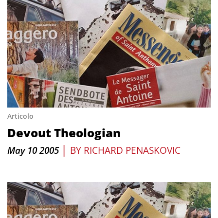
Articolo
Devout Theologian
|
May 10 2005
BY
RICHARD PENASKOVIC