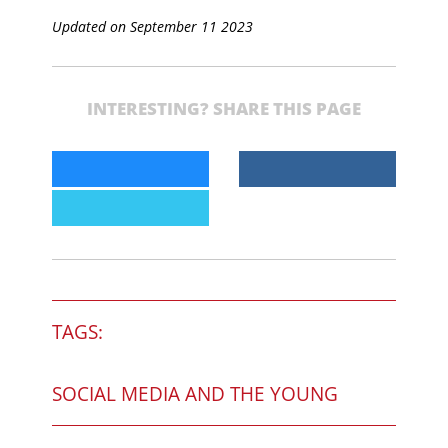
Updated on September 11 2023
INTERESTING? SHARE THIS PAGE
TAGS:
SOCIAL MEDIA AND THE YOUNG