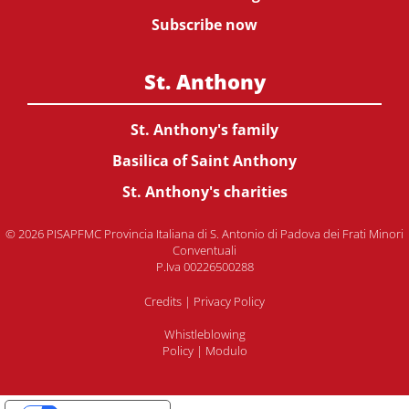
Subscribe now
St. Anthony
St. Anthony's family
Basilica of Saint Anthony
St. Anthony's charities
© 2026 PISAPFMC Provincia Italiana di S. Antonio di Padova dei Frati Minori
Conventuali
P.Iva 00226500288
Credits
|
Privacy Policy
Whistleblowing
Policy
|
Modulo