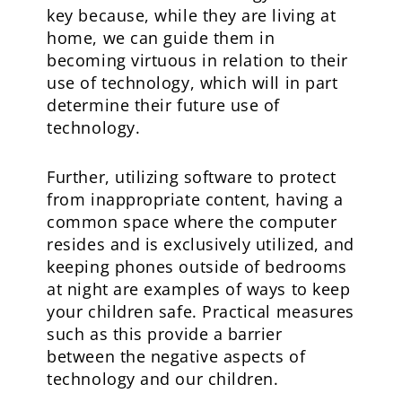
key because, while they are living at
home, we can guide them in
becoming virtuous in relation to their
use of technology, which will in part
determine their future use of
technology.
Further, utilizing software to protect
from inappropriate content, having a
common space where the computer
resides and is exclusively utilized, and
keeping phones outside of bedrooms
at night are examples of ways to keep
your children safe. Practical measures
such as this provide a barrier
between the negative aspects of
technology and our children.