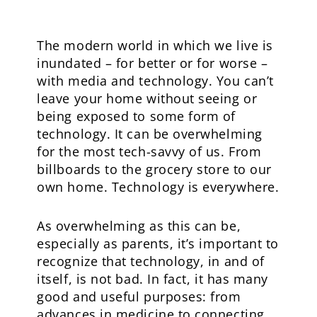
The modern world in which we live is
inundated – for better or for worse –
with media and technology. You can’t
leave your home without seeing or
being exposed to some form of
technology. It can be overwhelming
for the most tech-savvy of us. From
billboards to the grocery store to our
own home. Technology is everywhere.
As overwhelming as this can be,
especially as parents, it’s important to
recognize that technology, in and of
itself, is not bad. In fact, it has many
good and useful purposes: from
advances in medicine to connecting