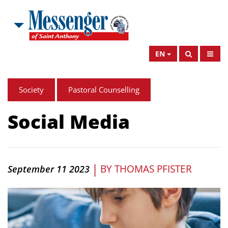
EN
Society
Pastoral Counselling
Social Media
|
BY
THOMAS PFISTER
September 11 2023