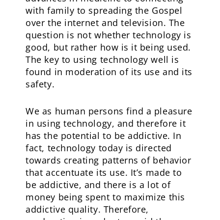
with family to spreading the Gospel
over the internet and television. The
question is not whether technology is
good, but rather how is it being used.
The key to using technology well is
found in moderation of its use and its
safety.
We as human persons find a pleasure
in using technology, and therefore it
has the potential to be addictive. In
fact, technology today is directed
towards creating patterns of behavior
that accentuate its use. It’s made to
be addictive, and there is a lot of
money being spent to maximize this
addictive quality. Therefore,