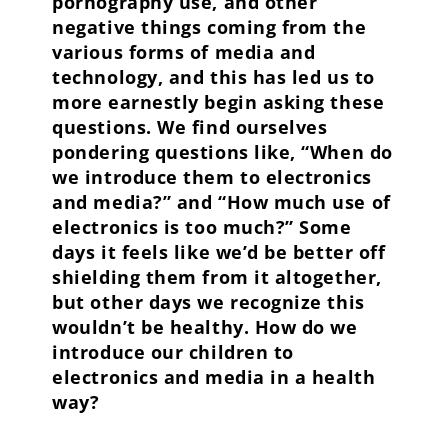
pornography use, and other
negative things coming from the
various forms of media and
technology, and this has led us to
more earnestly begin asking these
questions. We find ourselves
pondering questions like, “When do
we introduce them to electronics
and media?” and “How much use of
electronics is too much?” Some
days it feels like we’d be better off
shielding them from it altogether,
but other days we recognize this
wouldn’t be healthy. How do we
introduce our children to
electronics and media in a health
way?