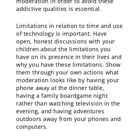
moderation in order to avoid these
addictive qualities is essential.
Limitations in relation to time and use
of technology is important. Have
open, honest discussions with your
children about the limitations you
have on its presence in their lives and
why you have these limitations. Show
them through your own actions what
moderation looks like by having your
phone away at the dinner table,
having a family boardgame night
rather than watching television in the
evening, and having adventures
outdoors away from your phones and
computers.