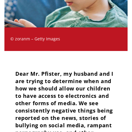
© zoranm – Getty Images
Dear Mr. Pfister, my husband and I
are trying to determine when and
how we should allow our children
to have access to electronics and
other forms of media. We see
consistently negative things being
reported on the news, stories of
bullying on social media, rampant