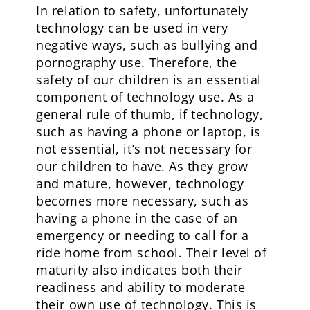
In relation to safety, unfortunately
technology can be used in very
negative ways, such as bullying and
pornography use. Therefore, the
safety of our children is an essential
component of technology use. As a
general rule of thumb, if technology,
such as having a phone or laptop, is
not essential, it’s not necessary for
our children to have. As they grow
and mature, however, technology
becomes more necessary, such as
having a phone in the case of an
emergency or needing to call for a
ride home from school. Their level of
maturity also indicates both their
readiness and ability to moderate
their own use of technology. This is