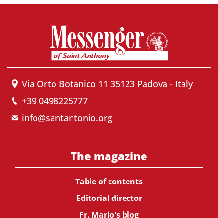
Via Orto Botanico 11 35123 Padova - Italy
+39 0498225777
info@santantonio.org
The magazine
Table of contents
Editorial director
Fr. Mario's blog