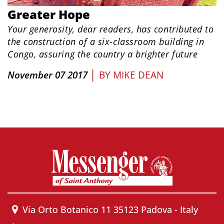
Greater Hope
Your generosity, dear readers, has contributed to
the construction of a six-classroom building in
Congo, assuring the country a brighter future
|
November 07 2017
BY
MIKE DEAN
Via Orto Botanico 11 35123 Padova - Italy