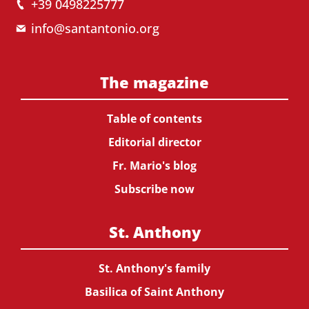
+39 0498225777
info@santantonio.org
The magazine
Table of contents
Editorial director
Fr. Mario's blog
Subscribe now
St. Anthony
St. Anthony's family
Basilica of Saint Anthony