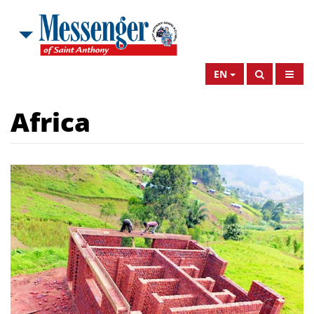
EN
Africa