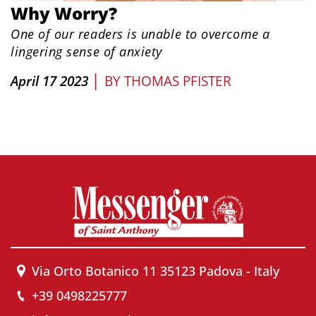
Why Worry?
One of our readers is unable to overcome a
lingering sense of anxiety
|
April 17 2023
BY
THOMAS PFISTER
Via Orto Botanico 11 35123 Padova - Italy
+39 0498225777