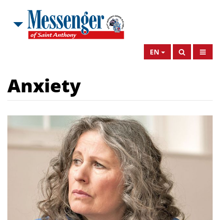
EN
Anxiety