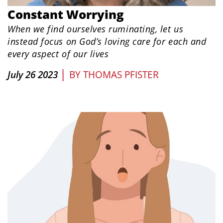
Constant Worrying
When we find ourselves ruminating, let us
instead focus on God’s loving care for each and
every aspect of our lives
|
July 26 2023
BY
THOMAS PFISTER