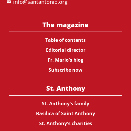
info@santantonio.org
The magazine
Table of contents
Editorial director
Fr. Mario's blog
Subscribe now
St. Anthony
St. Anthony's family
Basilica of Saint Anthony
St. Anthony's charities