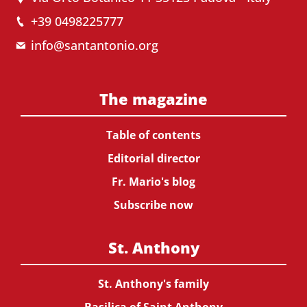
+39 0498225777
info@santantonio.org
The magazine
Table of contents
Editorial director
Fr. Mario's blog
Subscribe now
St. Anthony
St. Anthony's family