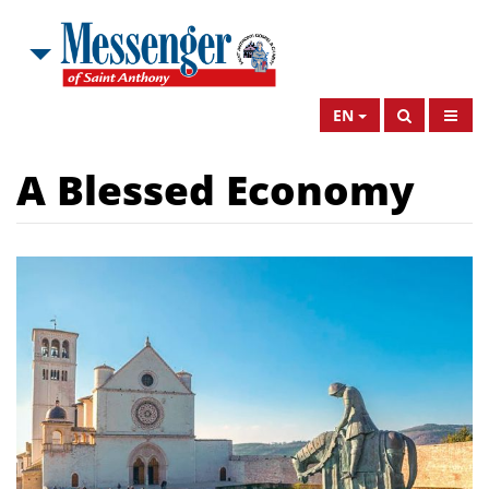
EN
A Blessed Economy