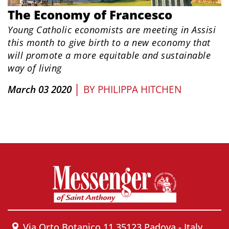
The Economy of Francesco
Young Catholic economists are meeting in Assisi
this month to give birth to a new economy that
will promote a more equitable and sustainable
way of living
|
March 03 2020
BY
PHILIPPA HITCHEN
Via Orto Botanico 11 35123 Padova - Italy