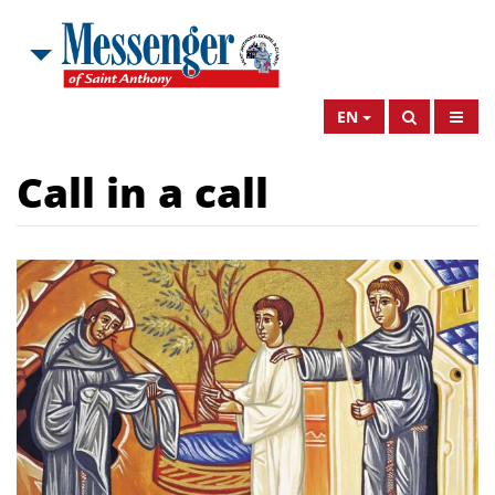
EN
Call in a call