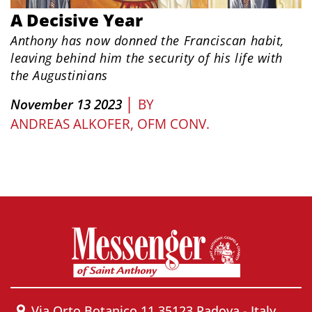
A Decisive Year
Anthony has now donned the Franciscan habit,
leaving behind him the security of his life with
the Augustinians
|
November 13 2023
BY
ANDREAS ALKOFER, OFM CONV.
Via Orto Botanico 11 35123 Padova - Italy