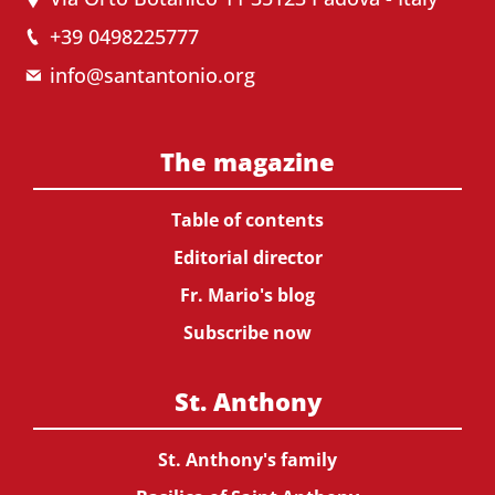
+39 0498225777
info@santantonio.org
The magazine
Table of contents
Editorial director
Fr. Mario's blog
Subscribe now
St. Anthony
St. Anthony's family