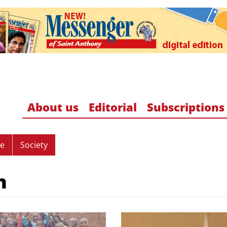
About us
Editorial
Subscriptions
re
Society
n