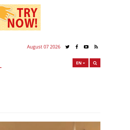
August 07 2026
EN