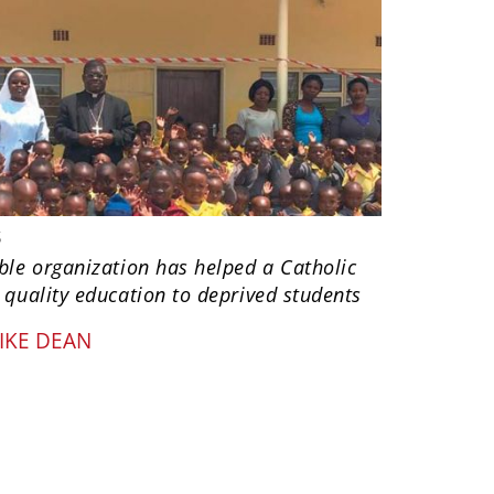
s
ble organization has helped a Catholic
 quality education to deprived students
IKE DEAN