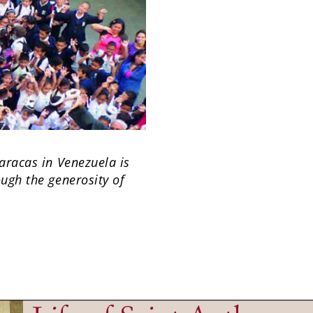
Caracas in Venezuela is
ough the generosity of