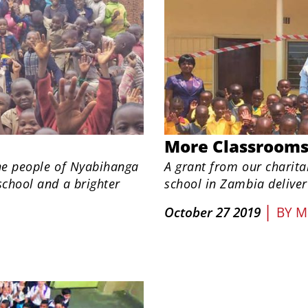
More Classroom
the people of Nyabihanga
A grant from our charita
school and a brighter
school in Zambia deliver
|
October 27 2019
BY
M