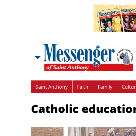
Saint Anthony
Faith
Family
Cultu
Catholic educatio