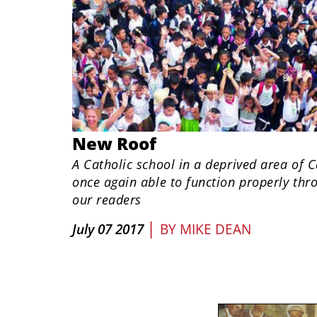
New Roof
A Catholic school in a deprived area of 
once again able to function properly thr
our readers
|
July 07 2017
BY
MIKE DEAN