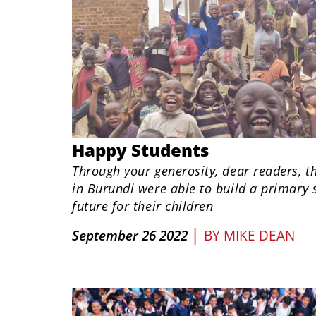
​Happy Students
Through your generosity, dear readers, 
in Burundi were able to build a primary 
future for their children
|
September 26 2022
BY
MIKE DEAN