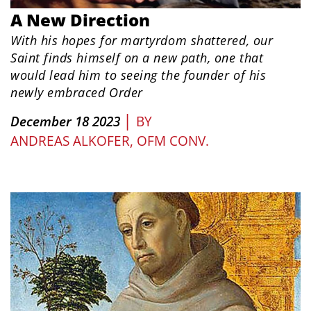
A New Direction
With his hopes for martyrdom shattered, our
Saint finds himself on a new path, one that
would lead him to seeing the founder of his
newly embraced Order
|
December 18 2023
BY
ANDREAS ALKOFER, OFM CONV.