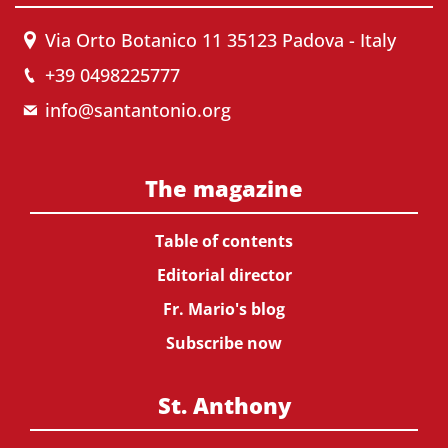
Via Orto Botanico 11 35123 Padova - Italy
+39 0498225777
info@santantonio.org
The magazine
Table of contents
Editorial director
Fr. Mario's blog
Subscribe now
St. Anthony