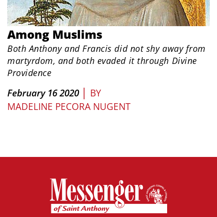
Among Muslims
Both Anthony and Francis did not shy away from
martyrdom, and both evaded it through Divine
Providence
|
February 16 2020
BY
MADELINE PECORA NUGENT