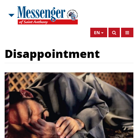
EN
Disappointment