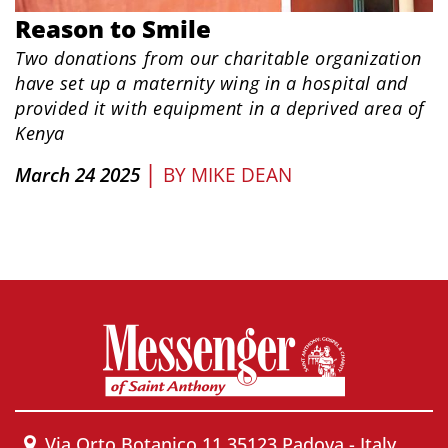
Reason to Smile
Two donations from our charitable organization
have set up a maternity wing in a hospital and
provided it with equipment in a deprived area of
Kenya
|
March 24 2025
BY
MIKE DEAN
Via Orto Botanico 11 35123 Padova - Italy