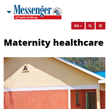
EN
Maternity healthcare