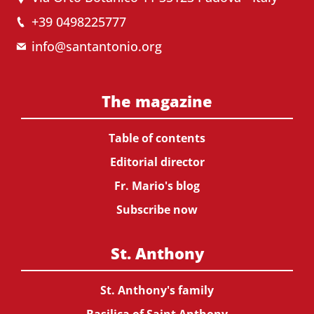
+39 0498225777
info@santantonio.org
The magazine
Table of contents
Editorial director
Fr. Mario's blog
Subscribe now
St. Anthony
St. Anthony's family