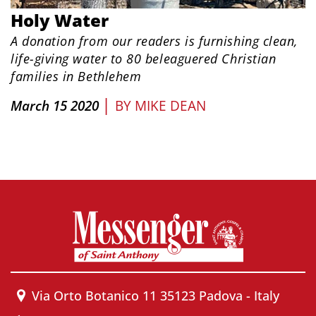
Holy Water
A donation from our readers is furnishing clean,
life-giving water to 80 beleaguered Christian
families in Bethlehem
|
March 15 2020
BY
MIKE DEAN
Via Orto Botanico 11 35123 Padova - Italy