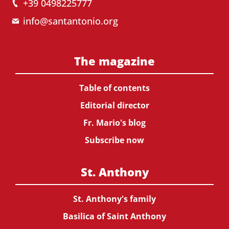
+39 0498225777
info@santantonio.org
The magazine
Table of contents
Editorial director
Fr. Mario's blog
Subscribe now
St. Anthony
St. Anthony's family
Basilica of Saint Anthony