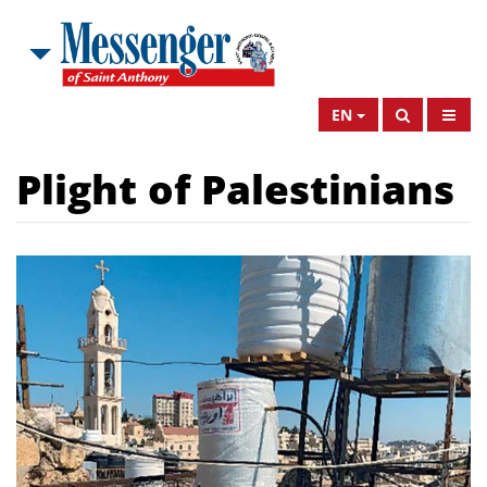
EN
Plight of Palestinians