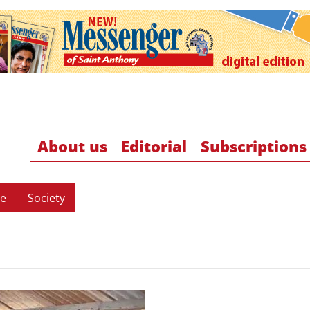
About us
Editorial
Subscriptions
re
Society