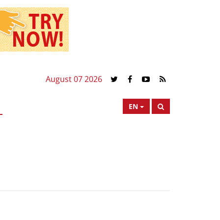
August 07 2026
EN