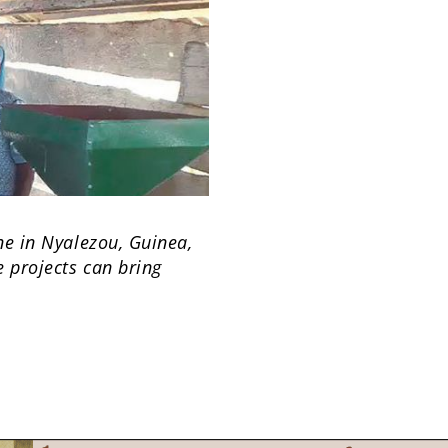
ne in Nyalezou, Guinea,
 projects can bring