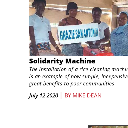
Solidarity Machine
The installation of a rice cleaning machi
is an example of how simple, inexpensive
great benefits to poor communities
|
July 12 2020
BY
MIKE DEAN