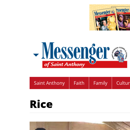
Saint Anthony
Faith
Family
Cultu
Rice