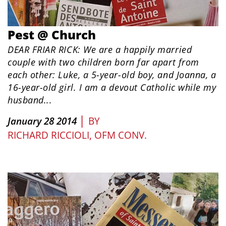
Pest @ Church
DEAR FRIAR RICK: We are a happily married
couple with two children born far apart from
each other: Luke, a 5-year-old boy, and Joanna, a
16-year-old girl. I am a devout Catholic while my
husband...
|
January 28 2014
BY
RICHARD RICCIOLI, OFM CONV.