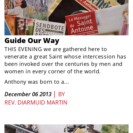
Guide Our Way
THIS EVENING we are gathered here to
venerate a great Saint whose intercession has
been invoked over the centuries by men and
women in every corner of the world.
Anthony was born to a...
|
December 06 2013
BY
REV. DIARMUID MARTIN