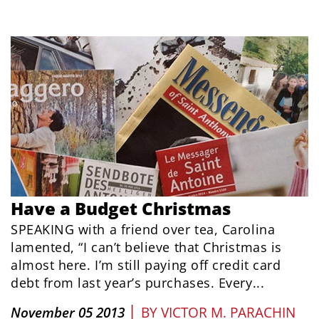
Have a Budget Christmas
SPEAKING with a friend over tea, Carolina
lamented, “I can’t believe that Christmas is
almost here. I’m still paying off credit card
debt from last year’s purchases. Every...
|
November 05 2013
BY
VICTOR M. PARACHIN