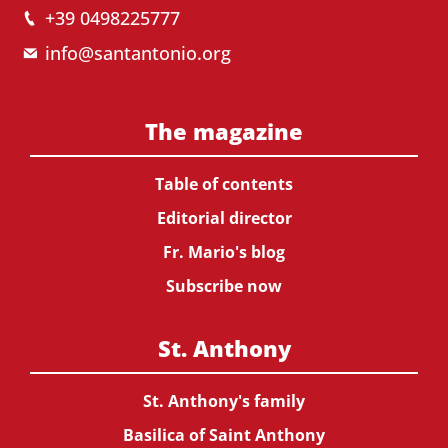
+39 0498225777
info@santantonio.org
The magazine
Table of contents
Editorial director
Fr. Mario's blog
Subscribe now
St. Anthony
St. Anthony's family
Basilica of Saint Anthony