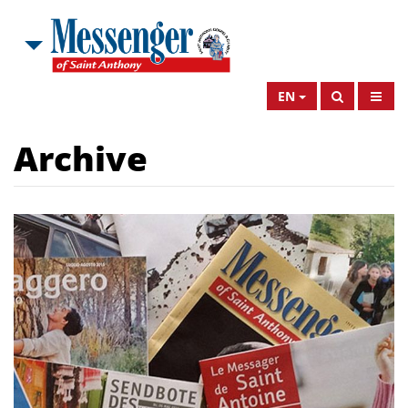
EN
Archive