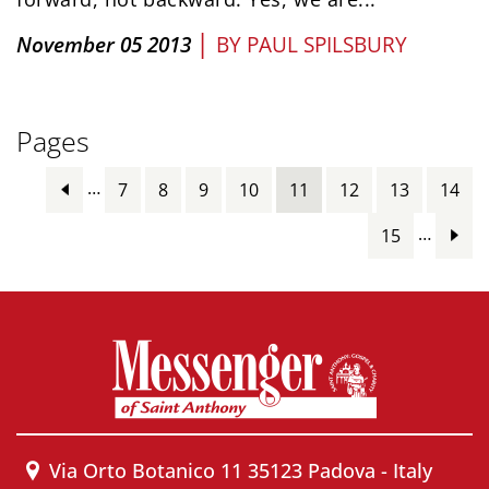
|
November 05 2013
BY
PAUL SPILSBURY
Pages
…
7
8
9
10
11
12
13
14
…
15
Via Orto Botanico 11 35123 Padova - Italy