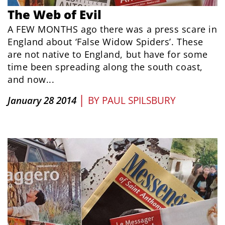
The Web of Evil
A FEW MONTHS ago there was a press scare in
England about ‘False Widow Spiders’. These
are not native to England, but have for some
time been spreading along the south coast,
and now...
|
January 28 2014
BY
PAUL SPILSBURY