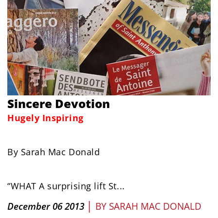
Sincere Devotion
Hugely Inspiring
By Sarah Mac Donald
“WHAT A surprising lift St...
|
December 06 2013
BY
SARAH MAC DONALD