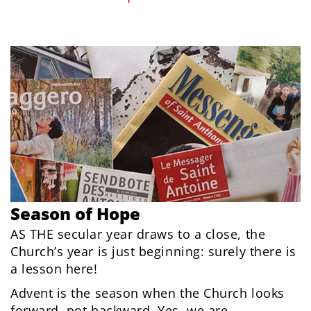
Season of Hope
AS THE secular year draws to a close, the
Church’s year is just beginning: surely there is
a lesson here!
Advent is the season when the Church looks
forward, not backward. Yes, we are...