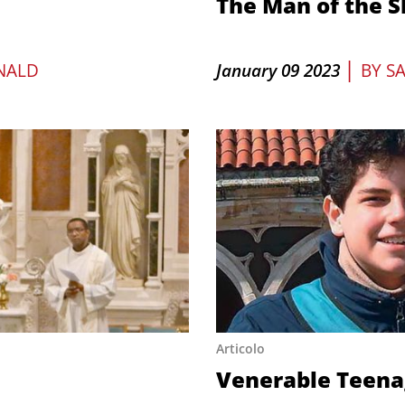
The Man of the 
|
NALD
January 09 2023
BY
S
Articolo
Venerable Teena