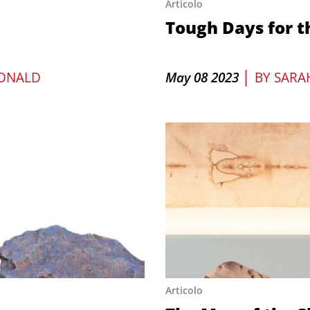
Articolo
Tough Days for t
|
ONALD
May 08 2023
BY
SARA
Articolo