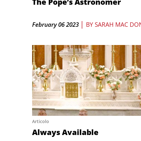
The Pope’s Astronomer
|
February 06 2023
BY
SARAH MAC DO
Articolo
Always Available