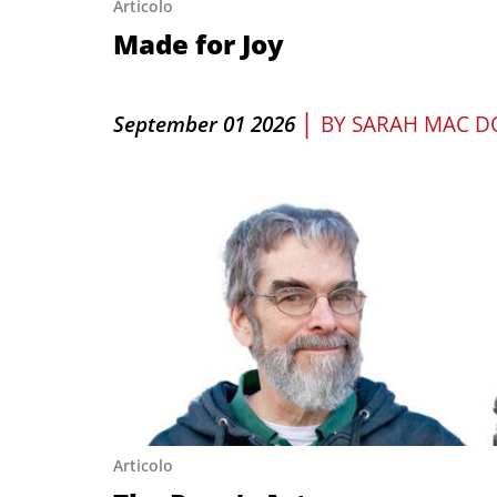
Articolo
Made for Joy
|
September 01 2026
BY
SARAH MAC D
Articolo