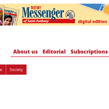
About us
Editorial
Subscriptions
re
Society