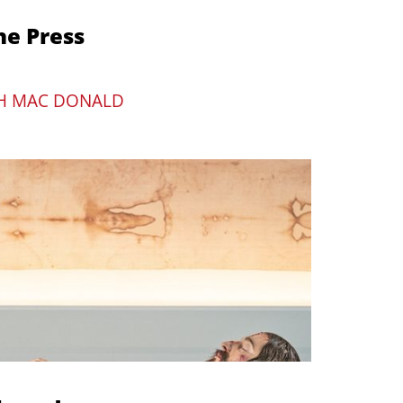
he Press
H MAC DONALD