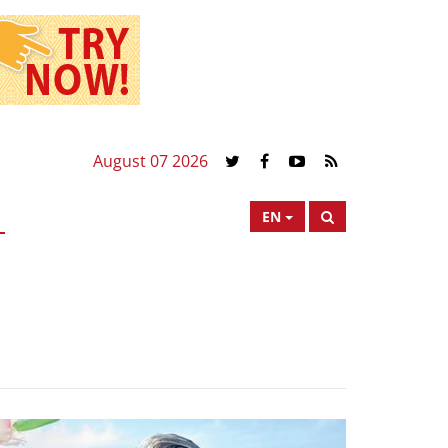
August 07 2026
EN