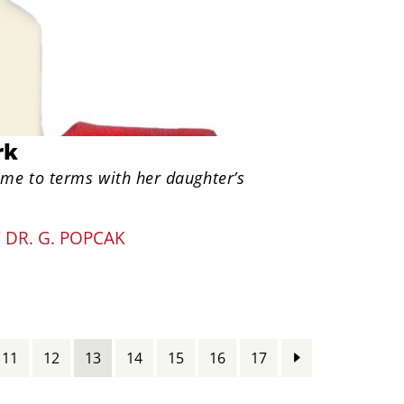
rk
ome to terms with her daughter’s
Y
DR. G. POPCAK
11
12
13
14
15
16
17