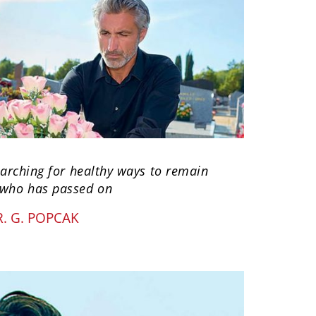
searching for healthy ways to remain
 who has passed on
. G. POPCAK