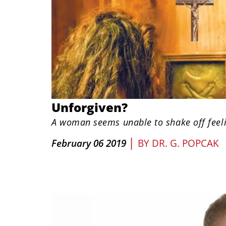
Unforgiven?
A woman seems unable to shake off feel
|
February 06 2019
BY
DR. G. POPCAK