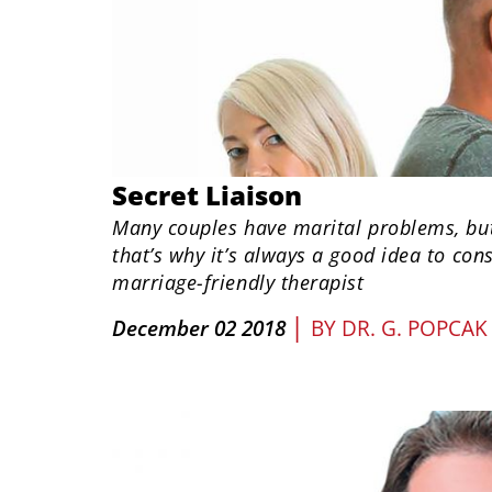
Secret Liaison
Many couples have marital problems, but 
that’s why it’s always a good idea to cons
marriage-friendly therapist
|
December 02 2018
BY
DR. G. POPCAK