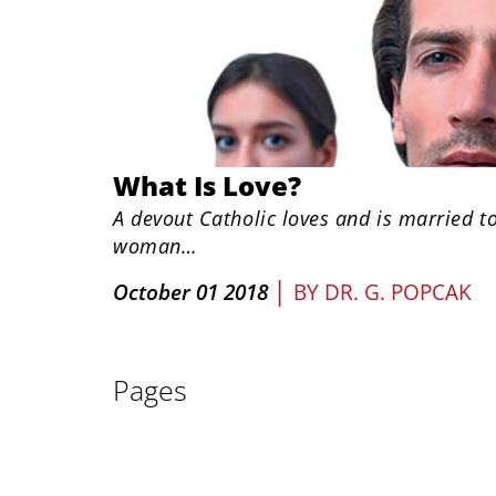
What Is Love?
A devout Catholic loves and is married t
woman…
|
October 01 2018
BY
DR. G. POPCAK
Pages