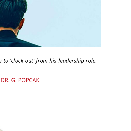
e to ‘clock out’ from his leadership role,
Y
DR. G. POPCAK