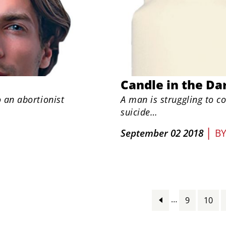
Candle in the Da
o an abortionist
A man is struggling to c
suicide…
|
September 02 2018
B
…
9
10