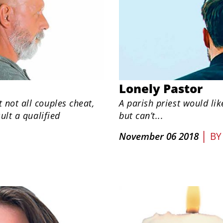
Lonely Pastor
not all couples cheat,
A parish priest would lik
ult a qualified
but can’t...
|
November 06 2018
B