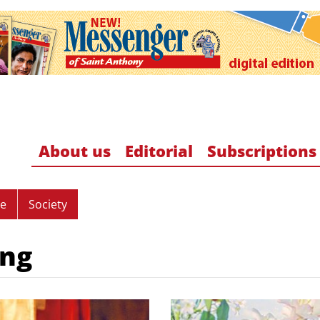
About us
Editorial
Subscriptions
re
Society
ing