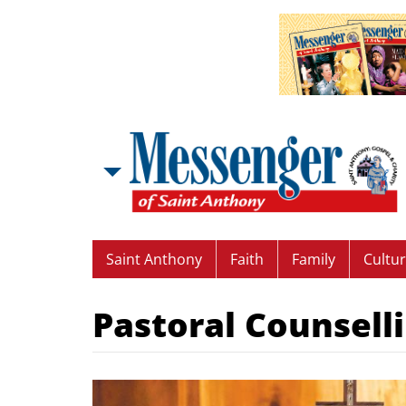
Saint Anthony
Faith
Family
Cultu
Pastoral Counsell