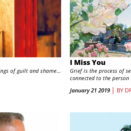
I Miss You
ings of guilt and shame…
Grief is the process of 
connected to the person
|
January 21 2019
BY
DR