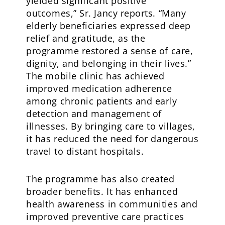
yielded significant positive
outcomes,” Sr. Jancy reports. “Many
elderly beneficiaries expressed deep
relief and gratitude, as the
programme restored a sense of care,
dignity, and belonging in their lives.”
The mobile clinic has achieved
improved medication adherence
among chronic patients and early
detection and management of
illnesses. By bringing care to villages,
it has reduced the need for dangerous
travel to distant hospitals.
The programme has also created
broader benefits. It has enhanced
health awareness in communities and
improved preventive care practices