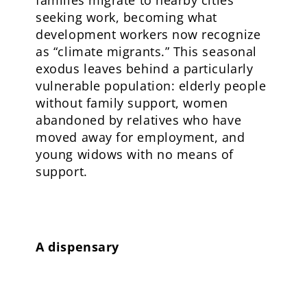
seeking work, becoming what
development workers now recognize
as “climate migrants.” This seasonal
exodus leaves behind a particularly
vulnerable population: elderly people
without family support, women
abandoned by relatives who have
moved away for employment, and
young widows with no means of
support.
A dispensary