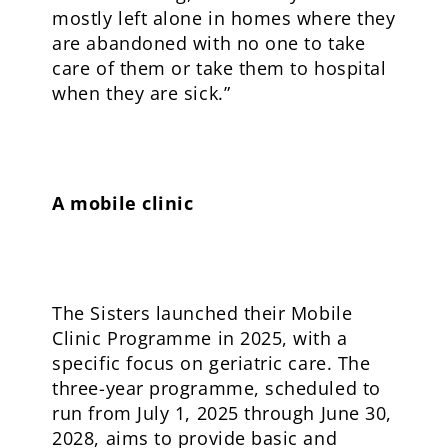
mostly left alone in homes where they
are abandoned with no one to take
care of them or take them to hospital
when they are sick.”
A mobile clinic
The Sisters launched their Mobile
Clinic Programme in 2025, with a
specific focus on geriatric care. The
three-year programme, scheduled to
run from July 1, 2025 through June 30,
2028, aims to provide basic and