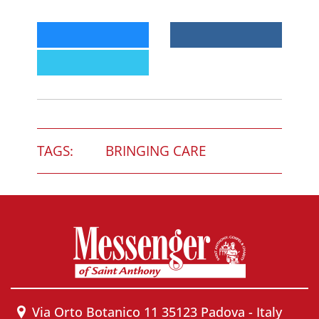
TAGS:
BRINGING CARE
Via Orto Botanico 11 35123 Padova - Italy