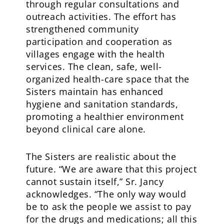
through regular consultations and
outreach activities. The effort has
strengthened community
participation and cooperation as
villages engage with the health
services. The clean, safe, well-
organized health-care space that the
Sisters maintain has enhanced
hygiene and sanitation standards,
promoting a healthier environment
beyond clinical care alone.
The Sisters are realistic about the
future. “We are aware that this project
cannot sustain itself,” Sr. Jancy
acknowledges. “The only way would
be to ask the people we assist to pay
for the drugs and medications; all this