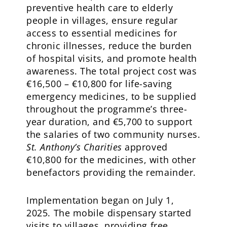
preventive health care to elderly
people in villages, ensure regular
access to essential medicines for
chronic illnesses, reduce the burden
of hospital visits, and promote health
awareness. The total project cost was
€16,500 – €10,800 for life-saving
emergency medicines, to be supplied
throughout the programme’s three-
year duration, and €5,700 to support
the salaries of two community nurses.
St. Anthony’s Charities
approved
€10,800 for the medicines, with other
benefactors providing the remainder.
Implementation began on July 1,
2025. The mobile dispensary started
visits to villages, providing free