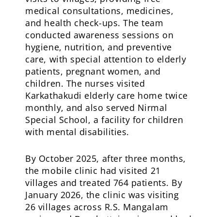
medical consultations, medicines,
and health check-ups. The team
conducted awareness sessions on
hygiene, nutrition, and preventive
care, with special attention to elderly
patients, pregnant women, and
children. The nurses visited
Karkathakudi elderly care home twice
monthly, and also served Nirmal
Special School, a facility for children
with mental disabilities.
By October 2025, after three months,
the mobile clinic had visited 21
villages and treated 764 patients. By
January 2026, the clinic was visiting
26 villages across R.S. Mangalam