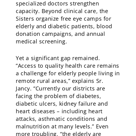
specialized doctors strengthen
capacity. Beyond clinical care, the
Sisters organize free eye camps for
elderly and diabetic patients, blood
donation campaigns, and annual
medical screening.
Yet a significant gap remained.
“Access to quality health care remains
a challenge for elderly people living in
remote rural areas,” explains Sr.
Jancy. “Currently our districts are
facing the problem of diabetes,
diabetic ulcers, kidney failure and
heart diseases – including heart
attacks, asthmatic conditions and
malnutrition at many levels.” Even
more troubling, “the elderly are