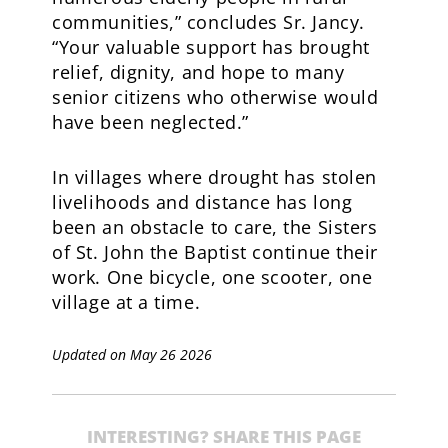
communities,” concludes Sr. Jancy.
“Your valuable support has brought
relief, dignity, and hope to many
senior citizens who otherwise would
have been neglected.”
In villages where drought has stolen
livelihoods and distance has long
been an obstacle to care, the Sisters
of St. John the Baptist continue their
work. One bicycle, one scooter, one
village at a time.
Updated on May 26 2026
INTERESTING? SHARE THIS PAGE