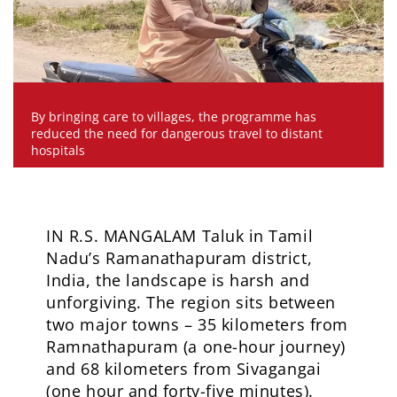
By bringing care to villages, the programme has
reduced the need for dangerous travel to distant
hospitals
IN R.S. MANGALAM Taluk in Tamil
Nadu’s Ramanathapuram district,
India, the landscape is harsh and
unforgiving. The region sits between
two major towns – 35 kilometers from
Ramnathapuram (a one-hour journey)
and 68 kilometers from Sivagangai
(one hour and forty-five minutes).