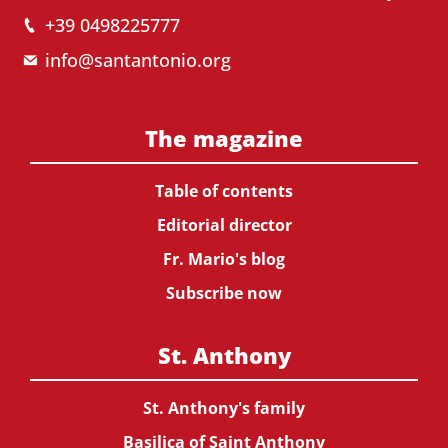
+39 0498225777
info@santantonio.org
The magazine
Table of contents
Editorial director
Fr. Mario's blog
Subscribe now
St. Anthony
St. Anthony's family
Basilica of Saint Anthony