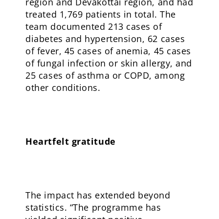
region and Devakottai region, and had
treated 1,769 patients in total. The
team documented 213 cases of
diabetes and hypertension, 62 cases
of fever, 45 cases of anemia, 45 cases
of fungal infection or skin allergy, and
25 cases of asthma or COPD, among
other conditions.
Heartfelt gratitude
The impact has extended beyond
statistics. “The programme has