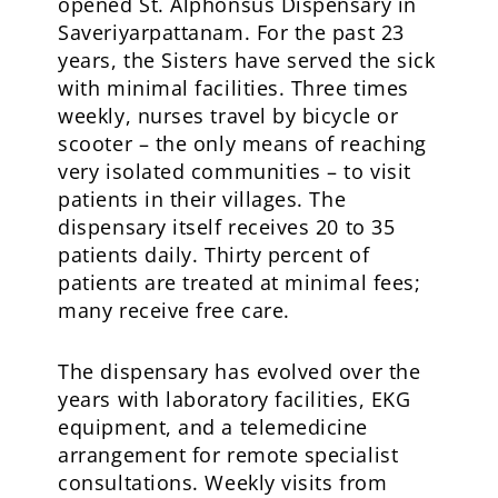
opened St. Alphonsus Dispensary in
Saveriyarpattanam. For the past 23
years, the Sisters have served the sick
with minimal facilities. Three times
weekly, nurses travel by bicycle or
scooter – the only means of reaching
very isolated communities – to visit
patients in their villages. The
dispensary itself receives 20 to 35
patients daily. Thirty percent of
patients are treated at minimal fees;
many receive free care.
The dispensary has evolved over the
years with laboratory facilities, EKG
equipment, and a telemedicine
arrangement for remote specialist
consultations. Weekly visits from