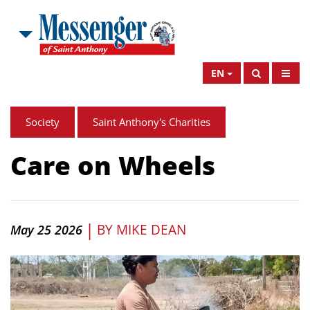
EN
Society
Saint Anthony's Charities
Care on Wheels
|
BY
MIKE DEAN
May 25 2026