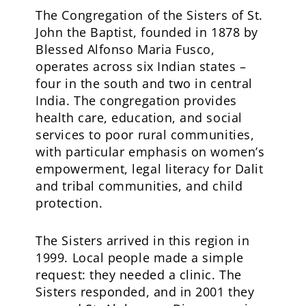
The Congregation of the Sisters of St.
John the Baptist, founded in 1878 by
Blessed Alfonso Maria Fusco,
operates across six Indian states –
four in the south and two in central
India. The congregation provides
health care, education, and social
services to poor rural communities,
with particular emphasis on women’s
empowerment, legal literacy for Dalit
and tribal communities, and child
protection.
The Sisters arrived in this region in
1999. Local people made a simple
request: they needed a clinic. The
Sisters responded, and in 2001 they