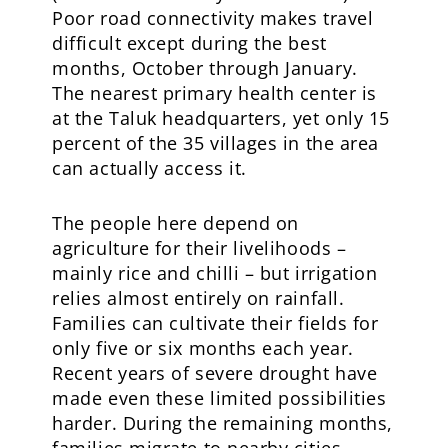
Poor road connectivity makes travel
difficult except during the best
months, October through January.
The nearest primary health center is
at the Taluk headquarters, yet only 15
percent of the 35 villages in the area
can actually access it.
The people here depend on
agriculture for their livelihoods –
mainly rice and chilli – but irrigation
relies almost entirely on rainfall.
Families can cultivate their fields for
only five or six months each year.
Recent years of severe drought have
made even these limited possibilities
harder. During the remaining months,
families migrate to nearby cities