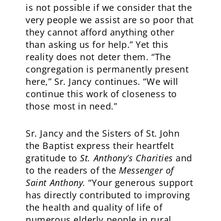
is not possible if we consider that the
very people we assist are so poor that
they cannot afford anything other
than asking us for help.” Yet this
reality does not deter them. “The
congregation is permanently present
here,” Sr. Jancy continues. “We will
continue this work of closeness to
those most in need.”
Sr. Jancy and the Sisters of St. John
the Baptist express their heartfelt
gratitude to
St. Anthony’s Charities
and
to the readers of the
Messenger of
Saint Anthony.
“Your generous support
has directly contributed to improving
the health and quality of life of
numerous elderly people in rural