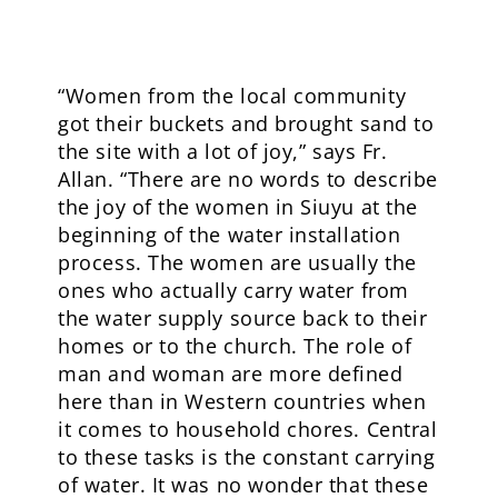
“Women from the local community
got their buckets and brought sand to
the site with a lot of joy,” says Fr.
Allan. “There are no words to describe
the joy of the women in Siuyu at the
beginning of the water installation
process. The women are usually the
ones who actually carry water from
the water supply source back to their
homes or to the church. The role of
man and woman are more defined
here than in Western countries when
it comes to household chores. Central
to these tasks is the constant carrying
of water. It was no wonder that these