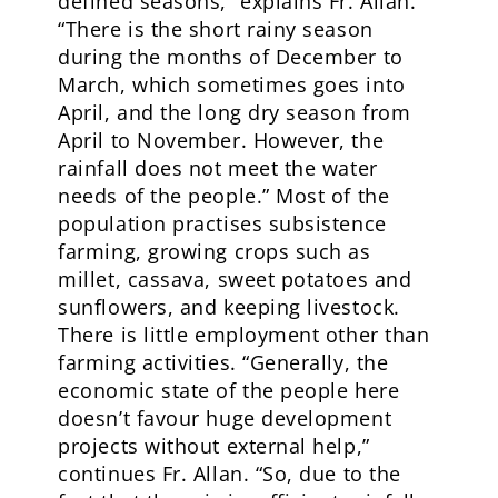
defined seasons,” explains Fr. Allan.
“There is the short rainy season
during the months of December to
March, which sometimes goes into
April, and the long dry season from
April to November. However, the
rainfall does not meet the water
needs of the people.” Most of the
population practises subsistence
farming, growing crops such as
millet, cassava, sweet potatoes and
sunflowers, and keeping livestock.
There is little employment other than
farming activities. “Generally, the
economic state of the people here
doesn’t favour huge development
projects without external help,”
continues Fr. Allan. “So, due to the