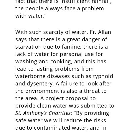
fact that there is insufficient rainfall,
the people always face a problem
with water.”
With such scarcity of water, Fr. Allan
says that there is a great danger of
starvation due to famine; there is a
lack of water for personal use for
washing and cooking, and this has
lead to lasting problems from
waterborne diseases such as typhoid
and dysentery. A failure to look after
the environment is also a threat to
the area. A project proposal to
provide clean water was submitted to
St. Anthony’s Charities
: “By providing
safe water we will reduce the risks
due to contaminated water, and in