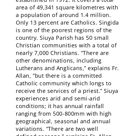
area of 49,341 square kilometres with
a population of around 1.4 million.
Only 13 percent are Catholics. Singida
is one of the poorest regions of the
country. Siuya Parish has 50 small
Christian communities with a total of
nearly 7,000 Christians. “There are
other denominations, including
Lutherans and Anglicans,” explains Fr.
Allan, “but there is a committed
Catholic community which longs to
receive the services of a priest.” Siuya
experiences arid and semi-arid
conditions; it has annual rainfall
ranging from 500-800mm with high
geographical, seasonal and annual
variations. “There are two well