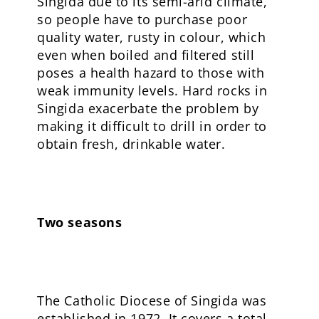
Singida due to its semi-arid climate,
so people have to purchase poor
quality water, rusty in colour, which
even when boiled and filtered still
poses a health hazard to those with
weak immunity levels. Hard rocks in
Singida exacerbate the problem by
making it difficult to drill in order to
obtain fresh, drinkable water.
Two seasons
The Catholic Diocese of Singida was
established in 1972. It covers a total