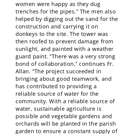
women were happy as they dug
trenches for the pipes.” The men also
helped by digging out the sand for the
construction and carrying it on
donkeys to the site. The tower was
then roofed to prevent damage from
sunlight, and painted with a weather
guard paint. “There was a very strong
bond of collaboration,” continues Fr.
Allan. “The project succeeded in
bringing about good teamwork, and
has contributed to providing a
reliable source of water for the
community. With a reliable source of
water, sustainable agriculture is
possible and vegetable gardens and
orchards will be planted in the parish
garden to ensure a constant supply of