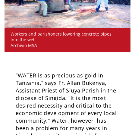
Workers and parishoners lowering concrete pipes
into the well
Archivio MSA
“WATER is as precious as gold in
Tanzania,” says Fr. Allan Bukenya,
Assistant Priest of Siuya Parish in the
diocese of Singida. “It is the most
desired necessity and critical to the
economic development of every local
community.” Water, however, has
been a problem for many years in