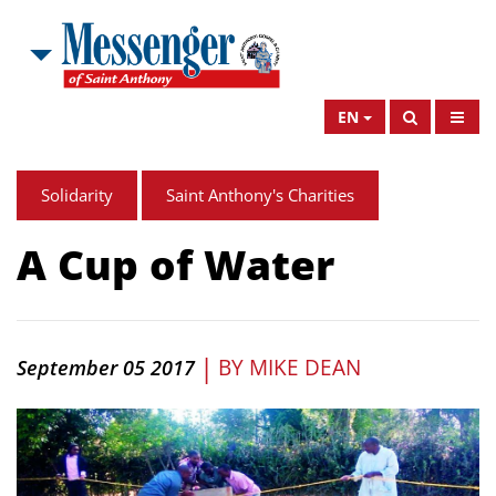
EN
Solidarity
Saint Anthony's Charities
A Cup of Water
|
BY
MIKE DEAN
September 05 2017