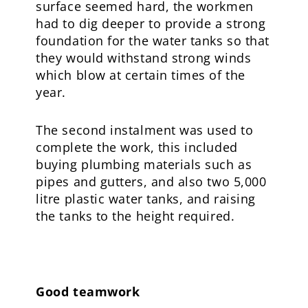
surface seemed hard, the workmen
had to dig deeper to provide a strong
foundation for the water tanks so that
they would withstand strong winds
which blow at certain times of the
year.
The second instalment was used to
complete the work, this included
buying plumbing materials such as
pipes and gutters, and also two 5,000
litre plastic water tanks, and raising
the tanks to the height required.
Good teamwork