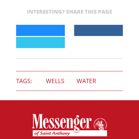
INTERESTING? SHARE THIS PAGE
TAGS:
WELLS
WATER