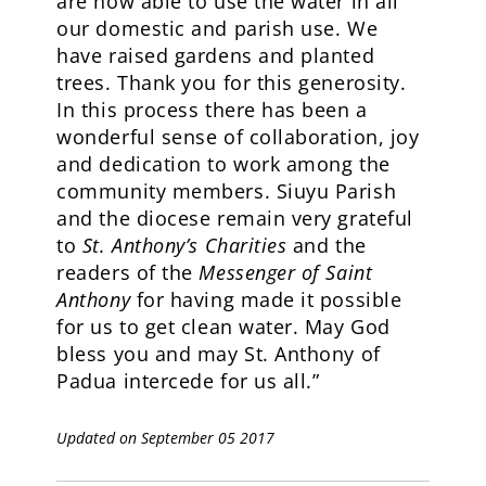
are now able to use the water in all
our domestic and parish use. We
have raised gardens and planted
trees. Thank you for this generosity.
In this process there has been a
wonderful sense of collaboration, joy
and dedication to work among the
community members. Siuyu Parish
and the diocese remain very grateful
to
St. Anthony’s Charities
and the
readers of the
Messenger of Saint
Anthony
for having made it possible
for us to get clean water. May God
bless you and may St. Anthony of
Padua intercede for us all.”
Updated on September 05 2017