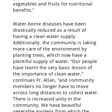
vegetables and fruits for nutritional
benefits.”
Water-borne diseases have been
drastically reduced as a result of
having a clean water supply.
Additionally, the community is taking
more care of the environment by
planting trees, which now have a
plentiful supply of water. “Our people
have learnt the very basic lesson of
the importance of clean water,”
continues Fr. Allan, “and community
members no longer have to move
across long distances to collect water.
There is increased unity in the
community. We have beautiful
vegetable gardens from which the