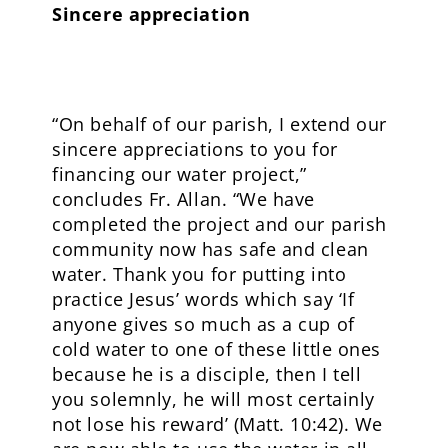
Sincere appreciation
“On behalf of our parish, I extend our
sincere appreciations to you for
financing our water project,”
concludes Fr. Allan. “We have
completed the project and our parish
community now has safe and clean
water. Thank you for putting into
practice Jesus’ words which say ‘If
anyone gives so much as a cup of
cold water to one of these little ones
because he is a disciple, then I tell
you solemnly, he will most certainly
not lose his reward’ (Matt. 10:42). We