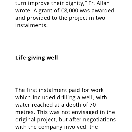
turn improve their dignity,” Fr. Allan
wrote. A grant of €8,000 was awarded
and provided to the project in two
instalments.
Life-giving well
The first instalment paid for work
which included drilling a well, with
water reached at a depth of 70
metres. This was not envisaged in the
original project, but after negotiations
with the company involved, the