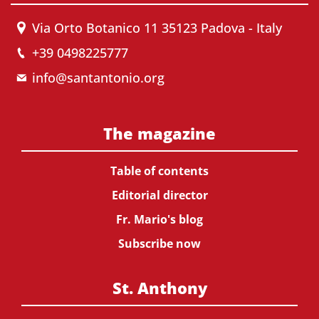
Via Orto Botanico 11 35123 Padova - Italy
+39 0498225777
info@santantonio.org
The magazine
Table of contents
Editorial director
Fr. Mario's blog
Subscribe now
St. Anthony