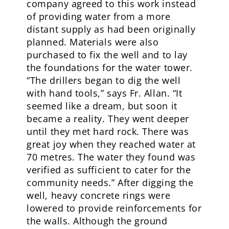
company agreed to this work instead
of providing water from a more
distant supply as had been originally
planned. Materials were also
purchased to fix the well and to lay
the foundations for the water tower.
“The drillers began to dig the well
with hand tools,” says Fr. Allan. “It
seemed like a dream, but soon it
became a reality. They went deeper
until they met hard rock. There was
great joy when they reached water at
70 metres. The water they found was
verified as sufficient to cater for the
community needs.” After digging the
well, heavy concrete rings were
lowered to provide reinforcements for
the walls. Although the ground