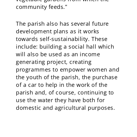
community feeds.”
The parish also has several future
development plans as it works
towards self-sustainability. These
include: building a social hall which
will also be used as an income
generating project, creating
programmes to empower women and
the youth of the parish, the purchase
of a car to help in the work of the
parish and, of course, continuing to
use the water they have both for
domestic and agricultural purposes.