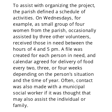
To assist with organizing the project,
the parish defined a schedule of
activities. On Wednesdays, for
example, as small group of four
women from the parish, occasionally
assisted by three other volunteers,
received those in need between the
hours of 4 and 5 pm. A file was
created for each person in need, and
calendar agreed for delivery of food
every two, three, or four weeks
depending on the person’s situation
and the time of year. Often, contact
was also made with a municipal
social worker if it was thought that
may also assist the individual or
family.