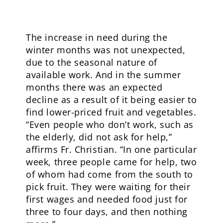
The increase in need during the
winter months was not unexpected,
due to the seasonal nature of
available work. And in the summer
months there was an expected
decline as a result of it being easier to
find lower-priced fruit and vegetables.
“Even people who don’t work, such as
the elderly, did not ask for help,”
affirms Fr. Christian. “In one particular
week, three people came for help, two
of whom had come from the south to
pick fruit. They were waiting for their
first wages and needed food just for
three to four days, and then nothing