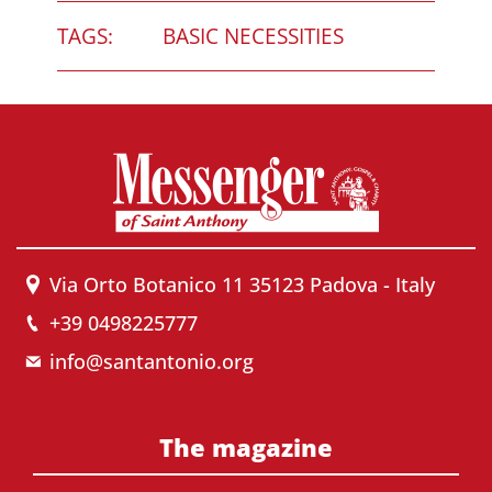
TAGS:
BASIC NECESSITIES
Via Orto Botanico 11 35123 Padova - Italy
+39 0498225777
info@santantonio.org
The magazine