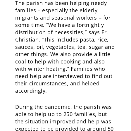
The parish has been helping needy
families – especially the elderly,
migrants and seasonal workers – for
some time. “We have a fortnightly
distribution of necessities,” says Fr.
Christian. “This includes pasta, rice,
sauces, oil, vegetables, tea, sugar and
other things. We also provide a little
coal to help with cooking and also
with winter heating.” Families who
need help are interviewed to find out
their circumstances, and helped
accordingly.
During the pandemic, the parish was
able to help up to 250 families, but
the situation improved and help was
expected to be provided to around 50