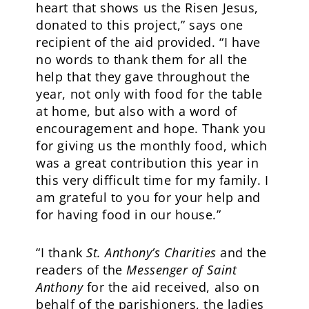
heart that shows us the Risen Jesus,
donated to this project,” says one
recipient of the aid provided. “I have
no words to thank them for all the
help that they gave throughout the
year, not only with food for the table
at home, but also with a word of
encouragement and hope. Thank you
for giving us the monthly food, which
was a great contribution this year in
this very difficult time for my family. I
am grateful to you for your help and
for having food in our house.”
“I thank
St. Anthony’s Charities
and the
readers of the
Messenger of Saint
Anthony
for the aid received, also on
behalf of the parishioners, the ladies