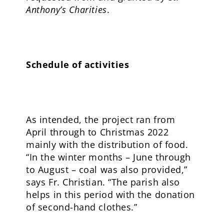
Anthony’s Charities
.
Schedule of activities
As intended, the project ran from
April through to Christmas 2022
mainly with the distribution of food.
“In the winter months – June through
to August – coal was also provided,”
says Fr. Christian. “The parish also
helps in this period with the donation
of second-hand clothes.”