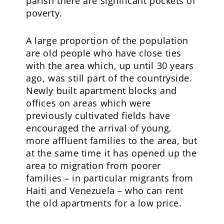
parish there are significant pockets of
poverty.
A large proportion of the population
are old people who have close ties
with the area which, up until 30 years
ago, was still part of the countryside.
Newly built apartment blocks and
offices on areas which were
previously cultivated fields have
encouraged the arrival of young,
more affluent families to the area, but
at the same time it has opened up the
area to migration from poorer
families – in particular migrants from
Haiti and Venezuela – who can rent
the old apartments for a low price.