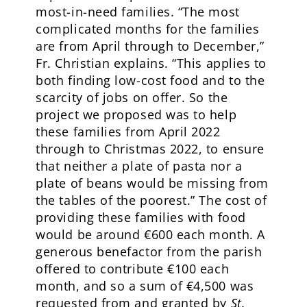
most-in-need families. “The most
complicated months for the families
are from April through to December,”
Fr. Christian explains. “This applies to
both finding low-cost food and to the
scarcity of jobs on offer. So the
project we proposed was to help
these families from April 2022
through to Christmas 2022, to ensure
that neither a plate of pasta nor a
plate of beans would be missing from
the tables of the poorest.” The cost of
providing these families with food
would be around €600 each month. A
generous benefactor from the parish
offered to contribute €100 each
month, and so a sum of €4,500 was
requested from and granted by
St.