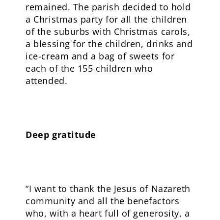
remained. The parish decided to hold
a Christmas party for all the children
of the suburbs with Christmas carols,
a blessing for the children, drinks and
ice-cream and a bag of sweets for
each of the 155 children who
attended.
Deep gratitude
“I want to thank the Jesus of Nazareth
community and all the benefactors
who, with a heart full of generosity, a