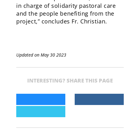
in charge of solidarity pastoral care
and the people benefiting from the
project,” concludes Fr. Christian.
Updated on May 30 2023
INTERESTING? SHARE THIS PAGE