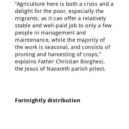
“Agriculture here is both a cross and a
delight for the poor, especially the
migrants, as it can offer a relatively
stable and well-paid job to only a few
people in management and
maintenance, while the majority of
the work is seasonal, and consists of
pruning and harvesting of crops,”
explains Father Christian Borghesi,
the Jesus of Nazareth parish priest.
Fortnightly distribution