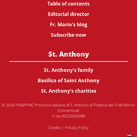
Table of contents
Editorial director
Fr. Mario's blog
Subscribe now
St. Anthony
St. Anthony's family
Basilica of Saint Anthony
St. Anthony's charities
© 2026 PISAPFMC Provincia Italiana di S. Antonio di Padova dei Frati Minori
Conventuali
P.Iva 00226500288
Credits
|
Privacy Policy