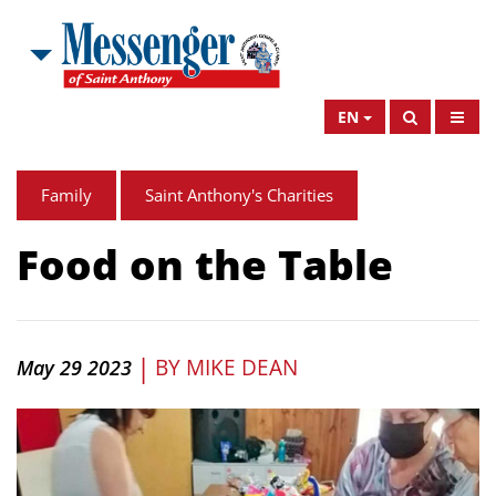
EN
Family
Saint Anthony's Charities
Food on the Table
|
BY
MIKE DEAN
May 29 2023