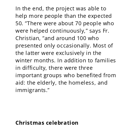
In the end, the project was able to
help more people than the expected
50. “There were about 70 people who
were helped continuously,” says Fr.
Christian, “and around 100 who
presented only occasionally. Most of
the latter were exclusively in the
winter months. In addition to families
in difficulty, there were three
important groups who benefited from
aid: the elderly, the homeless, and
immigrants.”
Christmas celebration