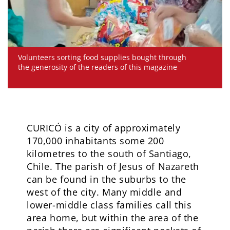
Volunteers sorting food supplies bought through
the generosity of the readers of this magazine
CURICÓ is a city of approximately
170,000 inhabitants some 200
kilometres to the south of Santiago,
Chile. The parish of Jesus of Nazareth
can be found in the suburbs to the
west of the city. Many middle and
lower-middle class families call this
area home, but within the area of the