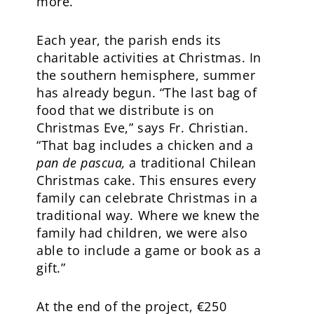
more.”
Each year, the parish ends its
charitable activities at Christmas. In
the southern hemisphere, summer
has already begun. “The last bag of
food that we distribute is on
Christmas Eve,” says Fr. Christian.
“That bag includes a chicken and a
pan de pascua,
a traditional Chilean
Christmas cake. This ensures every
family can celebrate Christmas in a
traditional way. Where we knew the
family had children, we were also
able to include a game or book as a
gift.”
At the end of the project, €250