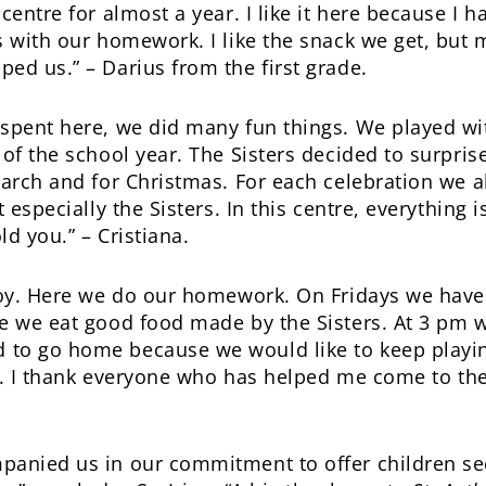
entre for almost a year. I like it here because I 
 with our homework. I like the snack we get, but mos
ed us.” – Darius from the first grade.
spent here, we did many fun things. We played wit
 of the school year. The Sisters decided to surpris
arch and for Christmas. For each celebration we all
t especially the Sisters. In this centre, everything
d you.” – Cristiana.
joy. Here we do our homework. On Fridays we have a
e we eat good food made by the Sisters. At 3 pm w
to go home because we would like to keep playin
ke. I thank everyone who has helped me come to the 
panied us in our commitment to offer children se