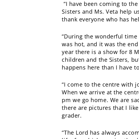
“I have been coming to the c
Sisters and Ms. Veta help us
thank everyone who has help
“During the wonderful time 
was hot, and it was the end
year there is a show for 8 M
children and the Sisters, bu
happens here than I have tol
“I come to the centre with 
When we arrive at the centr
pm we go home. We are sad 
there are pictures that I li
grader.
“The Lord has always accom