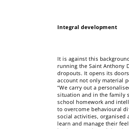
Integral development
It is against this backgroun
running the Saint Anthony D
dropouts. It opens its doors
account not only material po
“We carry out a personalised
situation and in the family 
school homework and intell
to overcome behavioural di
social activities, organised
learn and manage their feel