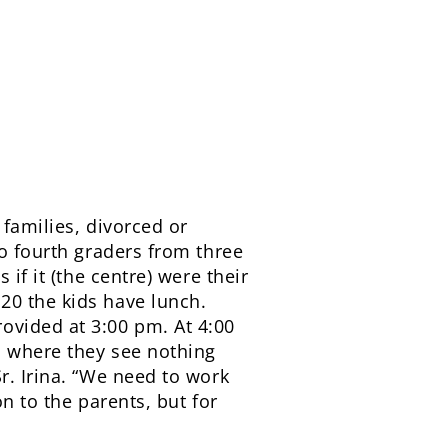
 families, divorced or
to fourth graders from three
if it (the centre) were their
20 the kids have lunch.
ovided at 3:00 pm. At 4:00
s where they see nothing
r. Irina. “We need to work
n to the parents, but for