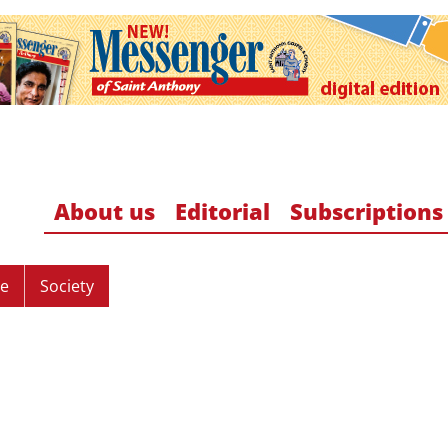
About us
Editorial
Subscriptions
re
Society