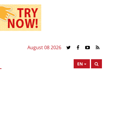
August 08 2026
EN