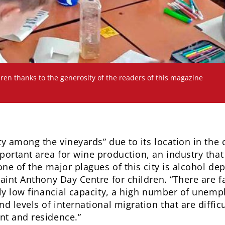
ren thanks to the generosity of the readers of this magazine
ty among the vineyards” due to its location in the
portant area for wine production, an industry tha
one of the major plagues of this city is alcohol de
aint Anthony Day Centre for children. “There are fa
ely low financial capacity, a high number of unem
d levels of international migration that are difficu
nt and residence.”