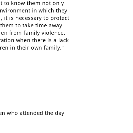
get to know them not only
 environment in which they
, it is necessary to protect
s them to take time away
ren from family violence.
vation when there is a lack
ren in their own family.”
ren who attended the day