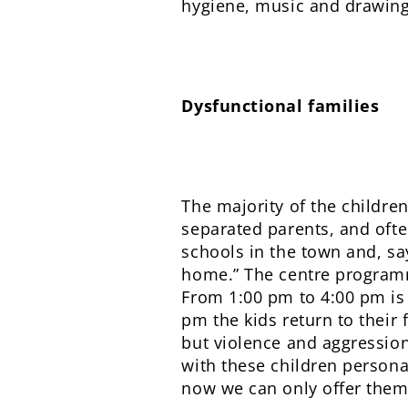
hygiene, music and drawing, 
Dysfunctional families
The majority of the childre
separated parents, and ofte
schools in the town and, say
home.” The centre programm
From 1:00 pm to 4:00 pm is
pm the kids return to their
but violence and aggression
with these children personal
now we can only offer them