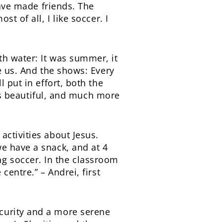
have made friends. The
t of all, I like soccer. I
h water: It was summer, it
e us. And the shows: Every
 put in effort, both the
 is beautiful, and much more
ctivities about Jesus.
e have a snack, and at 4
g soccer. In the classroom
centre.” – Andrei, first
curity and a more serene