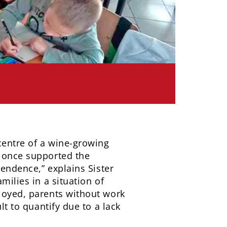
 centre of a wine-growing
t once supported the
pendence,” explains Sister
milies in a situation of
ployed, parents without work
lt to quantify due to a lack