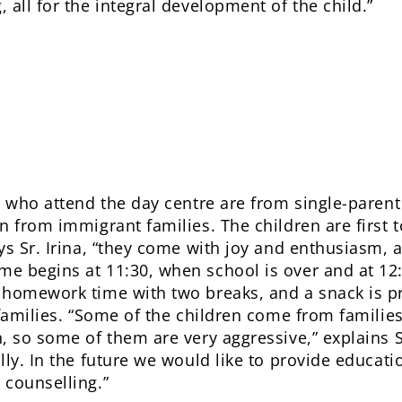
all for the integral development of the child.”
n who attend the day centre are from single-parent
n from immigrant families. The children are first 
s Sr. Irina, “they come with joy and enthusiasm, as 
e begins at 11:30, when school is over and at 12:
 homework time with two breaks, and a snack is pr
 families. “Some of the children come from familie
, so some of them are very aggressive,” explains S
ly. In the future we would like to provide educatio
 counselling.”