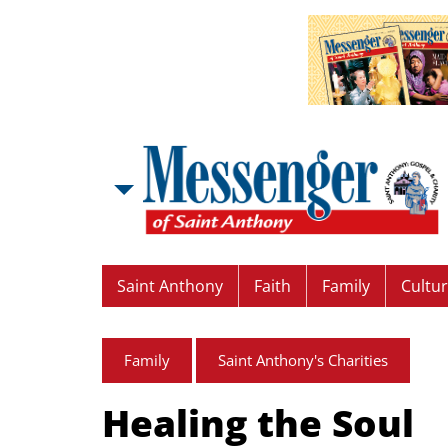
Saint Anthony
Faith
Family
Cultu
Family
Saint Anthony's Charities
Healing the Soul