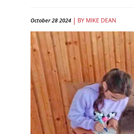
|
BY
MIKE DEAN
October 28 2024