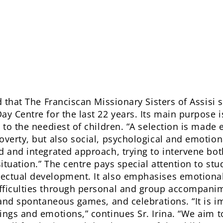
d that The Franciscan Missionary Sisters of Assisi
ay Centre for the last 22 years. Its main purpose i
 to the neediest of children. “A selection is made 
verty, but also social, psychological and emotional
 and integrated approach, trying to intervene both 
situation.” The centre pays special attention to st
ectual development. It also emphasises emotional
fficulties through personal and group accompanim
 and spontaneous games, and celebrations. “It is i
ings and emotions,” continues Sr. Irina. “We aim t