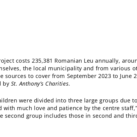
project costs 235,381 Romanian Leu annually, arou
mselves, the local municipality and from various o
se sources to cover from September 2023 to June 2
d by
St. Anthony’s Charities
.
hildren were divided into three large groups due to
with much love and patience by the centre staff,” r
 the second group includes those in second and thir