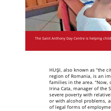
The Saint Anthony Day Centre is helping child
HUŞI, also known as “the ci
region of Romania, is an im
families in the area. “Now, 
Irina Cata, manager of the S
severe poverty with relativ
or with alcohol problems, an
of legal forms of employme