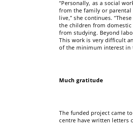
“Personally, as a social wor
from the family or parental
live,” she continues. “These
the children from domestic 
from studying. Beyond labou
This work is very difficult 
of the minimum interest in 
Much gratitude
The funded project came to
centre have written letters 