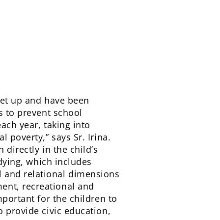
 set up and have been
s to prevent school
each year, taking into
 poverty,” says Sr. Irina.
directly in the child’s
udying, which includes
 and relational dimensions
ent, recreational and
mportant for the children to
o provide civic education,