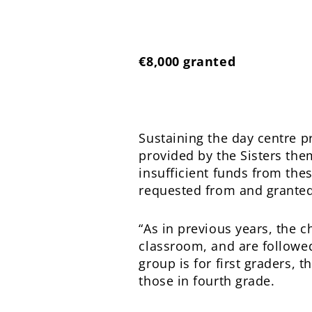
€8,000 granted
Sustaining the day centre 
provided by the Sisters the
insufficient funds from the
requested from and grante
“As in previous years, the c
classroom, and are followed 
group is for first graders,
those in fourth grade.