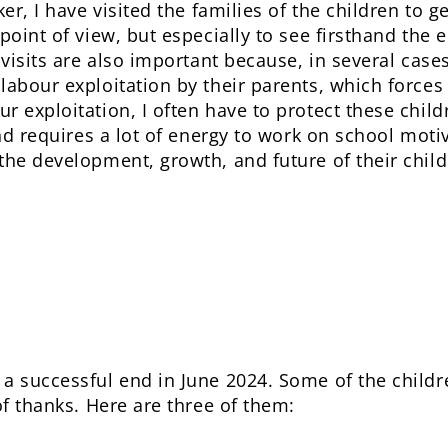
ker, I have visited the families of the children to 
 point of view, but especially to see firsthand the
 visits are also important because, in several cases
labour exploitation by their parents, which force
r exploitation, I often have to protect these child
and requires a lot of energy to work on school moti
the development, growth, and future of their child
 a successful end in June 2024. Some of the child
of thanks. Here are three of them: