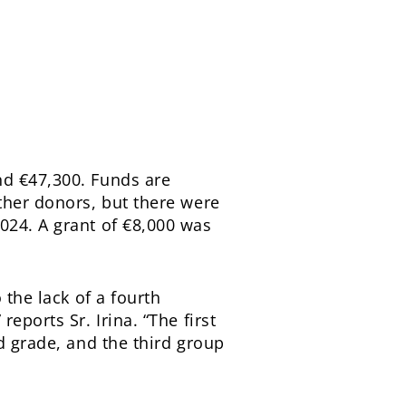
nd €47,300. Funds are
ther donors, but there were
024. A grant of €8,000 was
 the lack of a fourth
eports Sr. Irina. “The first
d grade, and the third group