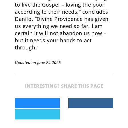
to live the Gospel – loving the poor
according to their needs,” concludes
Danilo. “Divine Providence has given
us everything we need so far. I am
certain it will not abandon us now –
but it needs your hands to act
through.”
Updated on June 24 2026
INTERESTING? SHARE THIS PAGE