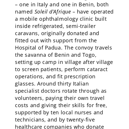
– one in Italy and one in Benin, both
named
Soleil d’Afrique
– have operated
a mobile ophthalmology clinic built
inside refrigerated, semi-trailer
caravans, originally donated and
fitted out with support from the
Hospital of Padua. The convoy travels
the savanna of Benin and Togo,
setting up camp in village after village
to screen patients, perform cataract
operations, and fit prescription
glasses. Around thirty Italian
specialist doctors rotate through as
volunteers, paying their own travel
costs and giving their skills for free,
supported by ten local nurses and
technicians, and by twenty-five
healthcare companies who donate