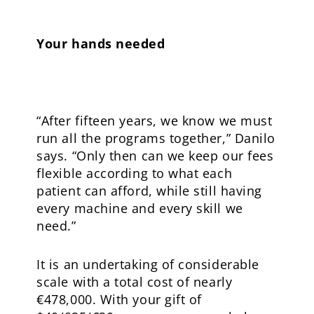
Your hands needed
“After fifteen years, we know we must
run all the programs together,” Danilo
says. “Only then can we keep our fees
flexible according to what each
patient can afford, while still having
every machine and every skill we
need.”
It is an undertaking of considerable
scale with a total cost of nearly
€478,000. With your gift of