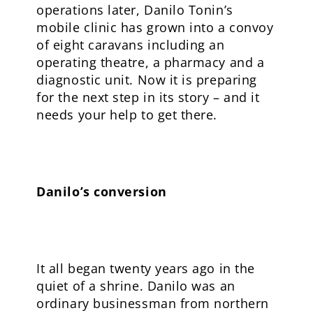
operations later, Danilo Tonin’s
mobile clinic has grown into a convoy
of eight caravans including an
operating theatre, a pharmacy and a
diagnostic unit. Now it is preparing
for the next step in its story – and it
needs your help to get there.
Danilo’s conversion
It all began twenty years ago in the
quiet of a shrine. Danilo was an
ordinary businessman from northern