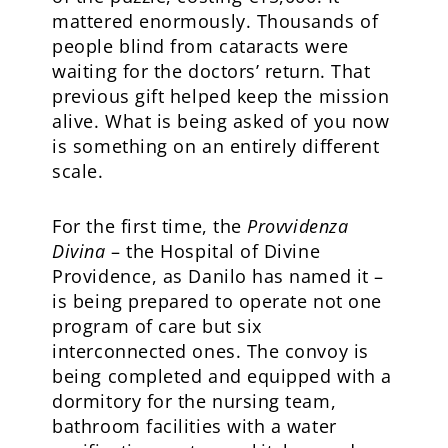
mattered enormously. Thousands of
people blind from cataracts were
waiting for the doctors’ return. That
previous gift helped keep the mission
alive. What is being asked of you now
is something on an entirely different
scale.
For the first time, the
Provvidenza
Divina
– the Hospital of Divine
Providence, as Danilo has named it –
is being prepared to operate not one
program of care but six
interconnected ones. The convoy is
being completed and equipped with a
dormitory for the nursing team,
bathroom facilities with a water