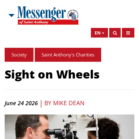
EN
Society
Saint Anthony's Charities
Sight on Wheels
|
BY
MIKE DEAN
June 24 2026