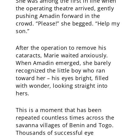
She was among the first in line when
the operating theatre arrived, gently
pushing Amadin forward in the
crowd. “Please!” she begged. “Help my
son.”
After the operation to remove his
cataracts, Marie waited anxiously.
When Amadin emerged, she barely
recognized the little boy who ran
toward her – his eyes bright, filled
with wonder, looking straight into
hers.
This is a moment that has been
repeated countless times across the
savanna villages of Benin and Togo.
Thousands of successful eye