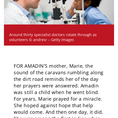
Around thirty specialist doctors rotate through as
volunteers © andresr – Getty Images
FOR AMADIN’S mother, Marie, the
sound of the caravans rumbling along
the dirt road reminds her of the day
her prayers were answered. Amadin
was still a child when he went blind.
For years, Marie prayed for a miracle.
She hoped against hope that help
would come. And then one day, it did.