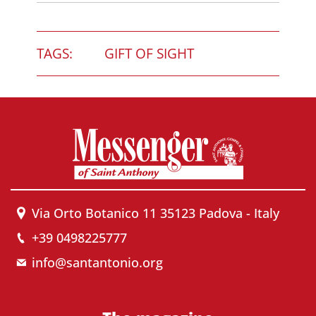
TAGS:
GIFT OF SIGHT
Via Orto Botanico 11 35123 Padova - Italy
+39 0498225777
info@santantonio.org