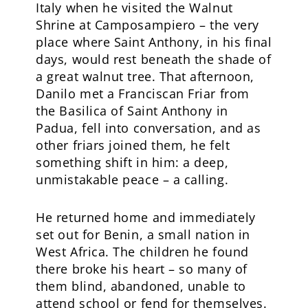
Italy when he visited the Walnut
Shrine at Camposampiero – the very
place where Saint Anthony, in his final
days, would rest beneath the shade of
a great walnut tree. That afternoon,
Danilo met a Franciscan Friar from
the Basilica of Saint Anthony in
Padua, fell into conversation, and as
other friars joined them, he felt
something shift in him: a deep,
unmistakable peace – a calling.
He returned home and immediately
set out for Benin, a small nation in
West Africa. The children he found
there broke his heart – so many of
them blind, abandoned, unable to
attend school or fend for themselves.