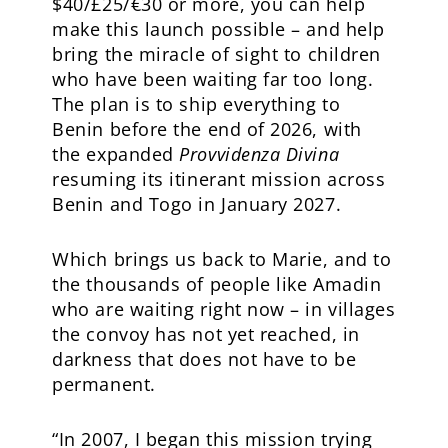
$40/£25/€30 or more, you can help
make this launch possible – and help
bring the miracle of sight to children
who have been waiting far too long.
The plan is to ship everything to
Benin before the end of 2026, with
the expanded
Provvidenza Divina
resuming its itinerant mission across
Benin and Togo in January 2027.
Which brings us back to Marie, and to
the thousands of people like Amadin
who are waiting right now – in villages
the convoy has not yet reached, in
darkness that does not have to be
permanent.
“In 2007, I began this mission trying