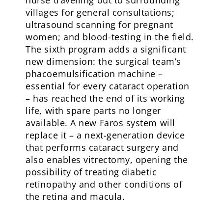
villages for general consultations;
ultrasound scanning for pregnant
women; and blood-testing in the field.
The sixth program adds a significant
new dimension: the surgical team’s
phacoemulsification machine –
essential for every cataract operation
– has reached the end of its working
life, with spare parts no longer
available. A new Faros system will
replace it – a next-generation device
that performs cataract surgery and
also enables vitrectomy, opening the
possibility of treating diabetic
retinopathy and other conditions of
the retina and macula.