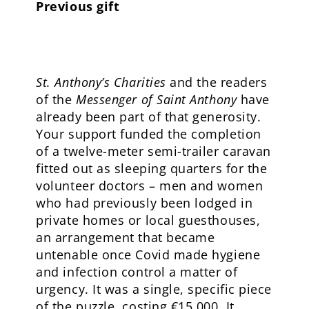
Previous gift
St. Anthony’s Charities
and the readers
of the
Messenger of Saint Anthony
have
already been part of that generosity.
Your support funded the completion
of a twelve-meter semi-trailer caravan
fitted out as sleeping quarters for the
volunteer doctors – men and women
who had previously been lodged in
private homes or local guesthouses,
an arrangement that became
untenable once Covid made hygiene
and infection control a matter of
urgency. It was a single, specific piece
of the puzzle, costing €15,000. It