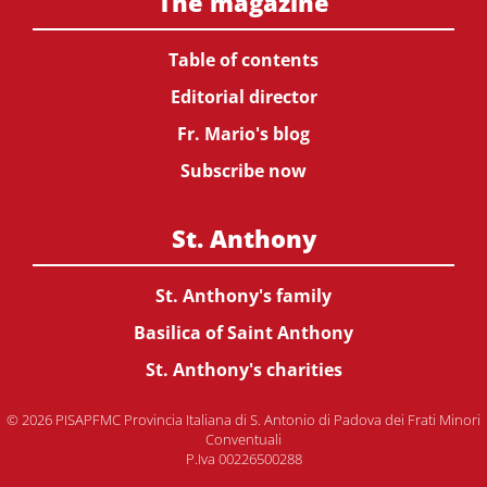
The magazine
Table of contents
Editorial director
Fr. Mario's blog
Subscribe now
St. Anthony
St. Anthony's family
Basilica of Saint Anthony
St. Anthony's charities
© 2026 PISAPFMC Provincia Italiana di S. Antonio di Padova dei Frati Minori
Conventuali
P.Iva 00226500288