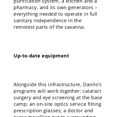
purification system, a kitchen and a
pharmacy, and its own generators –
everything needed to operate in full
sanitary independence in the
remotest parts of the savanna.
Up-to-date equipment
Alongside this infrastructure, Danilo’s
programs will work together: cataract
surgery and eye screening at the base
camp; an on-site optics service fitting
prescription glasses; a doctor and
nurse travelling out to surrounding