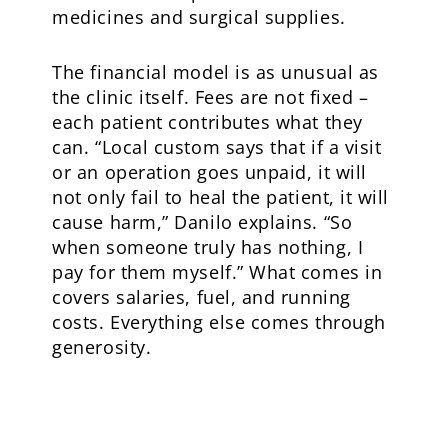
medicines and surgical supplies.
The financial model is as unusual as
the clinic itself. Fees are not fixed –
each patient contributes what they
can. “Local custom says that if a visit
or an operation goes unpaid, it will
not only fail to heal the patient, it will
cause harm,” Danilo explains. “So
when someone truly has nothing, I
pay for them myself.” What comes in
covers salaries, fuel, and running
costs. Everything else comes through
generosity.