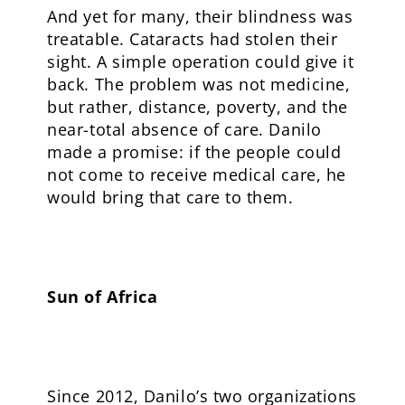
And yet for many, their blindness was
treatable. Cataracts had stolen their
sight. A simple operation could give it
back. The problem was not medicine,
but rather, distance, poverty, and the
near-total absence of care. Danilo
made a promise: if the people could
not come to receive medical care, he
would bring that care to them.
Sun of Africa
Since 2012, Danilo’s two organizations