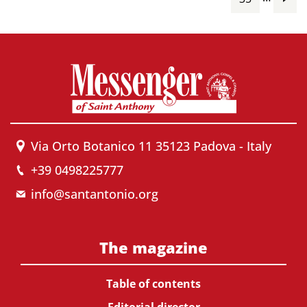
Via Orto Botanico 11 35123 Padova - Italy
+39 0498225777
info@santantonio.org
The magazine
Table of contents