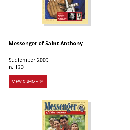
Messenger of Saint Anthony
__
September 2009
n. 130
VIEW SUMMARY