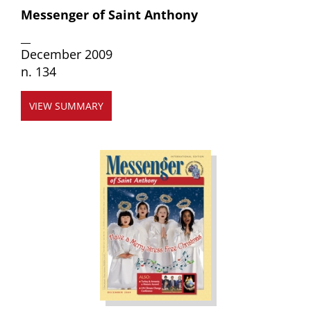
Messenger of Saint Anthony
__
December 2009
n. 134
VIEW SUMMARY