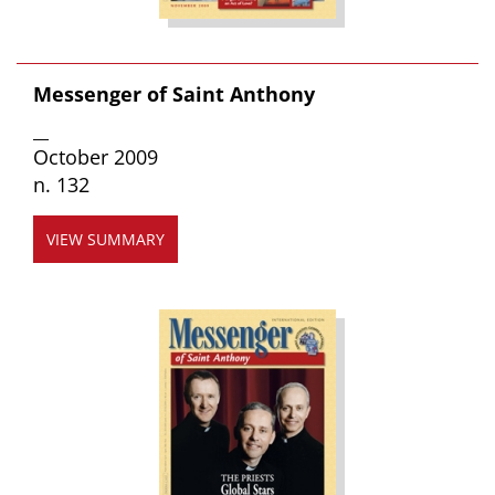
Messenger of Saint Anthony
__
October 2009
n. 132
VIEW SUMMARY