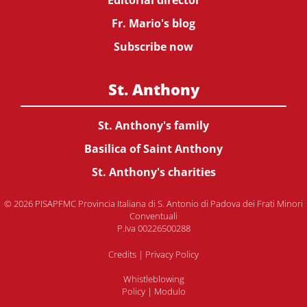
Editorial director
Fr. Mario's blog
Subscribe now
St. Anthony
St. Anthony's family
Basilica of Saint Anthony
St. Anthony's charities
© 2026 PISAPFMC Provincia Italiana di S. Antonio di Padova dei Frati Minori
Conventuali
P.Iva 00226500288
Credits
|
Privacy Policy
Whistleblowing
Policy
|
Modulo