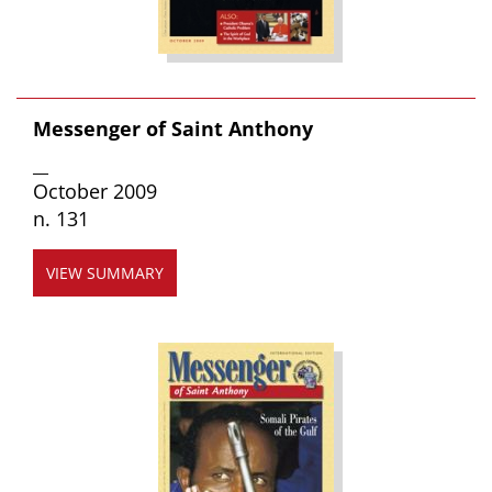
Messenger of Saint Anthony
__
October 2009
n. 131
VIEW SUMMARY