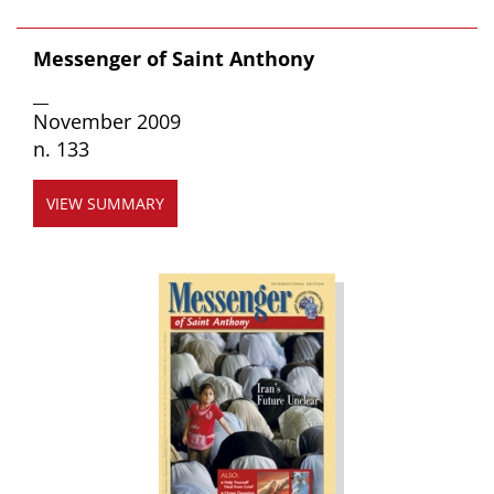
Messenger of Saint Anthony
__
November 2009
n. 133
VIEW SUMMARY