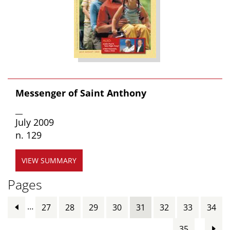
Messenger of Saint Anthony
__
July 2009
n. 129
VIEW SUMMARY
Pages
…
27
28
29
30
31
32
33
34
…
35