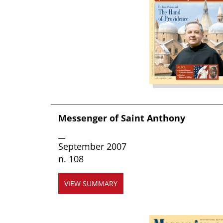
Messenger of Saint Anthony
__
September 2007
n. 108
VIEW SUMMARY