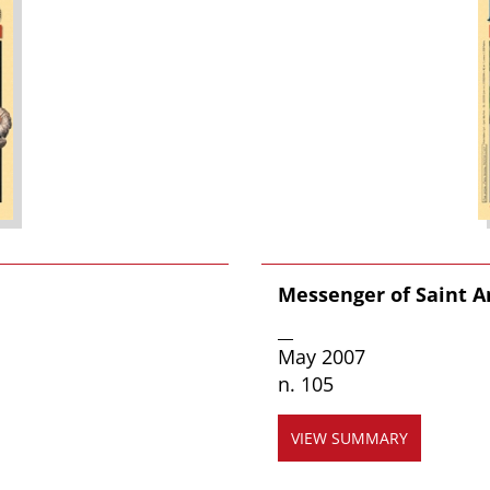
Messenger of Saint 
__
May 2007
n. 105
VIEW SUMMARY