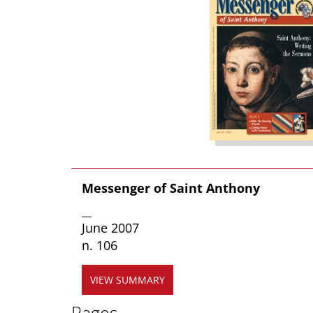
Messenger of Saint Anthony
__
June 2007
n. 106
VIEW SUMMARY
Pages