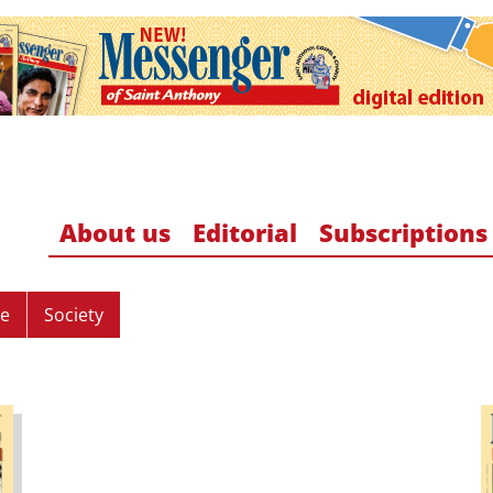
About us
Editorial
Subscriptions
re
Society