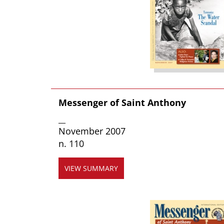
Messenger of Saint Anthony
__
November 2007
n. 110
VIEW SUMMARY