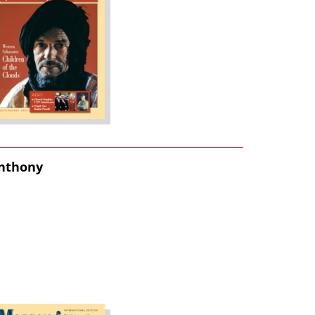
Anthony