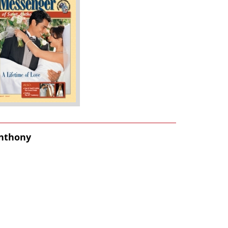
Anthony