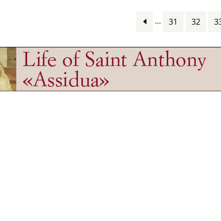
…
31
32
3