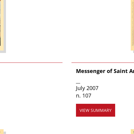
Messenger of Saint 
__
July 2007
n. 107
VIEW SUMMARY