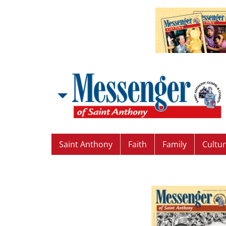
Saint Anthony
Faith
Family
Cultu