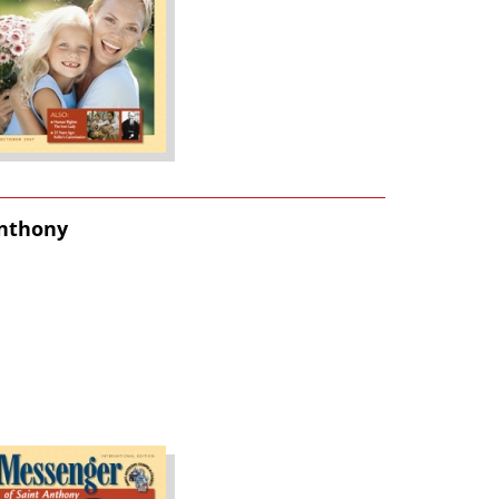
Anthony