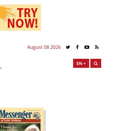
August 08 2026
EN