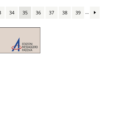
…
3
34
35
36
37
38
39