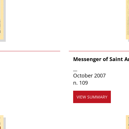
Messenger of Saint 
__
October 2007
n. 109
VIEW SUMMARY