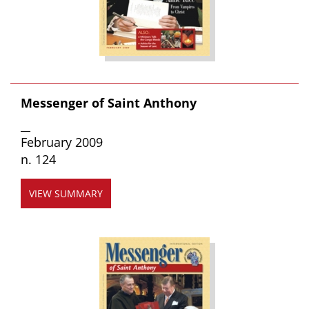
Messenger of Saint Anthony
__
February 2009
n. 124
VIEW SUMMARY