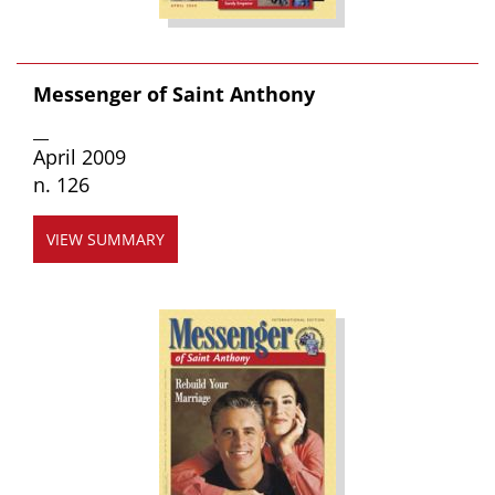
Messenger of Saint Anthony
__
April 2009
n. 126
VIEW SUMMARY