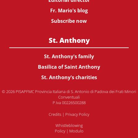
Editorial director
Fr. Mario's blog
Subscribe now
St. Anthony
St. Anthony's family
Basilica of Saint Anthony
St. Anthony's charities
© 2026 PISAPFMC Provincia Italiana di S. Antonio di Padova dei Frati Minori
Conventuali
P.Iva 00226500288
Credits
|
Privacy Policy
Whistleblowing
Policy
|
Modulo