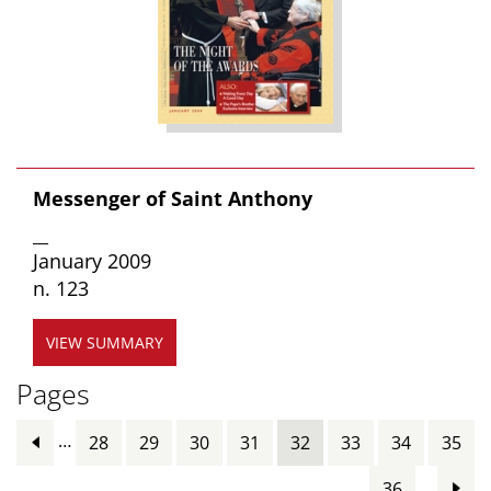
Messenger of Saint Anthony
__
January 2009
n. 123
VIEW SUMMARY
Pages
…
28
29
30
31
32
33
34
35
…
36