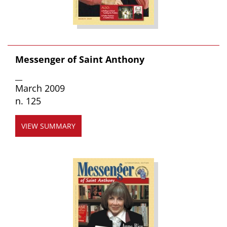
Messenger of Saint Anthony
__
March 2009
n. 125
VIEW SUMMARY