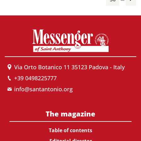
Via Orto Botanico 11 35123 Padova - Italy
+39 0498225777
info@santantonio.org
The magazine
Table of contents