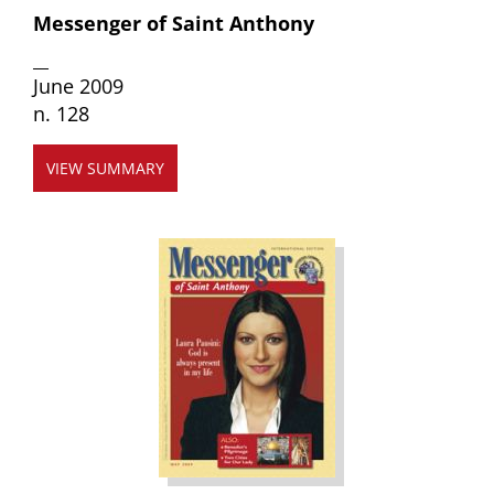
Messenger of Saint Anthony
__
June 2009
n. 128
VIEW SUMMARY