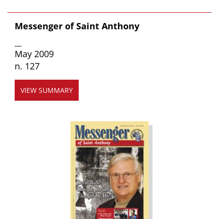
Messenger of Saint Anthony
__
May 2009
n. 127
VIEW SUMMARY