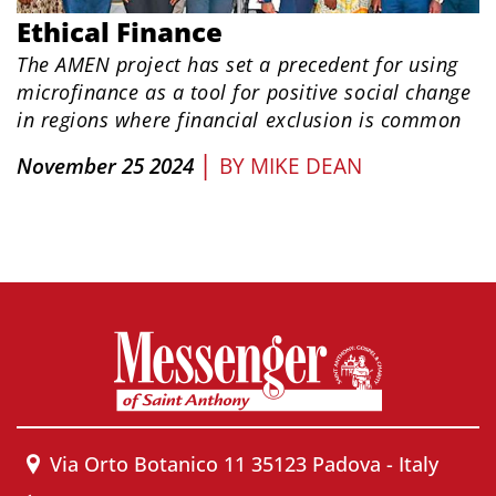
Ethical Finance
The AMEN project has set a precedent for using
microfinance as a tool for positive social change
in regions where financial exclusion is common
|
November 25 2024
BY
MIKE DEAN
Via Orto Botanico 11 35123 Padova - Italy