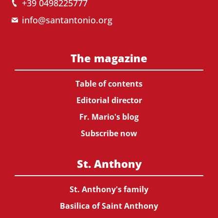
+39 0498225777
info@santantonio.org
The magazine
Table of contents
Editorial director
Fr. Mario's blog
Subscribe now
St. Anthony
St. Anthony's family
Basilica of Saint Anthony