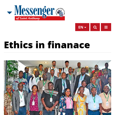
EN
Ethics in finanace