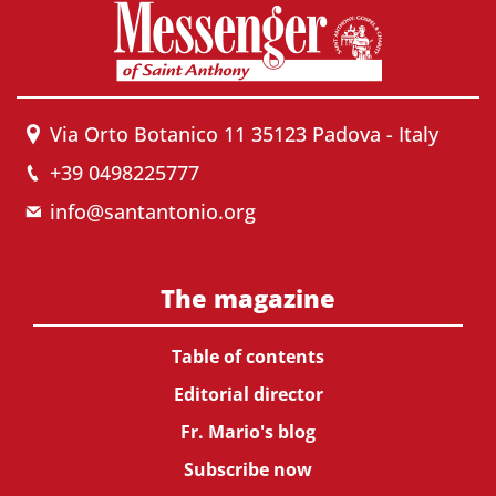
Via Orto Botanico 11 35123 Padova - Italy
+39 0498225777
info@santantonio.org
The magazine
Table of contents
Editorial director
Fr. Mario's blog
Subscribe now