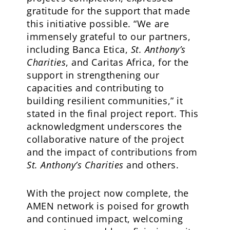
gratitude for the support that made
this initiative possible. “We are
immensely grateful to our partners,
including Banca Etica,
St. Anthony’s
Charities
, and Caritas Africa, for the
support in strengthening our
capacities and contributing to
building resilient communities,” it
stated in the final project report. This
acknowledgment underscores the
collaborative nature of the project
and the impact of contributions from
St. Anthony’s Charities
and others.
With the project now complete, the
AMEN network is poised for growth
and continued impact, welcoming