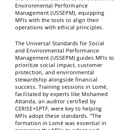
Environmental Performance
Management (USSEPM), equipping
MFIs with the tools to align their
operations with ethical principles.
The Universal Standards for Social
and Environmental Performance
Management (USSEPM) guides MFIs to
prioritize social impact, customer
protection, and environmental
stewardship alongside financial
success. Training sessions in Lomé,
facilitated by experts like Mohamed
Attanda, an auditor certified by
CERISE+SPTF, were key to helping
MFIs adopt these standards. “The
formation in Lomé was essential in