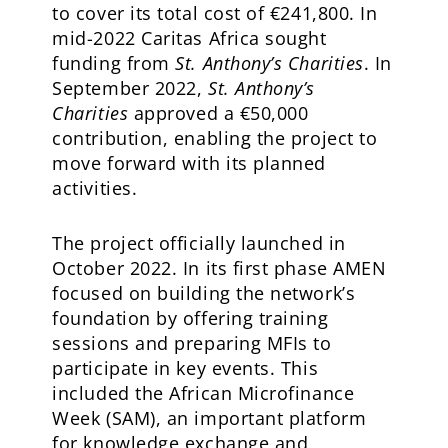
to cover its total cost of €241,800. In
mid-2022 Caritas Africa sought
funding from
St. Anthony’s Charities
. In
September 2022,
St. Anthony’s
Charities
approved a €50,000
contribution, enabling the project to
move forward with its planned
activities.
The project officially launched in
October 2022. In its first phase AMEN
focused on building the network’s
foundation by offering training
sessions and preparing MFIs to
participate in key events. This
included the African Microfinance
Week (SAM), an important platform
for knowledge exchange and