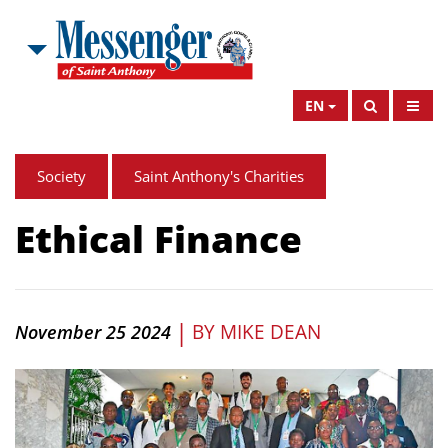
EN
Society
Saint Anthony's Charities
Ethical Finance
|
BY
MIKE DEAN
November 25 2024