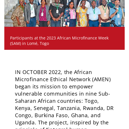
Participants at the 2023 African Microfinance Week
(SAM) in Lomé, Togo
IN OCTOBER 2022, the African
Microfinance Ethical Network (AMEN)
began its mission to empower
vulnerable communities in nine Sub-
Saharan African countries: Togo,
Kenya, Senegal, Tanzania, Rwanda, DR
Congo, Burkina Faso, Ghana, and
Uganda. The project, inspired by the