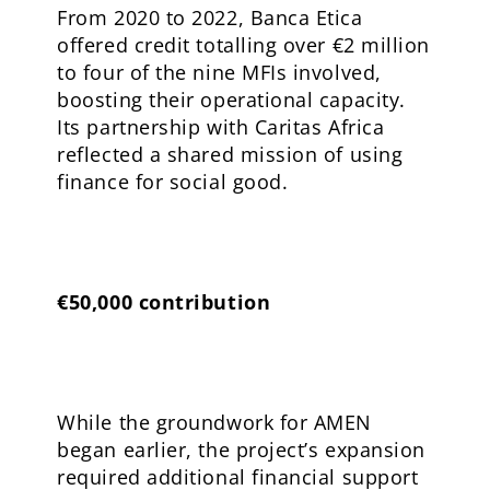
From 2020 to 2022, Banca Etica
offered credit totalling over €2 million
to four of the nine MFIs involved,
boosting their operational capacity.
Its partnership with Caritas Africa
reflected a shared mission of using
finance for social good.
€50,000 contribution
While the groundwork for AMEN
began earlier, the project’s expansion
required additional financial support