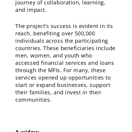
journey of collaboration, learning,
and impact.
The project’s success is evident in its
reach, benefiting over 500,000
individuals across the participating
countries. These beneficiaries include
men, women, and youth who
accessed financial services and loans
through the MFIs. For many, these
services opened up opportunities to
start or expand businesses, support
their families, and invest in their
communities.
A widow