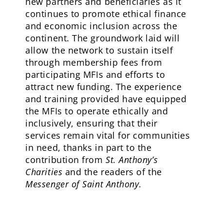
new partners and beneficiaries as it
continues to promote ethical finance
and economic inclusion across the
continent. The groundwork laid will
allow the network to sustain itself
through membership fees from
participating MFIs and efforts to
attract new funding. The experience
and training provided have equipped
the MFIs to operate ethically and
inclusively, ensuring that their
services remain vital for communities
in need, thanks in part to the
contribution from
St. Anthony’s
Charities
and the readers of the
Messenger of Saint Anthony
.