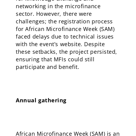
networking in the microfinance
sector. However, there were
challenges; the registration process
for African Microfinance Week (SAM)
faced delays due to technical issues
with the event’s website. Despite
these setbacks, the project persisted,
ensuring that MFIs could still
participate and benefit.
Annual gathering
African Microfinance Week (SAM) is an