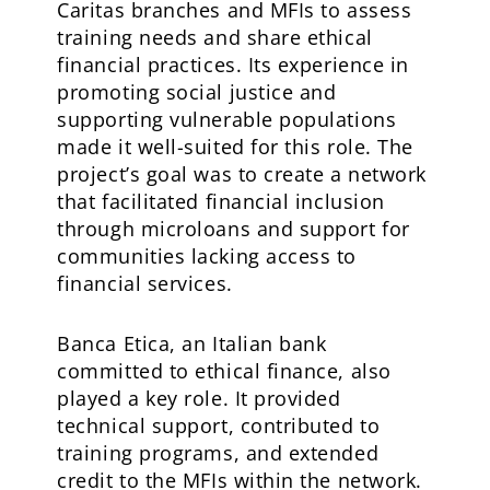
Caritas branches and MFIs to assess
training needs and share ethical
financial practices. Its experience in
promoting social justice and
supporting vulnerable populations
made it well-suited for this role. The
project’s goal was to create a network
that facilitated financial inclusion
through microloans and support for
communities lacking access to
financial services.
Banca Etica, an Italian bank
committed to ethical finance, also
played a key role. It provided
technical support, contributed to
training programs, and extended
credit to the MFIs within the network.