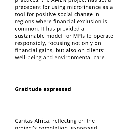
precedent for using microfinance as a
tool for positive social change in
regions where financial exclusion is
common. It has provided a
sustainable model for MFIs to operate
responsibly, focusing not only on
financial gains, but also on clients’
well-being and environmental care.
Gratitude expressed
Caritas Africa, reflecting on the
project’s completion, expressed