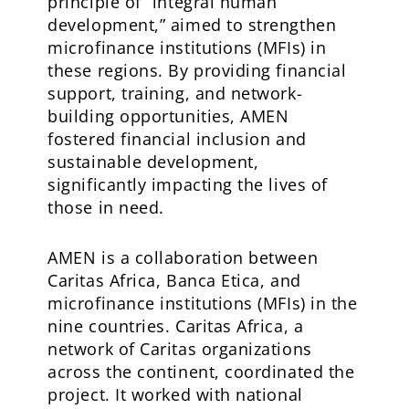
principle of “integral human
development,” aimed to strengthen
microfinance institutions (MFIs) in
these regions. By providing financial
support, training, and network-
building opportunities, AMEN
fostered financial inclusion and
sustainable development,
significantly impacting the lives of
those in need.
AMEN is a collaboration between
Caritas Africa, Banca Etica, and
microfinance institutions (MFIs) in the
nine countries. Caritas Africa, a
network of Caritas organizations
across the continent, coordinated the
project. It worked with national