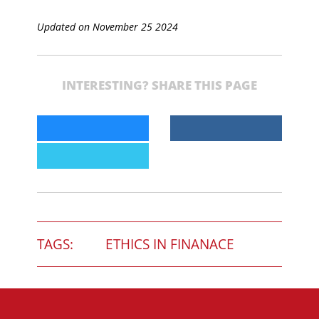
Updated on November 25 2024
INTERESTING? SHARE THIS PAGE
TAGS:
ETHICS IN FINANACE