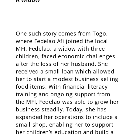
One such story comes from Togo,
where Fedelao Afi joined the local
MFI. Fedelao, a widow with three
children, faced economic challenges
after the loss of her husband. She
received a small loan which allowed
her to start a modest business selling
food items. With financial literacy
training and ongoing support from
the MFI, Fedelao was able to grow her
business steadily. Today, she has
expanded her operations to include a
small shop, enabling her to support
her children’s education and build a