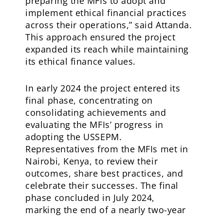
preparing the MFIs to adopt and
implement ethical financial practices
across their operations,” said Attanda.
This approach ensured the project
expanded its reach while maintaining
its ethical finance values.
In early 2024 the project entered its
final phase, concentrating on
consolidating achievements and
evaluating the MFIs’ progress in
adopting the USSEPM.
Representatives from the MFIs met in
Nairobi, Kenya, to review their
outcomes, share best practices, and
celebrate their successes. The final
phase concluded in July 2024,
marking the end of a nearly two-year