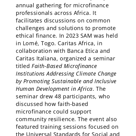
annual gathering for microfinance
professionals across Africa. It
facilitates discussions on common
challenges and solutions to promote
ethical finance. In 2023 SAM was held
in Lomé, Togo. Caritas Africa, in
collaboration with Banca Etica and
Caritas Italiana, organized a seminar
titled
Faith-Based Microfinance
Institutions Addressing Climate Change
by Promoting Sustainable and Inclusive
Human Development in Africa
. The
seminar drew 48 participants, who
discussed how faith-based
microfinance could support
community resilience. The event also
featured training sessions focused on
the Universal Standards for Social and