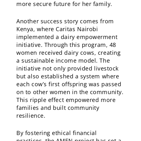
more secure future for her family.
Another success story comes from
Kenya, where Caritas Nairobi
implemented a dairy empowerment
initiative. Through this program, 48
women received dairy cows, creating
a sustainable income model. The
initiative not only provided livestock
but also established a system where
each cow’s first offspring was passed
on to other women in the community.
This ripple effect empowered more
families and built community
resilience.
By fostering ethical financial
practices, the AMEN project has set a