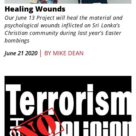
Healing Wounds
Our June 13 Project will heal the material and
psychological wounds inflicted on Sri Lanka’s
Christian community during last year’s Easter
bombings
|
June 21 2020
BY
MIKE DEAN