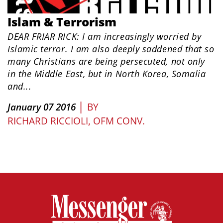
Islam & Terrorism
DEAR FRIAR RICK: I am increasingly worried by
Islamic terror. I am also deeply saddened that so
many Christians are being persecuted, not only
in the Middle East, but in North Korea, Somalia
and...
|
January 07 2016
BY
RICHARD RICCIOLI, OFM CONV.