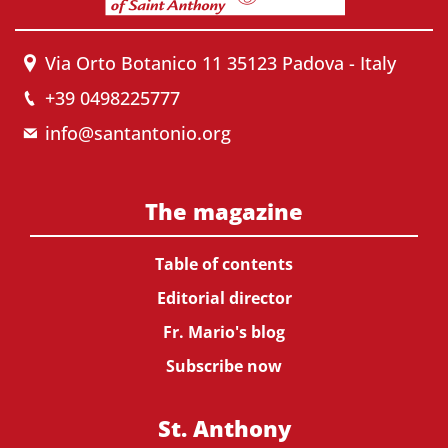
Via Orto Botanico 11 35123 Padova - Italy
+39 0498225777
info@santantonio.org
The magazine
Table of contents
Editorial director
Fr. Mario's blog
Subscribe now
St. Anthony