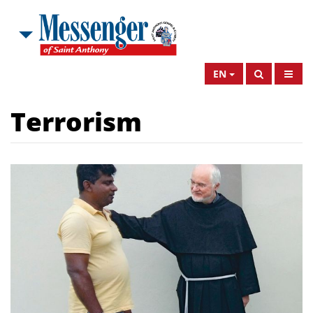
EN
Terrorism